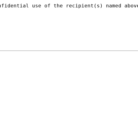
nfidential use of the recipient(s) named abov