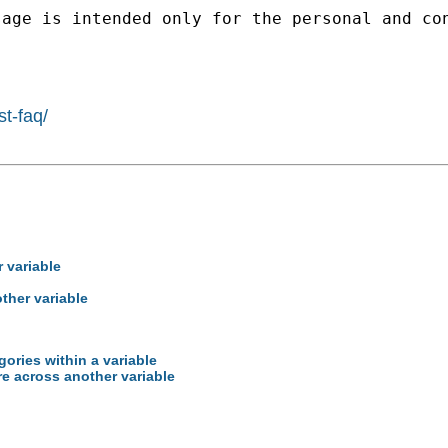
sage is intended only for the personal and co
st-faq/
 variable
ther variable
gories within a variable
e across another variable