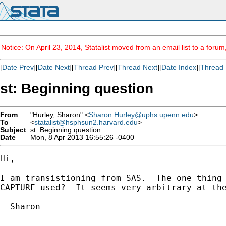
Notice: On April 23, 2014, Statalist moved from an email list to a foru
[
Date Prev
][
Date Next
][
Thread Prev
][
Thread Next
][
Date Index
][
Thread 
st: Beginning question
From
"Hurley, Sharon" <
Sharon.Hurley@uphs.upenn.edu
>
To
<
statalist@hsphsun2.harvard.edu
>
Subject
st: Beginning question
Date
Mon, 8 Apr 2013 16:55:26 -0400
Hi,

I am transistioning from SAS.  The one thing 
CAPTURE used?  It seems very arbitrary at the
- Sharon
