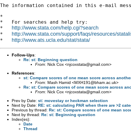
The information contained in this e-mail mes
*

*   For searches and help try:

http://www.stata.com/help.cgi?search
*   
http://www.stata.com/support/faqs/resources/statali
*   
http://www.ats.ucla.edu/stat/stata/
*   
Follow-Ups
:
Re: st: Beginning question
From:
Nick Cox <
njcoxstata@gmail.com
>
References
:
st: Compare scores of one mean score across another
From:
Mash Hamid <
MXH191@bham.ac.uk
>
Re: st: Compare scores of one mean score across ano
From:
Nick Cox <
njcoxstata@gmail.com
>
Prev by Date:
st: movestay or heckman selection
Next by Date:
RE: st: calculating PAR when there are >2 cate
Previous by thread:
Re: st: Compare scores of one mean scor
Next by thread:
Re: st: Beginning question
Index(es):
Date
Thread