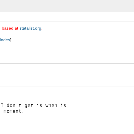
m, based at
statalist.org
.
Index
]
I don't get is when is

 moment.
