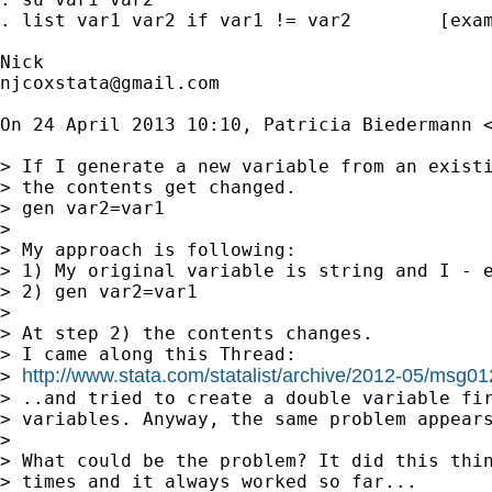
. list var1 var2 if var1 != var2        [exam
njcoxstata@gmail.com
On 24 April 2013 10:10, Patricia Biedermann 
> If I generate a new variable from an existi
> the contents get changed.

> gen var2=var1

>

> My approach is following:

> 1) My original variable is string and I - e
> 2) gen var2=var1

>

> At step 2) the contents changes.

> I came along this Thread:

http://www.stata.com/statalist/archive/2012-05/msg0
> 
> ..and tried to create a double variable fir
> variables. Anyway, the same problem appears
>

> What could be the problem? It did this thin
> times and it always worked so far...
