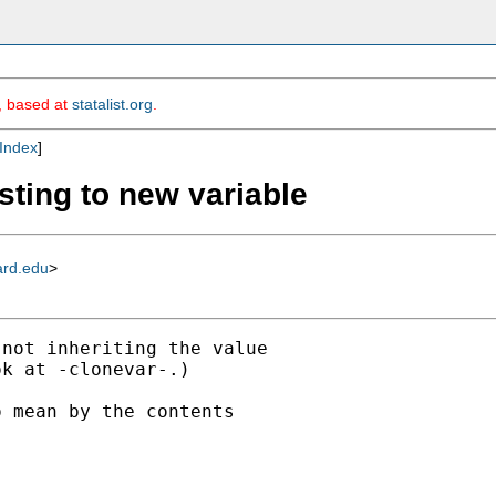
m, based at
statalist.org
.
Index
]
sting to new variable
ard.edu
>
not inheriting the value

k at -clonevar-.)

 mean by the contents
