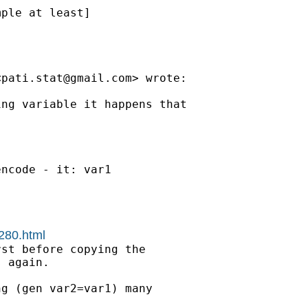
ple at least]

<
pati.stat@gmail.com
> wrote:

ng variable it happens that

ncode - it: var1

1280.html
st before copying the

 again.

g (gen var2=var1) many
