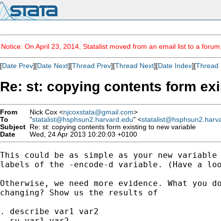
Notice: On April 23, 2014, Statalist moved from an email list to a foru
[
Date Prev
][
Date Next
][
Thread Prev
][
Thread Next
][
Date Index
][
Thread 
Re: st: copying contents form exi
From
Nick Cox <
njcoxstata@gmail.com
>
To
"
statalist@hsphsun2.harvard.edu
" <
statalist@hsphsun2.harv
Subject
Re: st: copying contents form existing to new variable
Date
Wed, 24 Apr 2013 10:20:03 +0100
This could be as simple as your new variable 
labels of the -encode-d variable. (Have a loo
Otherwise, we need more evidence. What you do
changing? Show us the results of

. describe var1 var2

. su var1 var2
