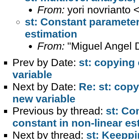
From:
yori novrianto 
st: Constant parameter
estimation
From:
"Miguel Angel 
Prev by Date:
st: copying
variable
Next by Date:
Re: st: copy
new variable
Previous by thread:
st: Co
constant in non-linear es
Next by thread:
st: Keeppi