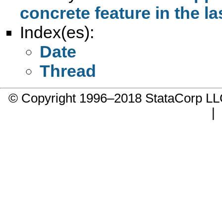
concrete feature in the la
Index(es):
Date
Thread
© Copyright 1996–2018 StataCorp 