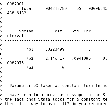
> .0087901

>        Total |  .004319789    65  .00006645
> -438.6132

>

> -------------------------------------------
> --

>       vdmean |      Coef.   Std. Err.      
> Interval]

> -------------+-----------------------------
> --

>          /b1 |   .0223499          .       
> .

>          /b2 |   2.14e-17   .0041096     0.
> .0082075

>          /b3 |          0          .       
> .

> -------------------------------------------
> --

>   Parameter b3 taken as constant term in mo
>

> I have seen in a previous message to the St
> the fact that Stata looks for a constant te
> there is a way to avoid it? Do you recommen