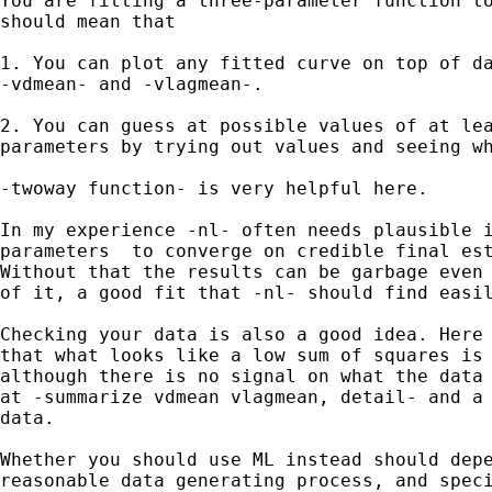
You are fitting a three-parameter function to
should mean that

1. You can plot any fitted curve on top of da
-vdmean- and -vlagmean-.

2. You can guess at possible values of at lea
parameters by trying out values and seeing wh
-twoway function- is very helpful here.

In my experience -nl- often needs plausible i
parameters  to converge on credible final est
Without that the results can be garbage even 
of it, a good fit that -nl- should find easil
Checking your data is also a good idea. Here 
that what looks like a low sum of squares is 
although there is no signal on what the data 
at -summarize vdmean vlagmean, detail- and a 
data.

Whether you should use ML instead should depe
reasonable data generating process, and speci