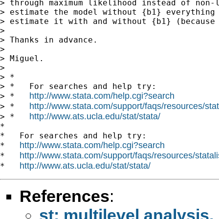
> through maximum likelihood instead of non-l
> estimate the model without {b1} everything 
> estimate it with and without {b1} (because 
>

> Thanks in advance.

>

> Miguel.

>

> *

> *   For searches and help try:

http://www.stata.com/help.cgi?search
> *   
http://www.stata.com/support/faqs/resources/stata
> *   
http://www.ats.ucla.edu/stat/stata/
> *   
*

*   For searches and help try:

http://www.stata.com/help.cgi?search
*   
http://www.stata.com/support/faqs/resources/statali
*   
http://www.ats.ucla.edu/stat/stata/
*   
References
:
st: multilevel analysi