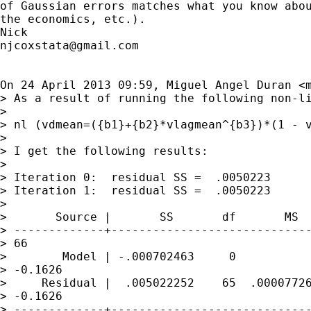
of Gaussian errors matches what you know abou
the economics, etc.).

njcoxstata@gmail.com
On 24 April 2013 09:59, Miguel Angel Duran <
> As a result of running the following non-li
>

> nl (vdmean=({b1}+{b2}*vlagmean^{b3})*(1 - v
>

> I get the following results:

>

> Iteration 0:  residual SS =  .0050223

> Iteration 1:  residual SS =  .0050223

>

>       Source |       SS       df       MS

> -------------+-----------------------------
> 66

>        Model | -.000702463     0           
> -0.1626

>     Residual |  .005022252    65  .00007726
> -0.1626

> -------------+-----------------------------