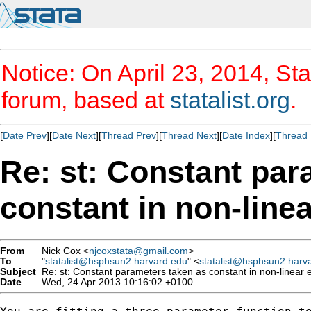
Notice: On April 23, 2014, Sta
forum, based at
statalist.org
.
[
Date Prev
][
Date Next
][
Thread Prev
][
Thread Next
][
Date Index
][
Thread 
Re: st: Constant par
constant in non-line
From
Nick Cox <
njcoxstata@gmail.com
>
To
"
statalist@hsphsun2.harvard.edu
" <
statalist@hsphsun2.harv
Subject
Re: st: Constant parameters taken as constant in non-linear 
Date
Wed, 24 Apr 2013 10:16:02 +0100