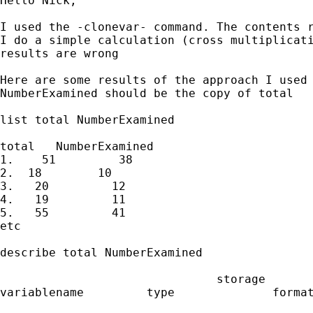
Hello Nick,

I used the -clonevar- command. The contents r
I do a simple calculation (cross multiplicati
results are wrong

Here are some results of the approach I used 
NumberExamined should be the copy of total

list total NumberExamined

total   NumberExamined

1.    51         38

2.  18        10

3.   20         12

4.   19         11

5.   55         41

etc

describe total NumberExamined

                               storage       
variablename         type              format