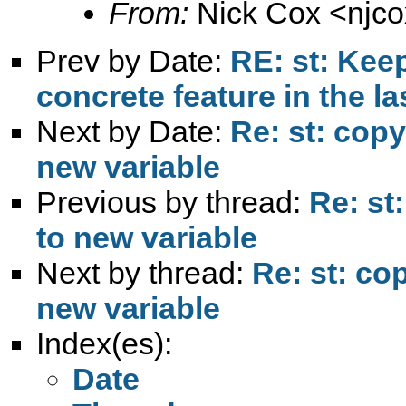
From:
Nick Cox <
njc
Prev by Date:
RE: st: Keep
concrete feature in the la
Next by Date:
Re: st: copy
new variable
Previous by thread:
Re: st
to new variable
Next by thread:
Re: st: co
new variable
Index(es):
Date