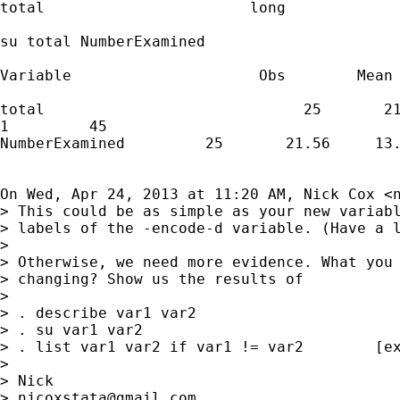
total                       long             
su total NumberExamined

Variable                     Obs        Mean 
total                             25       21
1         45

NumberExamined         25       21.56     13.
On Wed, Apr 24, 2013 at 11:20 AM, Nick Cox <
> This could be as simple as your new variabl
> labels of the -encode-d variable. (Have a l
>

> Otherwise, we need more evidence. What you 
> changing? Show us the results of

>

> . describe var1 var2

> . su var1 var2

> . list var1 var2 if var1 != var2        [ex
>

> Nick

> 
njcoxstata@gmail.com