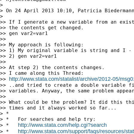
>

> On 24 April 2013 10:10, Patricia Biederman
>

>> If I generate a new variable from an exist
>> the contents get changed.

>> gen var2=var1

>>

>> My approach is following:

>> 1) My original variable is string and I - 
>> 2) gen var2=var1

>>

>> At step 2) the contents changes.

>> I came along this Thread:

http://www.stata.com/statalist/archive/2012-05/msg
>> 
>> ..and tried to create a double variable fi
>> variables. Anyway, the same problem appear
>>

>> What could be the problem? It did this thi
>> times and it always worked so far...

> *

> *   For searches and help try:

http://www.stata.com/help.cgi?search
> *   
http://www.stata.com/support/faqs/resources/stata
> *   