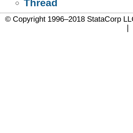
Thread
© Copyright 1996–2018 StataCorp 