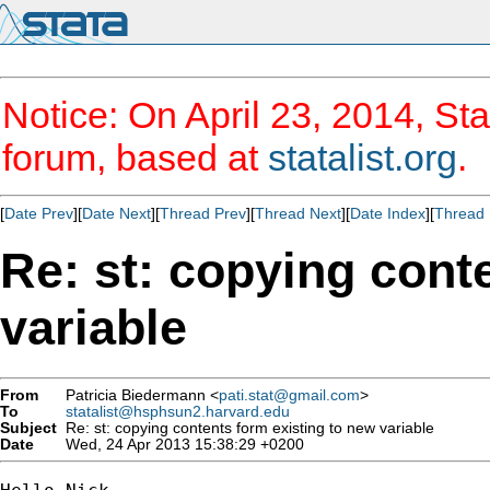
Notice: On April 23, 2014, Sta
forum, based at
statalist.org
.
[
Date Prev
][
Date Next
][
Thread Prev
][
Thread Next
][
Date Index
][
Thread 
Re: st: copying cont
variable
From
Patricia Biedermann <
pati.stat@gmail.com
>
To
statalist@hsphsun2.harvard.edu
Subject
Re: st: copying contents form existing to new variable
Date
Wed, 24 Apr 2013 15:38:29 +0200