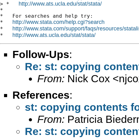
http://www.ats.ucla.edu/stat/stata/
> *   
*

*   For searches and help try:

http://www.stata.com/help.cgi?search
*   
http://www.stata.com/support/faqs/resources/statali
*   
http://www.ats.ucla.edu/stat/stata/
*   
Follow-Ups
:
Re: st: copying conten
From:
Nick Cox <
njc
References
:
st: copying contents f
From:
Patricia Biede
Re: st: copying conten