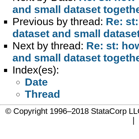
and small dataset togeth
Previous by thread:
Re: st
dataset and small datase
Next by thread:
Re: st: ho
and small dataset togeth
Index(es):
Date
Thread
© Copyright 1996–2018 StataCorp 