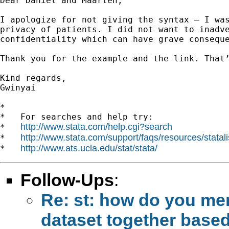
Dear Daniel and Maarten,

I apologize for not giving the syntax – I was
privacy of patients. I did not want to inadve
confidentiality which can have grave conseque
Thank you for the example and the link. That’
Kind regards,

Gwinyai

*

*   For searches and help try:

http://www.stata.com/help.cgi?search
*   
http://www.stata.com/support/faqs/resources/statali
*   
http://www.ats.ucla.edu/stat/stata/
*   
Follow-Ups
:
Re: st: how do you mer
dataset together based