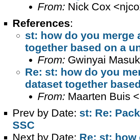
From:
Nick Cox <
njc
References
:
st: how do you merge a
together based on a u
From:
Gwinyai Masu
Re: st: how do you mer
dataset together based
From:
Maarten Buis <
Prev by Date:
st: Re: Pac
SSC
Next by Date:
Re: st: how