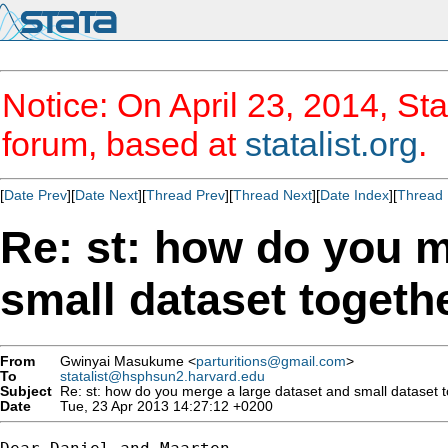
Notice: On April 23, 2014, Sta
forum, based at
statalist.org
.
[
Date Prev
][
Date Next
][
Thread Prev
][
Thread Next
][
Date Index
][
Thread 
Re: st: how do you m
small dataset togeth
From
Gwinyai Masukume <
parturitions@gmail.com
>
To
statalist@hsphsun2.harvard.edu
Subject
Re: st: how do you merge a large dataset and small dataset 
Date
Tue, 23 Apr 2013 14:27:12 +0200