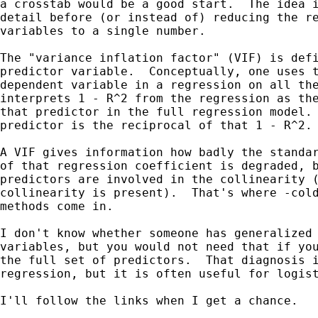
a crosstab would be a good start.  The idea i
detail before (or instead of) reducing the re
variables to a single number.

The "variance inflation factor" (VIF) is defi
predictor variable.  Conceptually, one uses t
dependent variable in a regression on all the
interprets 1 - R^2 from the regression as the
that predictor in the full regression model. 
predictor is the reciprocal of that 1 - R^2.

A VIF gives information how badly the standar
of that regression coefficient is degraded, b
predictors are involved in the collinearity (
collinearity is present).  That's where -cold
methods come in.

I don't know whether someone has generalized 
variables, but you would not need that if you
the full set of predictors.  That diagnosis i
regression, but it is often useful for logist
I'll follow the links when I get a chance.
