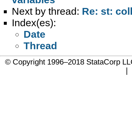
Next by thread:
Re: st: col
Index(es):
Date
Thread
© Copyright 1996–2018 StataCorp 