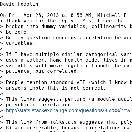
David Hoaglin

On Fri, Apr 26, 2013 at 8:58 AM, Mitchell F.
> Thank you for the reply.  Yes, I see that f
> broken into dummy variables, collinearity b
> be zero.

> But my question concerns correlation betwee
> variables.

>

> If I have multiple similar categorical vari
> uses a walker, home-health aide, lives in n
> variables will move together though the dat
> patients, but correlated.

>

> People mention standard VIF (which I know h
> answers imply this is not correct.

>

> This links suggests perturb (a module avail
> polychoric correlation

http://stats.stackexchange.com/questions/35233/how-to
> 
>

> This link from talkstats suggests that poly
> R) are preferable, because correlations cal