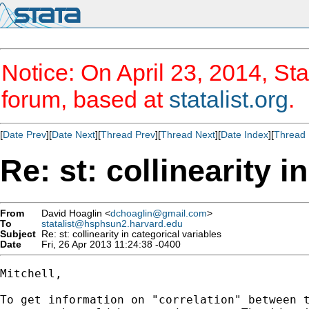
Notice: On April 23, 2014, Sta
forum, based at
statalist.org
.
[
Date Prev
][
Date Next
][
Thread Prev
][
Thread Next
][
Date Index
][
Thread 
Re: st: collinearity i
From
David Hoaglin <
dchoaglin@gmail.com
>
To
statalist@hsphsun2.harvard.edu
Subject
Re: st: collinearity in categorical variables
Date
Fri, 26 Apr 2013 11:24:38 -0400
Mitchell,

To get information on "correlation" between t