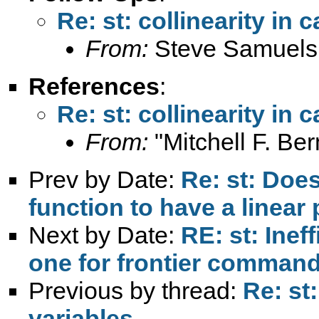
Re: st: collinearity in 
From:
Steve Samuels
References
:
Re: st: collinearity in 
From:
"Mitchell F. Be
Prev by Date:
Re: st: Does
function to have a linear 
Next by Date:
RE: st: Inef
one for frontier comman
Previous by thread:
Re: st:
variables