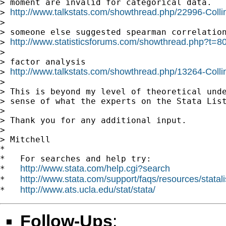
> moment are invalid for categorical data.

http://www.talkstats.com/showthread.php/22996-Colli
> 
>

> someone else suggested spearman correlation
http://www.statisticsforums.com/showthread.php?t=8
> 
>

> factor analysis

http://www.talkstats.com/showthread.php/13264-Collin
> 
>

> This is beyond my level of theoretical unde
> sense of what the experts on the Stata List
>

> Thank you for any additional input.

>

> Mitchell

*

*   For searches and help try:

http://www.stata.com/help.cgi?search
*   
http://www.stata.com/support/faqs/resources/statali
*   
http://www.ats.ucla.edu/stat/stata/
*   
Follow-Ups
: