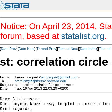
Notice: On April 23, 2014, Sta
forum, based at
statalist.org
.
[
Date Prev
][
Date Next
][
Thread Prev
][
Thread Next
][
Date Index
][
Thread 
st: correlation circl
From
Pierre Braquet <
pit.braquet@gmail.com
>
To
statalist@hsphsun2.harvard.edu
Subject
st: correlation circle after pca or mca
Date
Tue, 16 Apr 2013 22:03:29 +0200
Dear Stata users,

Does anyone know a way to plot a correlation 
Kind regards,
