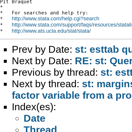
Pit Braquet

*

*   For searches and help try:

http://www.stata.com/help.cgi?search
*   
http://www.stata.com/support/faqs/resources/statali
*   
http://www.ats.ucla.edu/stat/stata/
*   
Prev by Date:
st: esttab q
Next by Date:
RE: st: Quer
Previous by thread:
st: es
Next by thread:
st: margin
factor variable from a pro
Index(es):
Date
Thread