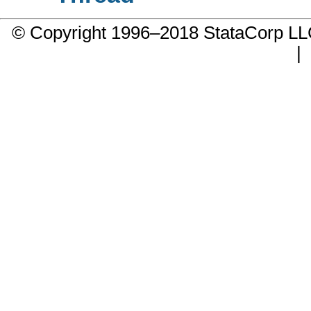
© Copyright 1996–2018 StataCorp 