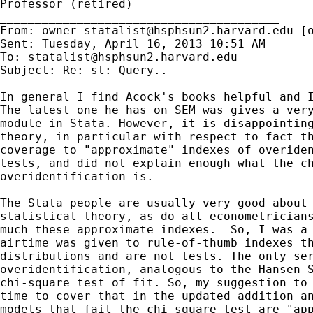
Professor (retired)

________________________________________

From: 
owner-statalist@hsphsun2.harvard.edu
 [
Sent: Tuesday, April 16, 2013 10:51 AM

To: 
statalist@hsphsun2.harvard.edu
Subject: Re: st: Query..

In general I find Acock's books helpful and I
The latest one he has on SEM was gives a very
module in Stata. However, it is disappointing
theory, in particular with respect to fact th
coverage to "approximate" indexes of overiden
tests, and did not explain enough what the ch
overidentification is.

The Stata people are usually very good about 
statistical theory, as do all econometricians
much these approximate indexes.  So, I was a 
airtime was given to rule-of-thumb indexes th
distributions and are not tests. The only ser
overidentification, analogous to the Hansen-S
chi-square test of fit. So, my suggestion to 
time to cover that in the updated addition an
models that fail the chi-square test are "app