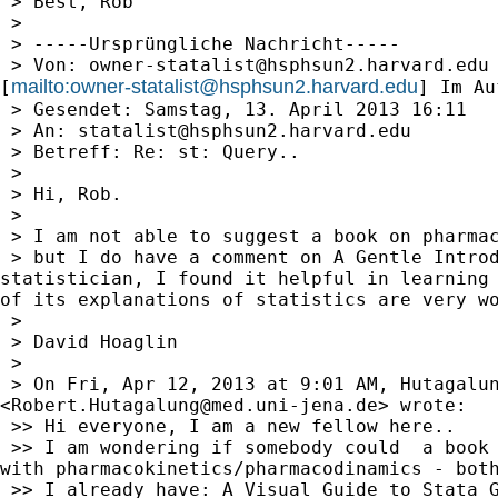
 > Best, Rob

 >

 > -----Ursprüngliche Nachricht-----

 > Von: 
owner-statalist@hsphsun2.harvard.edu
mailto:
owner-statalist@hsphsun2.harvard.edu
[
] Im Au
 > Gesendet: Samstag, 13. April 2013 16:11

 > An: 
statalist@hsphsun2.harvard.edu
 > Betreff: Re: st: Query..

 >

 > Hi, Rob.

 >

 > I am not able to suggest a book on pharmac
 > but I do have a comment on A Gentle Introd
statistician, I found it helpful in learning 
of its explanations of statistics are very wo
 >

 > David Hoaglin

 >

 > On Fri, Apr 12, 2013 at 9:01 AM, Hutagalun
<
Robert.Hutagalung@med.uni-jena.de
> wrote:

 >> Hi everyone, I am a new fellow here..

 >> I am wondering if somebody could  a book 
with pharmacokinetics/pharmacodinamics - both
 >> I already have: A Visual Guide to Stata G