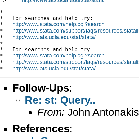
 > *   
*

*   For searches and help try:

http://www.stata.com/help.cgi?search
*   
http://www.stata.com/support/faqs/resources/statali
*   
http://www.ats.ucla.edu/stat/stata/
*   
*

*   For searches and help try:

http://www.stata.com/help.cgi?search
*   
http://www.stata.com/support/faqs/resources/statali
*   
http://www.ats.ucla.edu/stat/stata/
*   
Follow-Ups
:
Re: st: Query..
From:
John Antonakis
References
: