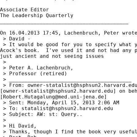
Associate Editor

The Leadership Quarterly

__________________________________________

On 16.04.2013 17:45, Lachenbruch, Peter wrote
 > David -

 > It would be good for you to specify what y
Acock's book.  I've used it and not had any p
just ancient and not seeing issues

 >

 > Peter A. Lachenbruch,

 > Professor (retired)

 > ________________________________________

 > From: 
owner-statalist@hsphsun2.harvard.ed
[
owner-statalist@hsphsun2.harvard.edu
] on beh
[
Robert.Hutagalung@med.uni-jena.de
]

 > Sent: Monday, April 15, 2013 2:06 AM

 > To: 
statalist@hsphsun2.harvard.edu
 > Subject: AW: st: Query..

 >

 > Hi David,

 > Thanks, though I find the book very useful