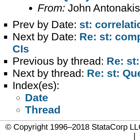
From:
John Antonakis
Prev by Date:
st: correlat
Next by Date:
Re: st: comp
CIs
Previous by thread:
Re: st:
Next by thread:
Re: st: Que
Index(es):
Date
Thread
© Copyright 1996–2018 StataCorp 