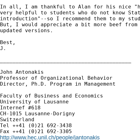
In all, I am thankful to Alan for his nice "h
very helpful to students who do not know Stat
introduction"--so I recommend them to my stud
But, I would appreciate a bit more beef from 
updated versions.

Best,

J.

__________________________________________

John Antonakis

Professor of Organizational Behavior

Director, Ph.D. Program in Management

Faculty of Business and Economics

University of Lausanne

Internef #618

CH-1015 Lausanne-Dorigny

Switzerland

Tel ++41 (0)21 692-3438

http://www.hec.unil.ch/people/jantonakis