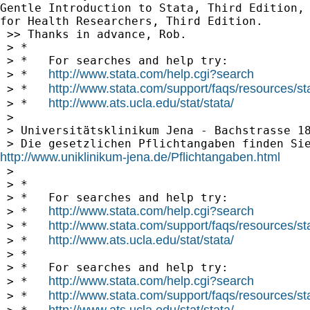
Gentle Introduction to Stata, Third Edition, 
for Health Researchers, Third Edition.

 >> Thanks in advance, Rob.

 > *

 > *   For searches and help try:

http://www.stata.com/help.cgi?search
 > *   
http://www.stata.com/support/faqs/resources/stat
 > *   
http://www.ats.ucla.edu/stat/stata/
 > *   
 >

 > Universitätsklinikum Jena - Bachstrasse 18
http://www.uniklinikum-jena.de/Pflichtangaben.html

 >

 > *

 > *   For searches and help try:

http://www.stata.com/help.cgi?search
 > *   
http://www.stata.com/support/faqs/resources/stat
 > *   
http://www.ats.ucla.edu/stat/stata/
 > *   
 > *

 > *   For searches and help try:

http://www.stata.com/help.cgi?search
 > *   
http://www.stata.com/support/faqs/resources/stat
 > *   
http://www.ats.ucla.edu/stat/stata/