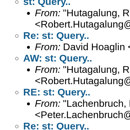
st: Query..
From:
"Hutagalung, R
<
Robert.Hutagalung
Re: st: Query..
From:
David Hoaglin 
AW: st: Query..
From:
"Hutagalung, R
<
Robert.Hutagalung
RE: st: Query..
From:
"Lachenbruch, 
<
Peter.Lachenbruch
Re: st: Query..