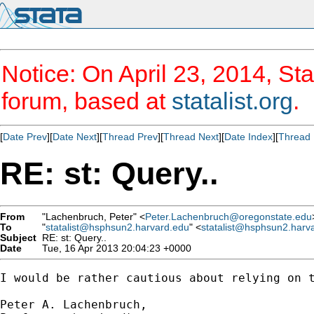
Notice: On April 23, 2014, Sta
forum, based at
statalist.org
.
[
Date Prev
][
Date Next
][
Thread Prev
][
Thread Next
][
Date Index
][
Thread 
RE: st: Query..
From
"Lachenbruch, Peter" <
Peter.Lachenbruch@oregonstate.edu
To
"
statalist@hsphsun2.harvard.edu
" <
statalist@hsphsun2.harv
Subject
RE: st: Query..
Date
Tue, 16 Apr 2013 20:04:23 +0000
I would be rather cautious about relying on t
Peter A. Lachenbruch,
