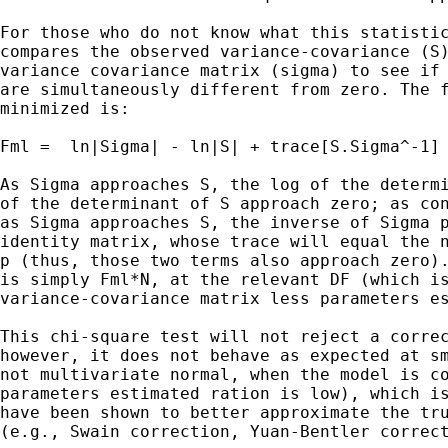
For those who do not know what this statistic
compares the observed variance-covariance (S)
variance covariance matrix (sigma) to see if 
are simultaneously different from zero. The f
minimized is:

Fml =  ln|Sigma| - ln|S| + trace[S.Sigma^-1] 
As Sigma approaches S, the log of the determi
of the determinant of S approach zero; as con
as Sigma approaches S, the inverse of Sigma p
identity matrix, whose trace will equal the n
p (thus, those two terms also approach zero).
is simply Fml*N, at the relevant DF (which is
variance-covariance matrix less parameters es
This chi-square test will not reject a correc
however, it does not behave as expected at sm
not multivariate normal, when the model is co
parameters estimated ration is low), which is
have been shown to better approximate the tru
(e.g., Swain correction, Yuan-Bentler correct