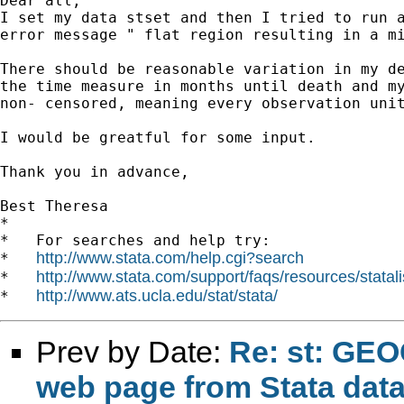
Dear all,

I set my data stset and then I tried to run a
error message " flat region resulting in a mi
There should be reasonable variation in my de
the time measure in months until death and my
non- censored, meaning every observation unit
I would be greatful for some input.

Thank you in advance,

Best Theresa

*

*   For searches and help try:

http://www.stata.com/help.cgi?search
*   
http://www.stata.com/support/faqs/resources/statali
*   
http://www.ats.ucla.edu/stat/stata/
*   
Prev by Date:
Re: st: GEO
web page from Stata dat