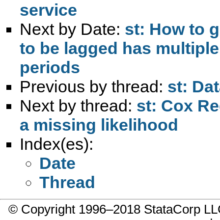
service
Next by Date:
st: How to 
to be lagged has multiple
periods
Previous by thread:
st: Da
Next by thread:
st: Cox Reg
a missing likelihood
Index(es):
Date
Thread
© Copyright 1996–2018 StataCorp 