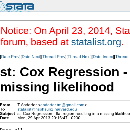
Notice: On April 23, 2014, Sta
forum, based at
statalist.org
.
[
Date Prev
][
Date Next
][
Thread Prev
][
Thread Next
][
Date Index
][
Thread 
st: Cox Regression - 
missing likelihood
From
T Andorfer <
andorfer.tm@gmail.com
>
To
statalist@hsphsun2.harvard.edu
Subject
st: Cox Regression - flat region resulting in a missing likeliho
Date
Mon, 29 Apr 2013 20:16:47 +0200