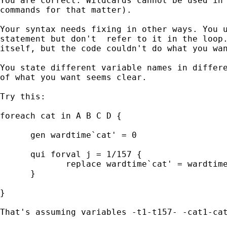
You are correct. Wildcards cannot be used in 
commands for that matter).

Your syntax needs fixing in other ways. You u
statement but don't  refer to it in the loop.
itself, but the code couldn't do what you wan
You state different variable names in differe
of what you want seems clear.

Try this:

foreach cat in A B C D {

      gen wardtime`cat' = 0

      qui forval j = 1/157 {

             replace wardtime`cat' = wardtime
      }

}

That's assuming variables -t1-t157- -cat1-cat