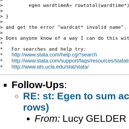
>         egen wardtimeA= rowtotal(wardtime*)
>

> }

>

> and get the error "wardcat* invalid name". 
>

> Does anyone know of a way I can do this wit
*

*   For searches and help try:

http://www.stata.com/help.cgi?search
*   
http://www.stata.com/support/faqs/resources/statali
*   
http://www.ats.ucla.edu/stat/stata/
*   
Follow-Ups
:
RE: st: Egen to sum ac
rows)
From:
Lucy GELDER 