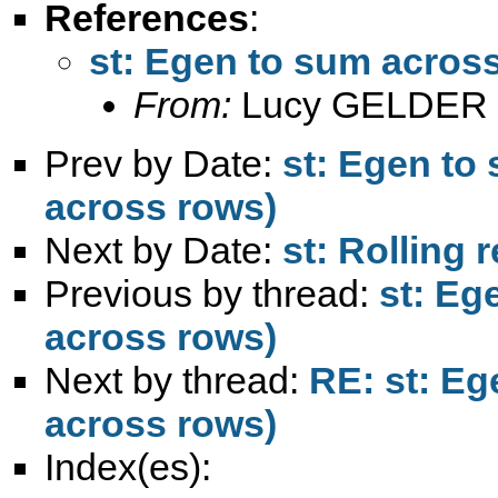
References
:
st: Egen to sum across
From:
Lucy GELDER 
Prev by Date:
st: Egen to 
across rows)
Next by Date:
st: Rolling
Previous by thread:
st: Eg
across rows)
Next by thread:
RE: st: Eg
across rows)
Index(es):