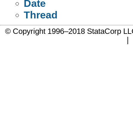
Date
Thread
© Copyright 1996–2018 StataCorp 