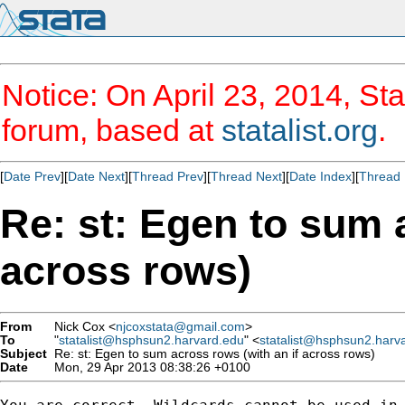
Notice: On April 23, 2014, Sta
forum, based at
statalist.org
.
[
Date Prev
][
Date Next
][
Thread Prev
][
Thread Next
][
Date Index
][
Thread 
Re: st: Egen to sum 
across rows)
From
Nick Cox <
njcoxstata@gmail.com
>
To
"
statalist@hsphsun2.harvard.edu
" <
statalist@hsphsun2.harv
Subject
Re: st: Egen to sum across rows (with an if across rows)
Date
Mon, 29 Apr 2013 08:38:26 +0100