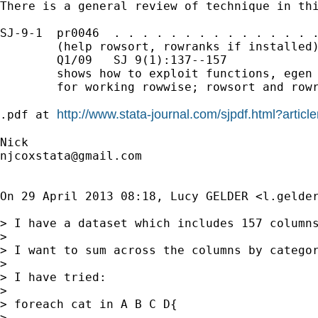
There is a general review of technique in thi
SJ-9-1  pr0046  . . . . . . . . . . . . . . .
        (help rowsort, rowranks if installed)
        Q1/09   SJ 9(1):137--157

        shows how to exploit functions, egen 
        for working rowwise; rowsort and rowr
http://www.stata-journal.com/sjpdf.html?arti
.pdf at 
njcoxstata@gmail.com
On 29 April 2013 08:18, Lucy GELDER <
l.gelde
> I have a dataset which includes 157 columns
>

> I want to sum across the columns by categor
>

> I have tried:

>

> foreach cat in A B C D{

>
