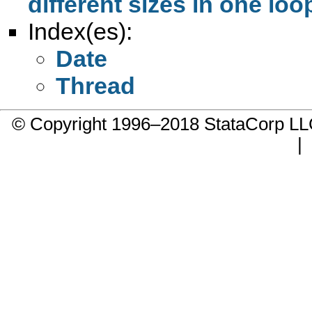
different sizes in one loo
Index(es):
Date
Thread
© Copyright 1996–2018 StataCorp 