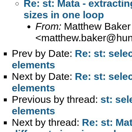
Re: st: Mata - extractin
sizes in one loop
From:
Matthew Baker
<
matthew.baker@hunt
Prev by Date:
Re: st: sele
elements
Next by Date:
Re: st: sele
elements
Previous by thread:
st: se
elements
Next by thread:
Re: st: Ma