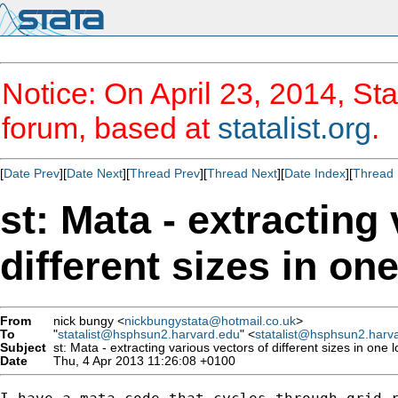
Notice: On April 23, 2014, Sta
forum, based at
statalist.org
.
[
Date Prev
][
Date Next
][
Thread Prev
][
Thread Next
][
Date Index
][
Thread 
st: Mata - extracting
different sizes in on
From
nick bungy <
nickbungystata@hotmail.co.uk
>
To
"
statalist@hsphsun2.harvard.edu
" <
statalist@hsphsun2.harv
Subject
st: Mata - extracting various vectors of different sizes in one 
Date
Thu, 4 Apr 2013 11:26:08 +0100