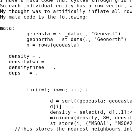
I have a mata code that cycles through grid r
So each individual entity has a row vector, 
My thought was to artifically inflate all ro
My mata code is the following:

mata:

         geoeasta = st_data(., "Geoeast")    
         geonortha = st_data(., "Geonorth") 

         n = rows(geoeasta)

   density = .

   densitytwo = .

   densitythree = .

   dups   = .

         for(i=1; i<=n; ++i) {

                 d = sqrt((geoeasta:-geoeasta
                 d[i] = .

                 density = select(d, d[.,1]:<
                 minindex(density, 80, densit
                 st_store(i, ("MSOA1", "MSOA2
     //This stores the nearest neighbours int