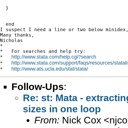
  }   

  end

I suspect I need a line or two below minidex,
Many thanks,

Nicholas 		 	   		  

*

*   For searches and help try:

http://www.stata.com/help.cgi?search
*   
http://www.stata.com/support/faqs/resources/statali
*   
http://www.ats.ucla.edu/stat/stata/
*   
Follow-Ups
:
Re: st: Mata - extractin
sizes in one loop
From:
Nick Cox <
njc