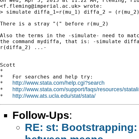
On Wed, Apr 3, 2013 at 11:22 AM, Fleming, Fio
<
f.fleming@imperial.ac.uk
> wrote:

> simulate diffa_1=r(mu_1) diffa_2 = (r(mu_2)
There is a stray "(" before r(mu_2)

Also the terms in the -simulate- need to matc
the command mydiffa, that is: -simulate diffa
r(diffa_2) ...-

Scott

*

*   For searches and help try:

http://www.stata.com/help.cgi?search
*   
http://www.stata.com/support/faqs/resources/statali
*   
http://www.ats.ucla.edu/stat/stata/
*   
Follow-Ups
:
RE: st: Bootstrapping: