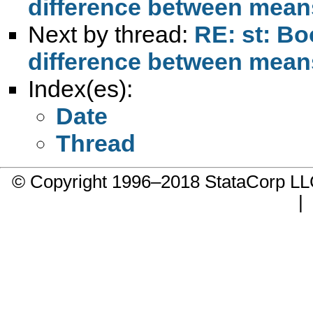
difference between mean
Next by thread:
RE: st: Bo
difference between mean
Index(es):
Date
Thread
© Copyright 1996–2018 StataCorp 