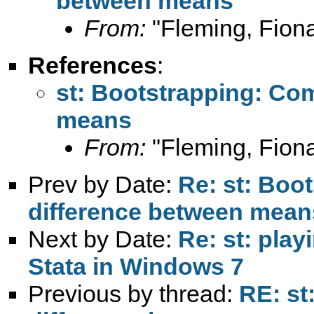
between means
From:
"Fleming, Fion
References
:
st: Bootstrapping: Co
means
From:
"Fleming, Fion
Prev by Date:
Re: st: Boo
difference between mean
Next by Date:
Re: st: pla
Stata in Windows 7
Previous by thread:
RE: st