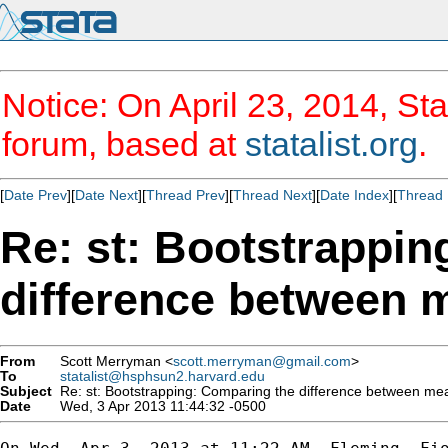
Notice: On April 23, 2014, Sta
forum, based at
statalist.org
.
[
Date Prev
][
Date Next
][
Thread Prev
][
Thread Next
][
Date Index
][
Thread 
Re: st: Bootstrappin
difference between 
From
Scott Merryman <
scott.merryman@gmail.com
>
To
statalist@hsphsun2.harvard.edu
Subject
Re: st: Bootstrapping: Comparing the difference between me
Date
Wed, 3 Apr 2013 11:44:32 -0500