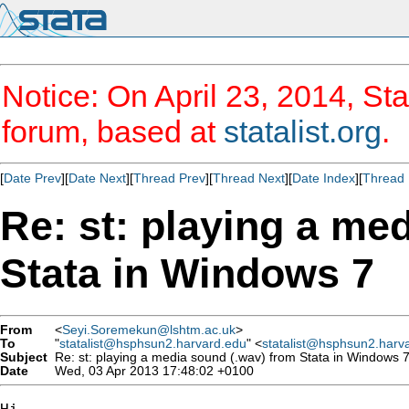
Notice: On April 23, 2014, Sta
forum, based at
statalist.org
.
[
Date Prev
][
Date Next
][
Thread Prev
][
Thread Next
][
Date Index
][
Thread 
Re: st: playing a me
Stata in Windows 7
From
<
Seyi.Soremekun@lshtm.ac.uk
>
To
"
statalist@hsphsun2.harvard.edu
" <
statalist@hsphsun2.harv
Subject
Re: st: playing a media sound (.wav) from Stata in Windows 
Date
Wed, 03 Apr 2013 17:48:02 +0100