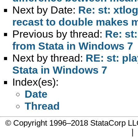
Next by Date:
Re: st: xtlo
recast to double makes 
Previous by thread:
Re: st
from Stata in Windows 7
Next by thread:
RE: st: pl
Stata in Windows 7
Index(es):
Date
Thread
© Copyright 1996–2018 StataCorp 