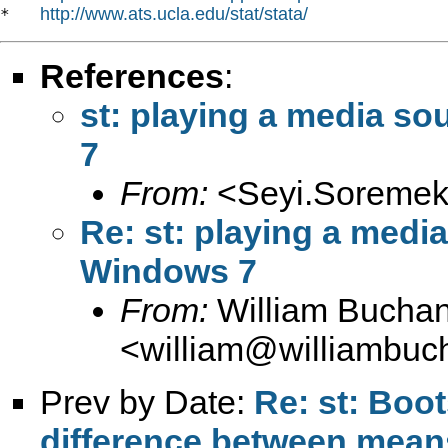
http://www.ats.ucla.edu/stat/stata/
*   
References
:
st: playing a media so
7
From:
<
Seyi.Soremek
Re: st: playing a media
Windows 7
From:
William Bucha
<
william@williambuc
Prev by Date:
Re: st: Boo
difference between mean