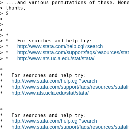
> ....and various permutations of these. Non
> thanks,

> S

> 

> 

> 

> *

> *   For searches and help try:

http://www.stata.com/help.cgi?search
> *   
http://www.stata.com/support/faqs/resources/stata
> *   
http://www.ats.ucla.edu/stat/stata/
> *   
*

*   For searches and help try:

http://www.stata.com/help.cgi?search
*   
http://www.stata.com/support/faqs/resources/statali
*   
http://www.ats.ucla.edu/stat/stata/
*   
*

*   For searches and help try:

http://www.stata.com/help.cgi?search
*   
http://www.stata.com/support/faqs/resources/statali
*   