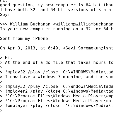
Hi,

good question, my new computer is 64-bit thou
I have both 32- and 64-bit versions of Stata
Seyi

>>> William Buchanan <
william@williambuchana
Is your new computer running on a 32- or 64-b
Sent from my iPhone

On Apr 3, 2013, at 6:49, <
Seyi.Soremekun@lsh
> Hi,

> At the end of a do file that takes hours to
> 

> !mplay32 /play /close  C:\WINDOWS\Media\tad
> I now have a Windows 7 machine, and the sam
> 

> !mplay32 /play /close  C:\Wndows\Media\tada
> !mplayer2 /play /close C:\Windows\Media\tad
> !"C:\Program Files\Windows Media Player\wmp
> !"C:\Program Files\Windows Media Player\mpl
> !wmplayer /play /close  "C:\Windows\Media\t
> 
