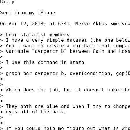
Billy

Sent from my iPhone

On Apr 12, 2013, at 6:41, Merve Akbas <
merve
> Dear statalist members,

> I have a very simple dataset (the one below
> And I want to create a barchart that compar
> variable "avrpercr_b" between Gain and Loss
> 

> I use this command in stata

> 

> graph bar avrpercr_b, over(condition, gap(0
> 

> 

> Which does the job, but it doesn't make the
> 

> 

> They both are blue and when I try to change
> dyes all of the bars.

> 

> 

> If you could help me figure out what is wro