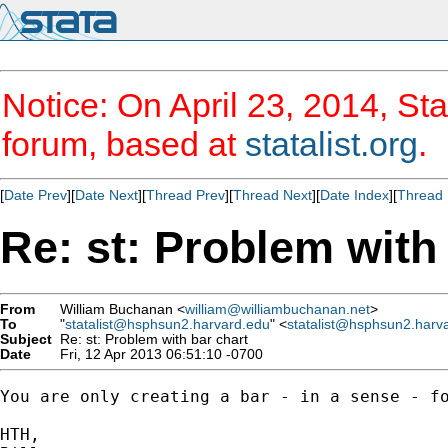
Notice: On April 23, 2014, Sta
forum, based at
statalist.org
.
[
Date Prev
][
Date Next
][
Thread Prev
][
Thread Next
][
Date Index
][
Thread 
Re: st: Problem with
From
William Buchanan <
william@williambuchanan.net
>
To
"
statalist@hsphsun2.harvard.edu
" <
statalist@hsphsun2.harv
Subject
Re: st: Problem with bar chart
Date
Fri, 12 Apr 2013 06:51:10 -0700
You are only creating a bar - in a sense - f
HTH,
