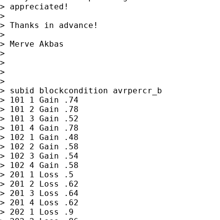
> appreciated!

> 

> Thanks in advance!

> 

> Merve Akbas

> 

> 

> 

> 

> subid blockcondition avrpercr_b

> 101 1 Gain .74

> 101 2 Gain .78

> 101 3 Gain .52

> 101 4 Gain .78

> 102 1 Gain .48

> 102 2 Gain .58

> 102 3 Gain .54

> 102 4 Gain .58

> 201 1 Loss .5

> 201 2 Loss .62

> 201 3 Loss .64

> 201 4 Loss .62

> 202 1 Loss .9
