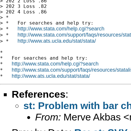
> 202 2 Loss .86

> 202 3 Loss .82

> 202 4 Loss .86

> *

> *   For searches and help try:

http://www.stata.com/help.cgi?search
> *   
http://www.stata.com/support/faqs/resources/stata
> *   
http://www.ats.ucla.edu/stat/stata/
> *   
*

*   For searches and help try:

http://www.stata.com/help.cgi?search
*   
http://www.stata.com/support/faqs/resources/statali
*   
http://www.ats.ucla.edu/stat/stata/
*   
References
:
st: Problem with bar ch
From:
Merve Akbas <