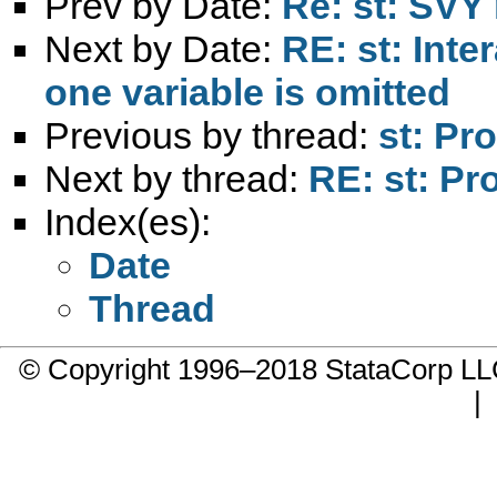
Prev by Date:
Re: st: SVY
Next by Date:
RE: st: Inte
one variable is omitted
Previous by thread:
st: Pr
Next by thread:
RE: st: Pr
Index(es):
Date
Thread
© Copyright 1996–2018 StataCorp 