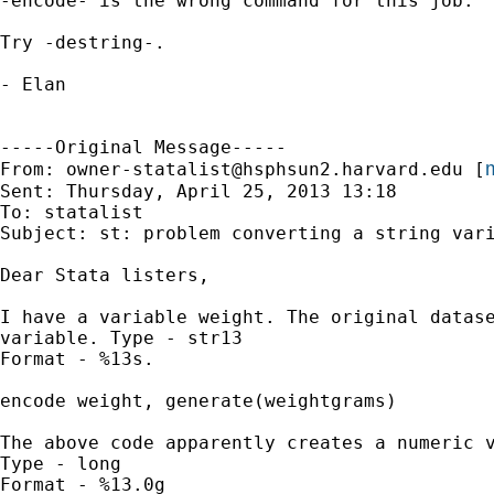
-encode- is the wrong command for this job.  
Try -destring-.

- Elan

-----Original Message-----

m
From: 
owner-statalist@hsphsun2.harvard.edu
 [
Sent: Thursday, April 25, 2013 13:18

To: statalist

Subject: st: problem converting a string vari
Dear Stata listers,

I have a variable weight. The original datase
variable. Type - str13

Format - %13s.

encode weight, generate(weightgrams)

The above code apparently creates a numeric v
Type - long

Format - %13.0g
