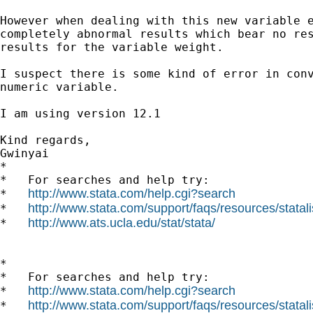
However when dealing with this new variable e
completely abnormal results which bear no res
results for the variable weight.

I suspect there is some kind of error in conv
numeric variable.

I am using version 12.1

Kind regards,

Gwinyai

*

*   For searches and help try:

http://www.stata.com/help.cgi?search
*   
http://www.stata.com/support/faqs/resources/statali
*   
http://www.ats.ucla.edu/stat/stata/
*   
*

*   For searches and help try:

http://www.stata.com/help.cgi?search
*   
http://www.stata.com/support/faqs/resources/statali
*   