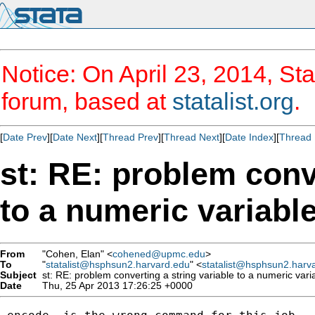
Notice: On April 23, 2014, Sta
forum, based at
statalist.org
.
[
Date Prev
][
Date Next
][
Thread Prev
][
Thread Next
][
Date Index
][
Thread 
st: RE: problem conve
to a numeric variabl
From
"Cohen, Elan" <
cohened@upmc.edu
>
To
"
statalist@hsphsun2.harvard.edu
" <
statalist@hsphsun2.harv
Subject
st: RE: problem converting a string variable to a numeric vari
Date
Thu, 25 Apr 2013 17:26:25 +0000