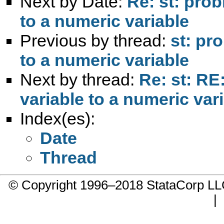
Next by Date:
Re: st: prob
to a numeric variable
Previous by thread:
st: pr
to a numeric variable
Next by thread:
Re: st: RE
variable to a numeric var
Index(es):
Date
Thread
© Copyright 1996–2018 StataCorp 