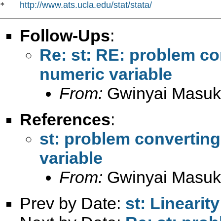
http://www.ats.ucla.edu/stat/stata/
*   
Follow-Ups
:
Re: st: RE: problem con
numeric variable
From:
Gwinyai Masu
References
:
st: problem converting 
variable
From:
Gwinyai Masu
Prev by Date:
st: Lineari