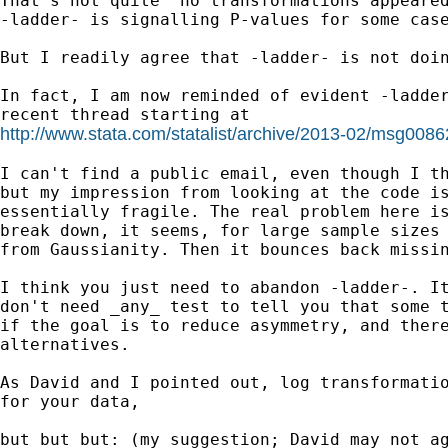
That's not quite "no transformations appeared
-ladder- is signalling P-values for some case
But I readily agree that -ladder- is not doin
In fact, I am now reminded of evident -ladder
http://www.stata.com/statalist/archive/2013-02/msg0086
I can't find a public email, even though I th
but my impression from looking at the code is
essentially fragile. The real problem here is
break down, it seems, for large sample sizes 
from Gaussianity. Then it bounces back missin
I think you just need to abandon -ladder-. It
don't need _any_ test to tell you that some t
if the goal is to reduce asymmetry, and there
alternatives.

As David and I pointed out, log transformatio
for your data,

but but but: (my suggestion; David may not ag