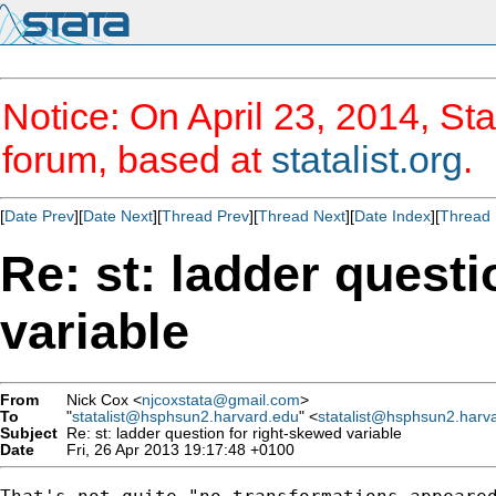
Notice: On April 23, 2014, Sta
forum, based at
statalist.org
.
[
Date Prev
][
Date Next
][
Thread Prev
][
Thread Next
][
Date Index
][
Thread 
Re: st: ladder questi
variable
From
Nick Cox <
njcoxstata@gmail.com
>
To
"
statalist@hsphsun2.harvard.edu
" <
statalist@hsphsun2.harv
Subject
Re: st: ladder question for right-skewed variable
Date
Fri, 26 Apr 2013 19:17:48 +0100