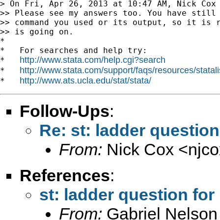
> On Fri, Apr 26, 2013 at 10:47 AM, Nick Cox
>> Please see my answers too. You have still 
>> command you used or its output, so it is r
>> is going on.

*

*   For searches and help try:

http://www.stata.com/help.cgi?search
*   
http://www.stata.com/support/faqs/resources/statali
*   
http://www.ats.ucla.edu/stat/stata/
*   
Follow-Ups
:
Re: st: ladder question
From:
Nick Cox <
njc
References
:
st: ladder question for
From:
Gabriel Nelson