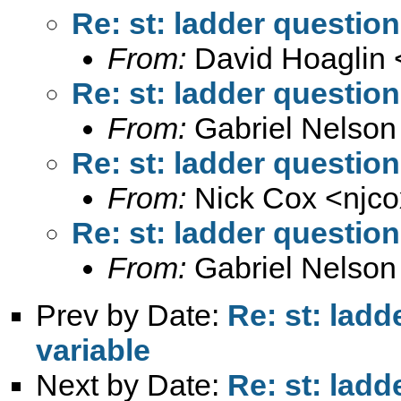
Re: st: ladder question
From:
David Hoaglin 
Re: st: ladder question
From:
Gabriel Nelson
Re: st: ladder question
From:
Nick Cox <
njc
Re: st: ladder question
From:
Gabriel Nelson
Prev by Date:
Re: st: ladd
variable
Next by Date:
Re: st: ladd