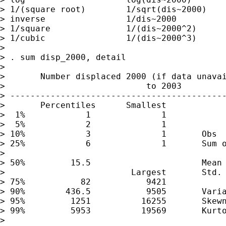
> 1/(square root)        1/sqrt(dis~2000)    
> inverse                1/dis~2000          
> 1/square               1/(dis~2000^2)      
> 1/cubic                1/(dis~2000^3)      
>

> . sum disp_2000, detail

>

>       Number displaced 2000 (if data unavai
>                            to 2003

> -------------------------------------------
>       Percentiles      Smallest

>  1%            1              1

>  5%            2              1

> 10%            3              1       Obs  
> 25%            6              1       Sum o
>

> 50%         15.5                      Mean 
>                         Largest       Std. 
> 75%           82           9421

> 90%        436.5           9505       Varia
> 95%         1251          16255       Skewn
> 99%         5953          19569       Kurto
>
