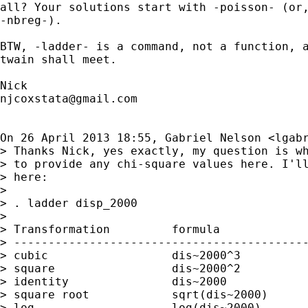
all? Your solutions start with -poisson- (or,
-nbreg-).

BTW, -ladder- is a command, not a function, a
twain shall meet.

njcoxstata@gmail.com
On 26 April 2013 18:55, Gabriel Nelson <
lgab
> Thanks Nick, yes exactly, my question is wh
> to provide any chi-square values here. I'll
> here:

>

> . ladder disp_2000

>

> Transformation         formula             
> -------------------------------------------
> cubic                  dis~2000^3          
> square                 dis~2000^2          
> identity               dis~2000            
> square root            sqrt(dis~2000)      
> log                    log(dis~2000)       