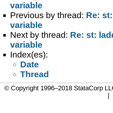
variable
Previous by thread:
Re: st
variable
Next by thread:
Re: st: la
variable
Index(es):
Date
Thread
© Copyright 1996–2018 StataCorp 