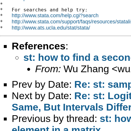
*

*   For searches and help try:

http://www.stata.com/help.cgi?search
*   
http://www.stata.com/support/faqs/resources/statali
*   
http://www.ats.ucla.edu/stat/stata/
*   
References
:
st: how to find a secon
From:
Wu Zhang <
wu
Prev by Date:
Re: st: samp
Next by Date:
Re: st: Logi
Same, But Intervals Diffe
Previous by thread:
st: ho
element in a matrix