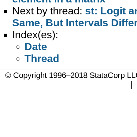
Next by thread:
st: Logit 
Same, But Intervals Diffe
Index(es):
Date
Thread
© Copyright 1996–2018 StataCorp 