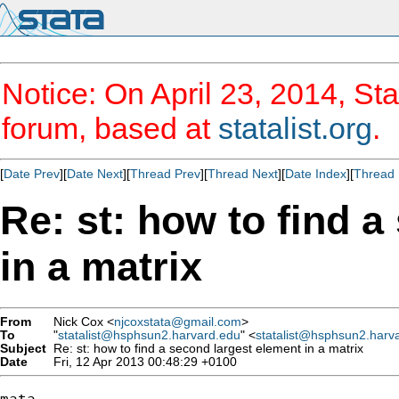
Notice: On April 23, 2014, Sta
forum, based at
statalist.org
.
[
Date Prev
][
Date Next
][
Thread Prev
][
Thread Next
][
Date Index
][
Thread 
Re: st: how to find 
in a matrix
From
Nick Cox <
njcoxstata@gmail.com
>
To
"
statalist@hsphsun2.harvard.edu
" <
statalist@hsphsun2.harv
Subject
Re: st: how to find a second largest element in a matrix
Date
Fri, 12 Apr 2013 00:48:29 +0100