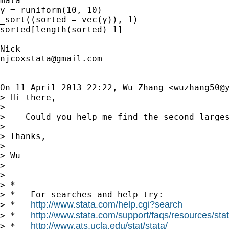
mata

y = runiform(10, 10)

_sort((sorted = vec(y)), 1)

sorted[length(sorted)-1]

njcoxstata@gmail.com
On 11 April 2013 22:22, Wu Zhang <
wuzhang50@
> Hi there,

>

>    Could you help me find the second larges
>

> Thanks,

>

> Wu

>

>

> *

> *   For searches and help try:

http://www.stata.com/help.cgi?search
> *   
http://www.stata.com/support/faqs/resources/stata
> *   
http://www.ats.ucla.edu/stat/stata/
> *   