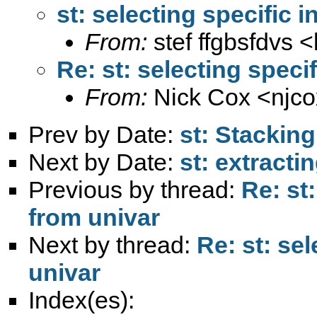
st: selecting specific 
From:
stef ffgbsfdvs <
Re: st: selecting speci
From:
Nick Cox <
njc
Prev by Date:
st: Stacking
Next by Date:
st: extracti
Previous by thread:
Re: st
from univar
Next by thread:
Re: st: se
univar
Index(es):