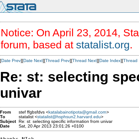
Notice: On April 23, 2014, Sta
forum, based at
statalist.org
.
[
Date Prev
][
Date Next
][
Thread Prev
][
Thread Next
][
Date Index
][
Thread 
Re: st: selecting spe
univar
From
stef ffgbsfdvs <
katalabainotipota@gmail.com
>
To
statalist <
statalist@hsphsun2.harvard.edu
>
Subject
Re: st: selecting specific information from univar
Date
Sat, 20 Apr 2013 23:01:26 +0100