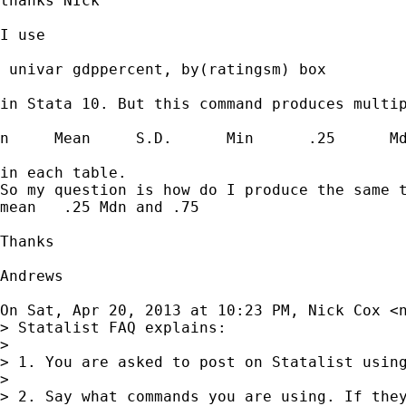
thanks NIck

I use

 univar gdppercent, by(ratingsm) box

in Stata 10. But this command produces multip
n     Mean     S.D.      Min      .25      Md
in each table.

So my question is how do I produce the same t
mean   .25 Mdn and .75

Thanks

Andrews

On Sat, Apr 20, 2013 at 10:23 PM, Nick Cox <
> Statalist FAQ explains:

>

> 1. You are asked to post on Statalist using
>

> 2. Say what commands you are using. If they