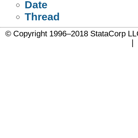
Date
Thread
© Copyright 1996–2018 StataCorp 