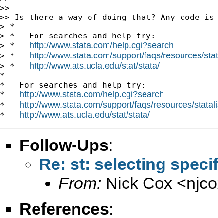
>>

>> Is there a way of doing that? Any code is 
> *

> *   For searches and help try:

http://www.stata.com/help.cgi?search
> *   
http://www.stata.com/support/faqs/resources/stata
> *   
http://www.ats.ucla.edu/stat/stata/
> *   
*

*   For searches and help try:

http://www.stata.com/help.cgi?search
*   
http://www.stata.com/support/faqs/resources/statali
*   
http://www.ats.ucla.edu/stat/stata/
*   
Follow-Ups
:
Re: st: selecting speci
From:
Nick Cox <
njc
References
: