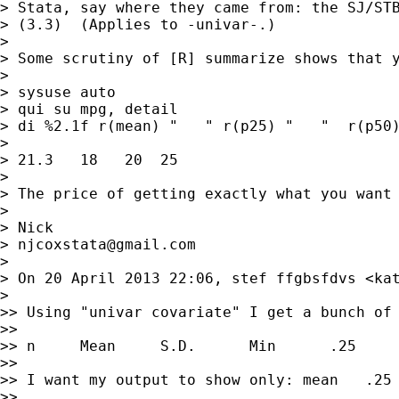
> Stata, say where they came from: the SJ/STB
> (3.3)  (Applies to -univar-.)

>

> Some scrutiny of [R] summarize shows that y
>

> sysuse auto

> qui su mpg, detail

> di %2.1f r(mean) "   " r(p25) "   "  r(p50)
>

> 21.3   18   20  25

>

> The price of getting exactly what you want 
>

> Nick

> 
njcoxstata@gmail.com
>

> On 20 April 2013 22:06, stef ffgbsfdvs <
ka
>

>> Using "univar covariate" I get a bunch of 
>>

>> n     Mean     S.D.      Min      .25     
>>

>> I want my output to show only: mean   .25 
>>
