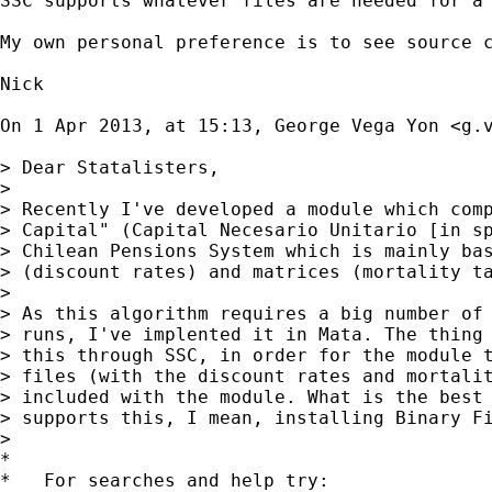
SSC supports whatever files are needed for a 
My own personal preference is to see source c
Nick

On 1 Apr 2013, at 15:13, George Vega Yon <
g.
> Dear Statalisters,

> 

> Recently I've developed a module which comp
> Capital" (Capital Necesario Unitario [in sp
> Chilean Pensions System which is mainly bas
> (discount rates) and matrices (mortality ta
> 

> As this algorithm requires a big number of 
> runs, I've implented it in Mata. The thing 
> this through SSC, in order for the module t
> files (with the discount rates and mortalit
> included with the module. What is the best 
> supports this, I mean, installing Binary Fi
> 

*

*   For searches and help try:
