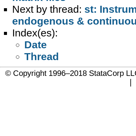
Next by thread:
st: Instru
endogenous & continuo
Index(es):
Date
Thread
© Copyright 1996–2018 StataCorp 