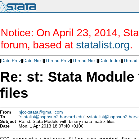
Notice: On April 23, 2014, Sta
forum, based at
statalist.org
.
[
Date Prev
][
Date Next
][
Thread Prev
][
Thread Next
][
Date Index
][
Thread 
Re: st: Stata Module
files
From
njcoxstata@gmail.com
To
"
statalist@hsphsun2.harvard.edu
" <
statalist@hsphsun2.harv
Subject
Re: st: Stata Module with binary mata matrix files
Date
Mon, 1 Apr 2013 18:07:40 +0100