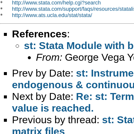
http://www.stata.com/help.cgi?search
*   
http://www.stata.com/support/faqs/resources/statali
*   
http://www.ats.ucla.edu/stat/stata/
*   
References
:
st: Stata Module with b
From:
George Vega Y
Prev by Date:
st: Instrume
endogenous & continuo
Next by Date:
Re: st: Term
value is reached.
Previous by thread:
st: St
matrix files