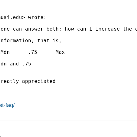
@usi.edu
> wrote:

one can answer both: how can I increase the d
nformation; that is,

Mdn      .75      Max

dn and .75

reatly appreciated

st-faq/
>