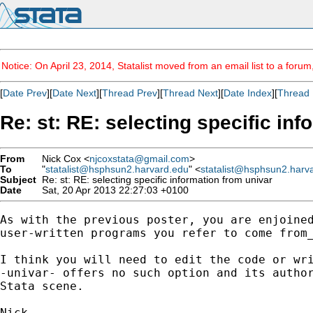
Notice: On April 23, 2014, Statalist moved from an email list to a foru
[
Date Prev
][
Date Next
][
Thread Prev
][
Thread Next
][
Date Index
][
Thread 
Re: st: RE: selecting specific in
From
Nick Cox <
njcoxstata@gmail.com
>
To
"
statalist@hsphsun2.harvard.edu
" <
statalist@hsphsun2.harv
Subject
Re: st: RE: selecting specific information from univar
Date
Sat, 20 Apr 2013 22:27:03 +0100
As with the previous poster, you are enjoined
user-written programs you refer to come from_
I think you will need to edit the code or wri
-univar- offers no such option and its author
Stata scene.
