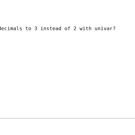
ecimals to 3 instead of 2 with univar?
