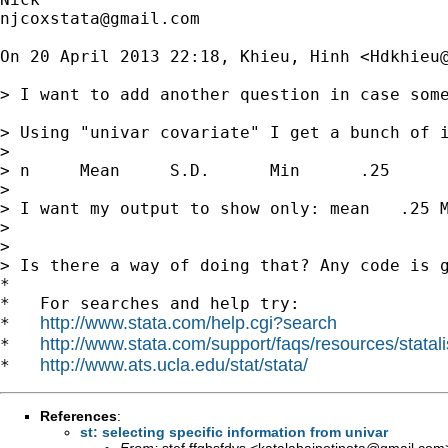
njcoxstata@gmail.com
On 20 April 2013 22:18, Khieu, Hinh <
Hdkhieu
> I want to add another question in case some
> Using "univar covariate" I get a bunch of i
>

> n     Mean     S.D.      Min      .25      
>

> I want my output to show only: mean   .25 M
>

>

> Is there a way of doing that? Any code is g
*

*   For searches and help try:

http://www.stata.com/help.cgi?search
*   
http://www.stata.com/support/faqs/resources/statali
*   
http://www.ats.ucla.edu/stat/stata/
*   
References
:
st: selecting specific information from univar
From:
stef ffgbsfdvs <
katalabainotipota@gmail.com