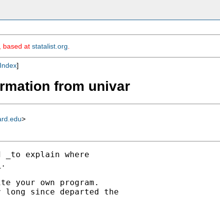
m, based at
statalist.org
.
Index
]
formation from univar
ard.edu
>
 _to explain where

.

te your own program.

 long since departed the
