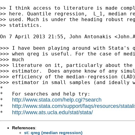
>> I think access to literature is made compl
>> here. Quantile regression,  L_1, median re
>> used. Much is under the heading robust reg
>> statistics.

On 7 April 2013 21:55, John Antonakis <
John.
>>> I have been playing around with Stata's q
>>> when qreg is useful. For the case of medi
>>> much

>>> literature on it, particularly about the 
>>> estimator.  Does anyone know of any simul
>>> efficiency of the median-regression (LAD)
>>> estimator in small samples (and ideally w
*

*   For searches and help try:

http://www.stata.com/help.cgi?search
*   
http://www.stata.com/support/faqs/resources/statali
*   
http://www.ats.ucla.edu/stat/stata/
*   
References
:
st: qreg (median regression)