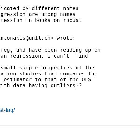
icated by different names

gression are among names

ression in books on robust

Antonakis@unil.ch
> wrote:

reg, and have been reading up on

an regression, I can't  find

small sample properties of the

ation studies that compares the

 estimator to that of the OLS

ith data having outliers)?

st-faq/