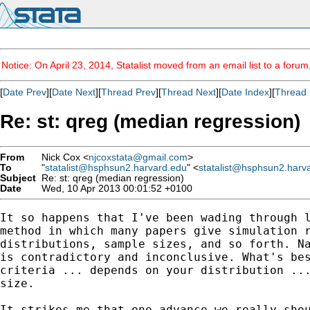
Notice: On April 23, 2014, Statalist moved from an email list to a foru
[
Date Prev
][
Date Next
][
Thread Prev
][
Thread Next
][
Date Index
][
Thread 
Re: st: qreg (median regression)
From
Nick Cox <
njcoxstata@gmail.com
>
To
"
statalist@hsphsun2.harvard.edu
" <
statalist@hsphsun2.harv
Subject
Re: st: qreg (median regression)
Date
Wed, 10 Apr 2013 00:01:52 +0100
It so happens that I've been wading through l
method in which many papers give simulation r
distributions, sample sizes, and so forth. Na
is contradictory and inconclusive. What's bes
criteria ... depends on your distribution ...
size.

It strikes me that one advance we really shou