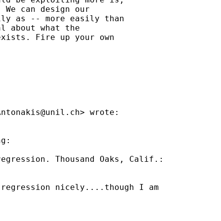
 We can design our

ly as -- more easily than

l about what the

xists. Fire up your own

Antonakis@unil.ch
> wrote:

g:

egression. Thousand Oaks, Calif.:

regression nicely....though I am
