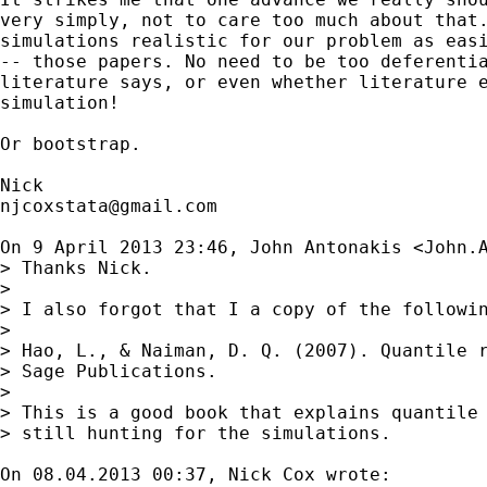
very simply, not to care too much about that.
simulations realistic for our problem as easi
-- those papers. No need to be too deferentia
literature says, or even whether literature e
simulation!

Or bootstrap.

njcoxstata@gmail.com
On 9 April 2013 23:46, John Antonakis <
John.
> Thanks Nick.

>

> I also forgot that I a copy of the followin
>

> Hao, L., & Naiman, D. Q. (2007). Quantile r
> Sage Publications.

>

> This is a good book that explains quantile 
> still hunting for the simulations.

On 08.04.2013 00:37, Nick Cox wrote:
