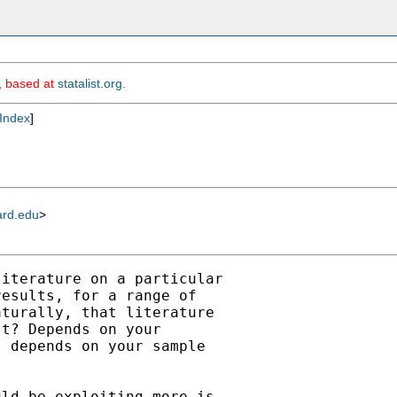
m, based at
statalist.org
.
Index
]
ard.edu
>
iterature on a particular

esults, for a range of

turally, that literature

t? Depends on your

 depends on your sample

ld be exploiting more is,
