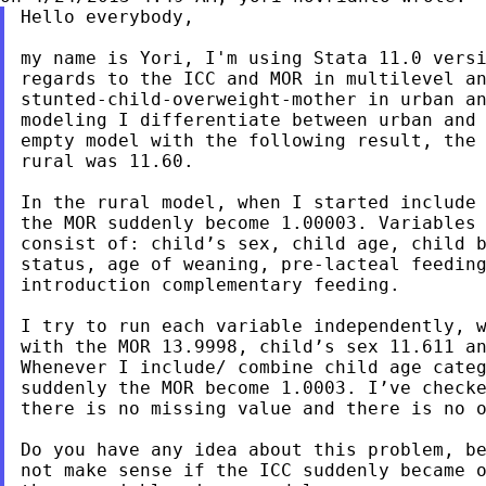
Hello everybody,

my name is Yori, I'm using Stata 11.0 versi
regards to the ICC and MOR in multilevel an
stunted-child-overweight-mother in urban an
modeling I differentiate between urban and 
empty model with the following result, the 
rural was 11.60.

In the rural model, when I started include 
the MOR suddenly become 1.00003. Variables 
consist of: child’s sex, child age, child b
status, age of weaning, pre-lacteal feeding
introduction complementary feeding.

I try to run each variable independently, w
with the MOR 13.9998, child’s sex 11.611 an
Whenever I include/ combine child age categ
suddenly the MOR become 1.0003. I’ve checke
there is no missing value and there is no o
Do you have any idea about this problem, be
not make sense if the ICC suddenly became o