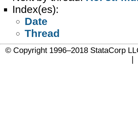
Index(es):
Date
Thread
© Copyright 1996–2018 StataCorp 