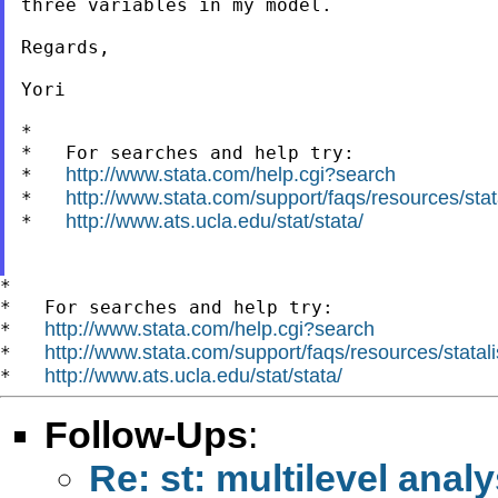
three variables in my model.

Regards,

Yori

*

*   For searches and help try:

http://www.stata.com/help.cgi?search
*   
http://www.stata.com/support/faqs/resources/stata
*   
http://www.ats.ucla.edu/stat/stata/
*   
*

*   For searches and help try:

http://www.stata.com/help.cgi?search
*   
http://www.stata.com/support/faqs/resources/statali
*   
http://www.ats.ucla.edu/stat/stata/
*   
Follow-Ups
:
Re: st: multilevel ana