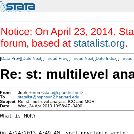
Notice: On April 23, 2014, Sta
forum, based at
statalist.org
.
[
Date Prev
][
Date Next
][
Thread Prev
][
Thread Next
][
Date Index
][
Thread 
Re: st: multilevel a
From
Jeph Herrin <
stata@spandrel.net
>
To
statalist@hsphsun2.harvard.edu
Subject
Re: st: multilevel analysis, ICC and MOR
Date
Wed, 24 Apr 2013 10:58:47 -0400
What is MOR?
