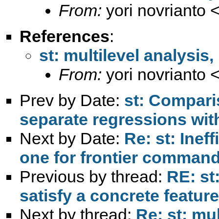
From:
yori novrianto 
References
:
st: multilevel analysi
From:
yori novrianto 
Prev by Date:
st: Comparis
separate regressions wit
Next by Date:
Re: st: Inef
one for frontier comman
Previous by thread:
RE: st
satisfy a concrete feature
Next by thread:
Re: st: mu