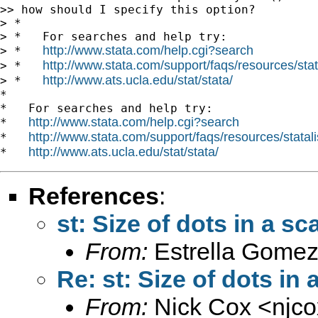
>> how should I specify this option?

> *

> *   For searches and help try:

http://www.stata.com/help.cgi?search
> *   
http://www.stata.com/support/faqs/resources/stata
> *   
http://www.ats.ucla.edu/stat/stata/
> *   
*

*   For searches and help try:

http://www.stata.com/help.cgi?search
*   
http://www.stata.com/support/faqs/resources/statali
*   
http://www.ats.ucla.edu/stat/stata/
*   
References
:
st: Size of dots in a sca
From:
Estrella Gomez
Re: st: Size of dots in 
From:
Nick Cox <
njc