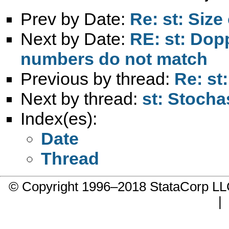
Prev by Date:
Re: st: Size 
Next by Date:
RE: st: Dop
numbers do not match
Previous by thread:
Re: st:
Next by thread:
st: Stocha
Index(es):
Date
Thread
© Copyright 1996–2018 StataCorp 