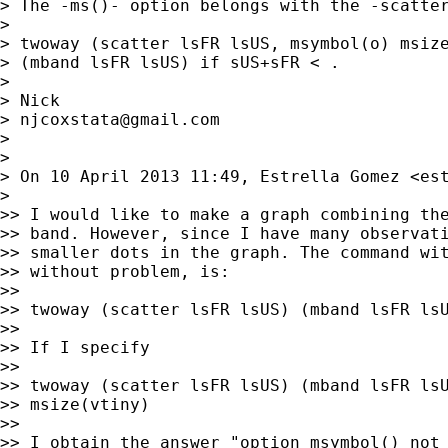
> The -ms()- option belongs with the -scatter
>

> twoway (scatter lsFR lsUS, msymbol(o) msize
> (mband lsFR lsUS) if sUS+sFR < .

>

> Nick

> 
njcoxstata@gmail.com
>

>

> On 10 April 2013 11:49, Estrella Gomez <
es
>

>> I would like to make a graph combining the
>> band. However, since I have many observati
>> smaller dots in the graph. The command wit
>> without problem, is:

>>

>> twoway (scatter lsFR lsUS) (mband lsFR lsU
>>

>> If I specify

>>

>> twoway (scatter lsFR lsUS) (mband lsFR lsU
>> msize(vtiny)

>>

>> I obtain the answer "option msymbol() not 