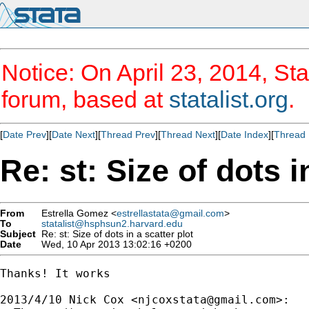
Notice: On April 23, 2014, Sta
forum, based at
statalist.org
.
[
Date Prev
][
Date Next
][
Thread Prev
][
Thread Next
][
Date Index
][
Thread 
Re: st: Size of dots i
From
Estrella Gomez <
estrellastata@gmail.com
>
To
statalist@hsphsun2.harvard.edu
Subject
Re: st: Size of dots in a scatter plot
Date
Wed, 10 Apr 2013 13:02:16 +0200
Thanks! It works

2013/4/10 Nick Cox <
njcoxstata@gmail.com
>:
