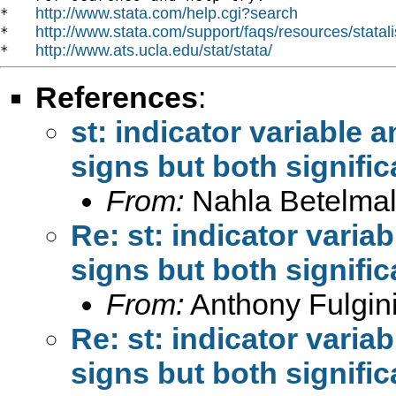
http://www.stata.com/help.cgi?search
*   
http://www.stata.com/support/faqs/resources/statali
*   
http://www.ats.ucla.edu/stat/stata/
*   
References
:
st: indicator variable a
signs but both signific
From:
Nahla Betelmal
Re: st: indicator variab
signs but both signific
From:
Anthony Fulgini
Re: st: indicator variab
signs but both signific