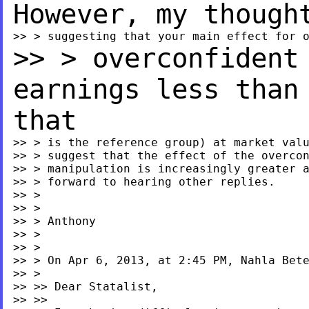
However, my thoug
>> > overconfident
earnings less tha
that
>> > is the reference group) at market valu
>> > suggest that the effect of the overcon
>> > manipulation is increasingly greater a
>> > forward to hearing other replies.

>> >

>> >

>> > Anthony

>> >

>> >

>> > On Apr 6, 2013, at 2:45 PM, Nahla Bete
>> >

>> >> Dear Statalist,

>> >>
