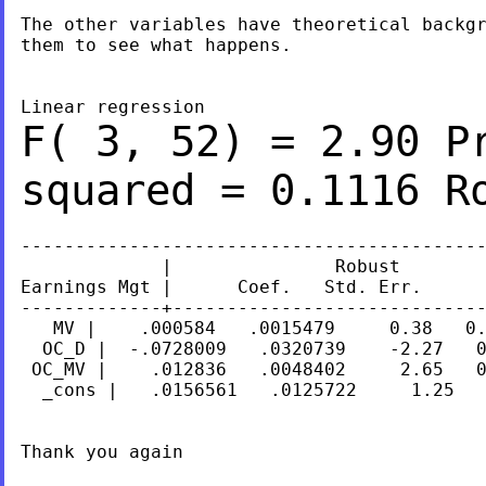
The other variables have theoretical backgr
them to see what happens.

F( 3,
52) = 2.90
P
squared
= 0.1116
R
-------------------------------------------
             |               Robust

Earnings Mgt |      Coef.   Std. Err.      
-------------+-----------------------------
   MV |    .000584   .0015479     0.38   0.
  OC_D |  -.0728009   .0320739    -2.27   0
 OC_MV |    .012836   .0048402     2.65   0
  _cons |   .0156561   .0125722     1.25   
Thank you again
