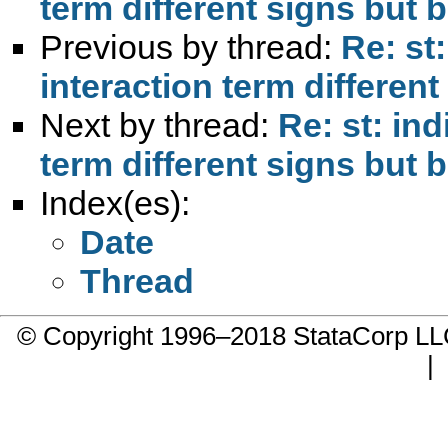
term different signs but b
Previous by thread:
Re: st
interaction term different
Next by thread:
Re: st: ind
term different signs but b
Index(es):
Date
Thread
© Copyright 1996–2018 StataCorp 