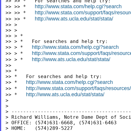
>> >> *   For searches and help try:

http://www.stata.com/help.cgi?search
>> >> *   
http://www.stata.com/support/faqs/resourc
>> >> *   
http://www.ats.ucla.edu/stat/stata/
>> >> *   
>> >

>> >

>> > *

>> > *   For searches and help try:

http://www.stata.com/help.cgi?search
>> > *   
http://www.stata.com/support/faqs/resources
>> > *   
http://www.ats.ucla.edu/stat/stata/
>> > *   
>>

>> *

>> *   For searches and help try:

http://www.stata.com/help.cgi?search
>> *   
http://www.stata.com/support/faqs/resources/s
>> *   
http://www.ats.ucla.edu/stat/stata/
>> *   
>

>

> -----------------------------------------
> Richard Williams, Notre Dame Dept of Soci
> OFFICE: (574)631-6668, (574)631-6463

> HOME:   (574)289-5227
