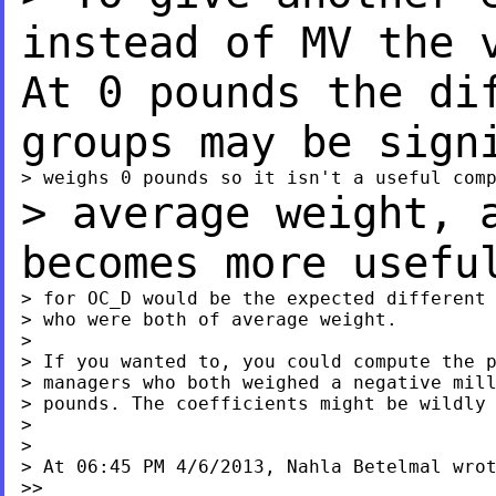
instead of MV the
At 0 pounds the di
groups may be sig
> average weight, 
becomes more usefu
> for OC_D would be the expected different 
> who were both of average weight.

>

> If you wanted to, you could compute the p
> managers who both weighed a negative mill
> pounds. The coefficients might be wildly 
>

>

> At 06:45 PM 4/6/2013, Nahla Betelmal wrot
>>
