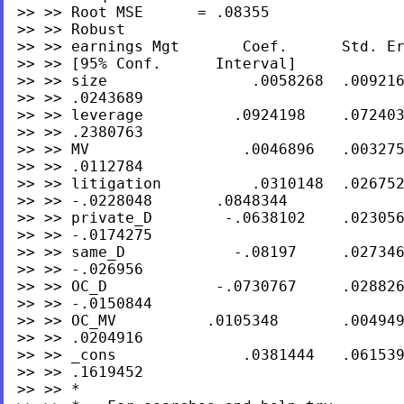
>> >> Root MSE      = .08355

>> >> Robust

>> >> earnings Mgt       Coef.      Std. Er
>> >> [95% Conf.      Interval]

>> >> size                .0058268  .009216
>> >> .0243689

>> >> leverage          .0924198    .072403
>> >> .2380763

>> >> MV                 .0046896   .003275
>> >> .0112784

>> >> litigation          .0310148  .026752
>> >> -.0228048       .0848344

>> >> private_D        -.0638102    .023056
>> >> -.0174275

>> >> same_D            -.08197     .027346
>> >> -.026956

>> >> OC_D            -.0730767     .028826
>> >> -.0150844

>> >> OC_MV          .0105348       .004949
>> >> .0204916

>> >> _cons              .0381444   .061539
>> >> .1619452

>> >> *
