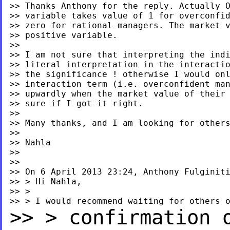
>> Thanks Anthony for the reply. Actually O
>> variable takes value of 1 for overconfid
>> zero for rational managers. The market v
>> positive variable.

>>

>> I am not sure that interpreting the indi
>> literal interpretation in the interactio
>> the significance ! otherwise I would onl
>> interaction term (i.e. overconfident man
>> upwardly when the market value of their 
>> sure if I got it right.

>>

>> Many thanks, and I am looking for others
>>

>> Nahla

>>

>>

>> On 6 April 2013 23:24, Anthony Fulginit
>> > Hi Nahla,

>> >

>> > confirmation 