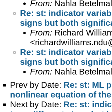
From:
Nahla Betelmal
Re: st: indicator variab
signs but both signific
From:
Richard Willia
<
richardwilliams.nd
Re: st: indicator variab
signs but both signific
From:
Nahla Betelmal
Prev by Date:
Re: st: ML p
nonlinear equation of the
Next by Date:
Re: st: indi