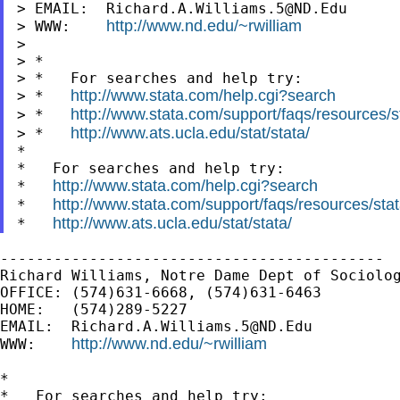
> EMAIL:  
Richard.A.Williams.5@ND.Edu
http://www.nd.edu/~rwilliam
> WWW:    
>

> *

> *   For searches and help try:

http://www.stata.com/help.cgi?search
> *   
http://www.stata.com/support/faqs/resources/st
> *   
http://www.ats.ucla.edu/stat/stata/
> *   
*

*   For searches and help try:

http://www.stata.com/help.cgi?search
*   
http://www.stata.com/support/faqs/resources/stata
*   
http://www.ats.ucla.edu/stat/stata/
*   
-------------------------------------------

Richard Williams, Notre Dame Dept of Sociolog
OFFICE: (574)631-6668, (574)631-6463

HOME:   (574)289-5227

EMAIL:  
Richard.A.Williams.5@ND.Edu
http://www.nd.edu/~rwilliam
WWW:    
*

*   For searches and help try:
