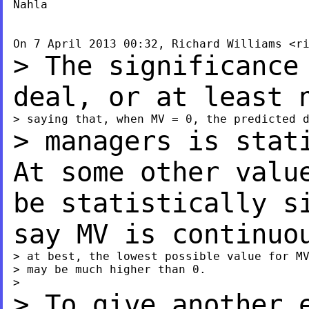
Nahla

On 7 April 2013 00:32, Richard Williams <
r
> The significance
deal, or at least
> managers is stat
At some other val
be statistically s
say MV is continu
> at best, the lowest possible value for MV
> may be much higher than 0.

> To give another 