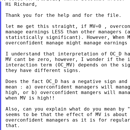
Hi Richard,

Thank you for the help and for the file.

let me get this straight, if MV=0 , overcon
manage earnings LESS than other managers (a
statistically significant). However, When M
overconfident manage might manage earnings 
I understand that interpretation of OC_D ha
MV cant be zero, however, I wonder if the i
interaction term (OC_MV) depends on the sig
they have different signs.

Does the fact OC_D has a negative sign and 
mean : a) overconfident managers will manag
high, or b) overconfident mangers will mana
when MV is high!!

Also, can you explain what do you mean by "
seems to be that the effect of MV is about 
overconfident managers as it is for regular
that.
