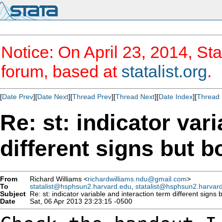
Notice: On April 23, 2014, Sta
forum, based at
statalist.org
.
[
Date Prev
][
Date Next
][
Thread Prev
][
Thread Next
][
Date Index
][
Thread 
Re: st: indicator var
different signs but b
From
Richard Williams <
richardwilliams.ndu@gmail.com
>
To
statalist@hsphsun2.harvard.edu
,
statalist@hsphsun2.harvar
Subject
Re: st: indicator variable and interaction term different signs b
Date
Sat, 06 Apr 2013 23:23:15 -0500