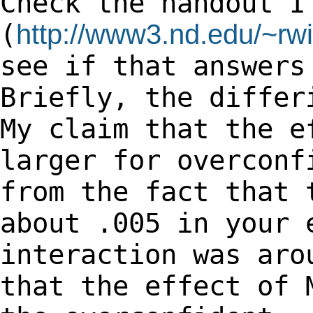
Check the handout I
(
http://www3.nd.edu/~rwi
see if that
answers
Briefly, the differ
My claim that the e
larger for overcon
from the fact that 
about .005 in
your 
interaction was aro
that the effect of 