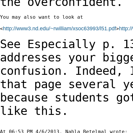
the overconfident.
You may also want to look at

http://www3.nd.edu/~rwilliam/xsoc63993/l51.pdf
http:
<
>
See Especially p. 1
addresses your bigg
confusion. Indeed, 
that page several 
because students go
like this.