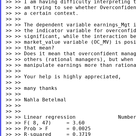
>> >> I am having difficulty interpreting t
>> >> am trying to see whether Overconfiden
>> >> a certain context.

>> >>

>> >> The dependent variable earnings_Mgt i
>> >> the indicator variable for overconfid
>> >> significant, while the interaction be
>> >> market_value variable (OC_MV) is posi
>> >> that mean?

>> >> Does it mean that overconfident manag
>> >> others (rational managers), but when 
>> >> manipulate earnings more than rationa
>> >>

>> >> Your help is highly appreciated,

>> >>

>> >> many thanks

>> >>

>> >> Nahla Betelmal

>> >>

>> >>

>> >> Linear regression              Number
>> >> F( 8, 47)     = 3.60

>> >> Prob > F      = 0.0025

>> >> R-squared     = 0.3719
