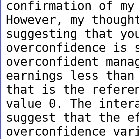
confirmation of my
However, my thoug
suggesting that yo
overconfidence is 
overconfident mana
earnings less than
that is the refere
value 0. The inter
suggest that the
e
overconfidence var