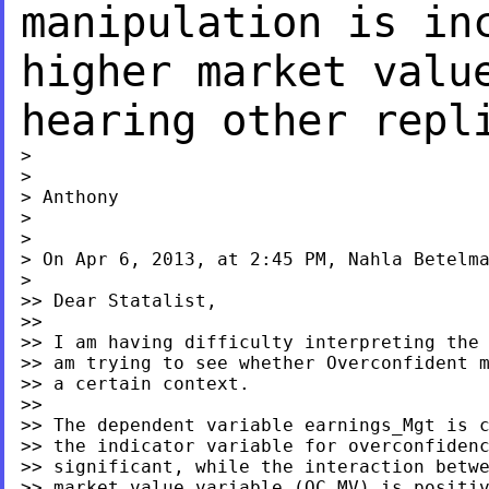
manipulation is
in
higher market valu
hearing other repl
>

>

> Anthony

>

>

> On Apr 6, 2013, at 2:45 PM, Nahla Betelma
>

>> Dear Statalist,

>>

>> I am having difficulty interpreting the 
>> am trying to see whether Overconfident m
>> a certain context.

>>

>> The dependent variable earnings_Mgt is c
>> the indicator variable for overconfidenc
>> significant, while the interaction betwe
>> market_value variable (OC_MV) is positiv