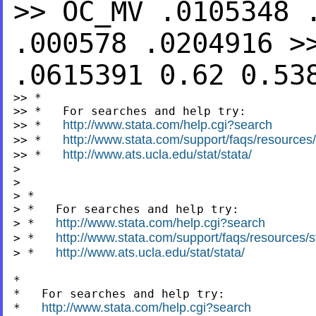
>>
OC_MV .0105348 
.000578 .0204916
>
.0615391 0.62 0.5
>> *

>> *   For searches and help try:

http://www.stata.com/help.cgi?search
>> *   
http://www.stata.com/support/faqs/resources/s
>> *   
http://www.ats.ucla.edu/stat/stata/
>> *   
>

>

> *

> *   For searches and help try:

http://www.stata.com/help.cgi?search
> *   
http://www.stata.com/support/faqs/resources/st
> *   
http://www.ats.ucla.edu/stat/stata/
> *   
*

*   For searches and help try:

http://www.stata.com/help.cgi?search
*   