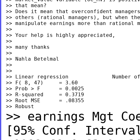
>> that mean?

>> Does it mean that overconfident managers
>> others (rational managers), but when the
>> manipulate earnings more than rational m
>>

>> Your help is highly appreciated,

>>

>> many thanks

>>

>> Nahla Betelmal

>>

>>

>> Linear regression              Number of
>> F( 8, 47)     = 3.60

>> Prob > F      = 0.0025

>> R-squared     = 0.3719

>> Root MSE      = .08355

>> earnings Mgt C
[95% Conf. Interv