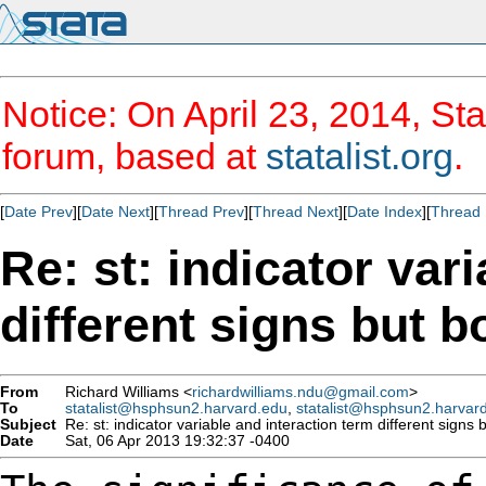
Notice: On April 23, 2014, Sta
forum, based at
statalist.org
.
[
Date Prev
][
Date Next
][
Thread Prev
][
Thread Next
][
Date Index
][
Thread 
Re: st: indicator var
different signs but b
From
Richard Williams <
richardwilliams.ndu@gmail.com
>
To
statalist@hsphsun2.harvard.edu
,
statalist@hsphsun2.harvar
Subject
Re: st: indicator variable and interaction term different signs b
Date
Sat, 06 Apr 2013 19:32:37 -0400