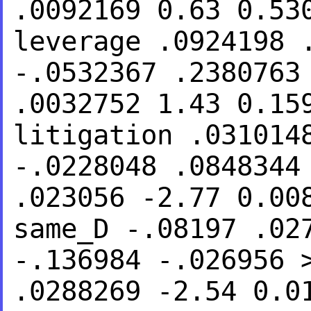
.0092169 0.63 0.5
leverage .0924198 
-.0532367 .238076
.0032752 1.43 0.1
litigation .031014
-.0228048 .084834
.023056
-2.77 0.00
same_D -.08197 .02
-.136984 -.026956
.0288269 -2.54 0.