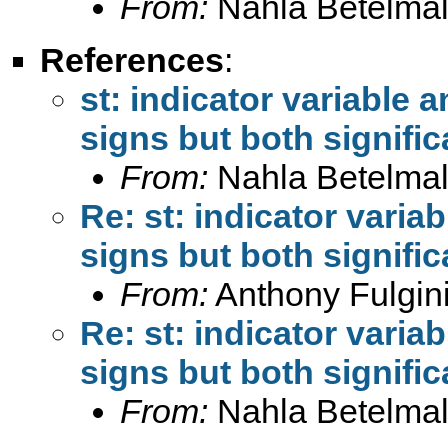
From:
Nahla Betelmal
References
:
st: indicator variable a
signs but both signific
From:
Nahla Betelmal
Re: st: indicator variab
signs but both signific
From:
Anthony Fulgini
Re: st: indicator variab
signs but both signific
From:
Nahla Betelmal