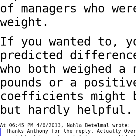
of managers who we
weight.
If you wanted to, y
predicted differen
who both weighed a 
pounds or a
positiv
coefficients might 
but hardly helpful.
Thanks Anthony for the reply. Actually Over