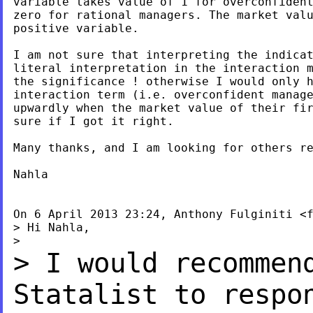
variable takes value of 1 for overconfident
zero for rational managers. The market valu
positive variable.

I am not sure that interpreting the indicat
literal interpretation in the interaction m
the significance ! otherwise I would only h
interaction term (i.e. overconfident manage
upwardly when the market value of their fir
sure if I got it right.

Many thanks, and I am looking for others re
Nahla

On 6 April 2013 23:24, Anthony Fulginiti <
> Hi Nahla,

> I would recommen
Statalist to resp