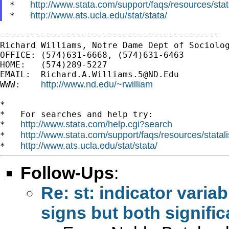
http://www.stata.com/support/faqs/resources/stata
*   
http://www.ats.ucla.edu/stat/stata/
*   
-------------------------------------------

Richard Williams, Notre Dame Dept of Sociolog
OFFICE: (574)631-6668, (574)631-6463

HOME:   (574)289-5227

EMAIL:  
Richard.A.Williams.5@ND.Edu
http://www.nd.edu/~rwilliam
WWW:    
*

*   For searches and help try:

http://www.stata.com/help.cgi?search
*   
http://www.stata.com/support/faqs/resources/statali
*   
http://www.ats.ucla.edu/stat/stata/
*   
Follow-Ups
:
Re: st: indicator variab
signs but both signific