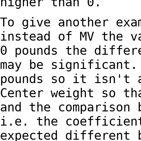
higher than 0.
To give another exa
instead of MV the 
0 pounds the differ
may be
significant.
pounds so it isn't
Center weight so th
and the
comparison 
i.e. the coefficie
expected different 