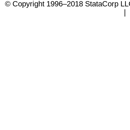
© Copyright 1996–2018 StataCorp 