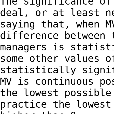
The significance of
deal, or at least 
saying that, when M
difference between
managers is statist
some other
values o
statistically signi
MV is continuous po
the lowest possibl
practice the lowest