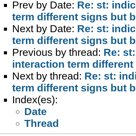
Prev by Date:
Re: st: indi
term different signs but b
Next by Date:
Re: st: indi
term different signs but b
Previous by thread:
Re: st
interaction term different
Next by thread:
Re: st: ind
term different signs but b
Index(es):
Date
Thread