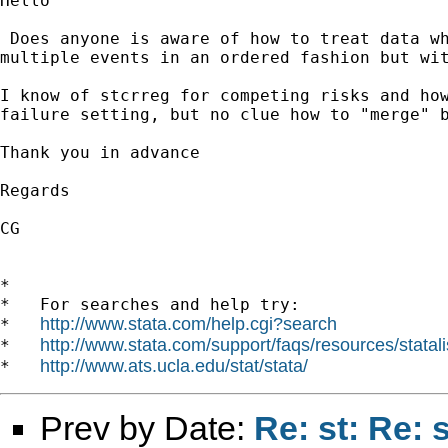
Hello

 Does anyone is aware of how to treat data wh
multiple events in an ordered fashion but wit
I know of stcrreg for competing risks and how
failure setting, but no clue how to "merge" b
Thank you in advance

Regards

CG

*

*   For searches and help try:

http://www.stata.com/help.cgi?search
*   
http://www.stata.com/support/faqs/resources/statali
*   
http://www.ats.ucla.edu/stat/stata/
*   
Prev by Date:
Re: st: Re: 