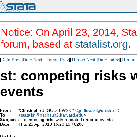
Notice: On April 23, 2014, Sta
forum, based at
statalist.org
.
[
Date Prev
][
Date Next
][
Thread Prev
][
Thread Next
][
Date Index
][
Thread 
st: competing risks 
events
From
"Christophe J. GODLEWSKI" <
godlewski@unistra.fr
>
To
<
statalist@hsphsun2.harvard.edu
>
Subject
st: competing risks with repeated ordered events
Date
Thu, 25 Apr 2013 16:20:16 +0200