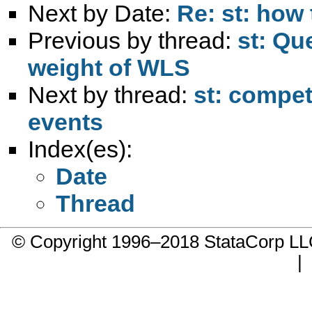
Next by Date:
Re: st: how 
Previous by thread:
st: Qu
weight of WLS
Next by thread:
st: compet
events
Index(es):
Date
Thread
© Copyright 1996–2018 StataCorp 