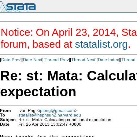
Notice: On April 23, 2014, Sta
forum, based at
statalist.org
.
[
Date Prev
][
Date Next
][
Thread Prev
][
Thread Next
][
Date Index
][
Thread 
Re: st: Mata: Calcula
expectation
From
Ivan Png <
iplpng@gmail.com
>
To
statalist@hsphsun2.harvard.edu
Subject
Re: st: Mata: Calculating conditional expectation
Date
Fri, 26 Apr 2013 13:02:47 +0800