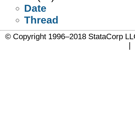
Date
Thread
© Copyright 1996–2018 StataCorp 