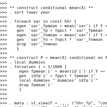
>>>

>>> ** construct conditional mean(X) **

>>> . sort lower year

>>>

>>> . foreach var in const hhr {

>>>    egen `var'_fpmean = mean(`var') if Y =
>>>    gen  `var'_fp = fppct * `var'_fpmean

>>>    egen `var'_fnmean = mean(`var') if Y =
>>>    gen  `var'_fn = fnpct * `var'_fnmean

>>>    drop `var'_fnmean

>>>    }

>>>

>>> ** construct P = mean(X) conditional on f
>>> . local dummies

>>> . forvalues i = 1/1000 {

>>>     egen fpmean`i' = mean(id`i') if Y == 
>>>     gen  idfp`i' = fppct * fpmean`i'

>>>     local dummies "`dummies' idfp`i'"

>>>     drop fpmean`i'

>>>     }

>>>

>>>

>>> . mata : st_view(F = .,., ("hhr_fp", "con