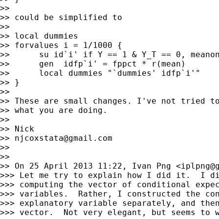
>>

>> could be simplified to

>>

>> local dummies

>> forvalues i = 1/1000 {

>>      su id`i' if Y == 1 & Y_T == 0, meanon
>>      gen  idfp`i' = fppct * r(mean)

>>      local dummies "`dummies' idfp`i'"

>> }

>>

>> These are small changes. I've not tried to
>> what you are doing.

>>

>> Nick

>> 
njcoxstata@gmail.com
>>

>>

>> On 25 April 2013 11:22, Ivan Png <
iplpng@
>>> Let me try to explain how I did it.  I di
>>> computing the vector of conditional expec
>>> variables.  Rather, I constructed the con
>>> explanatory variable separately, and then
>>> vector.  Not very elegant, but seems to w