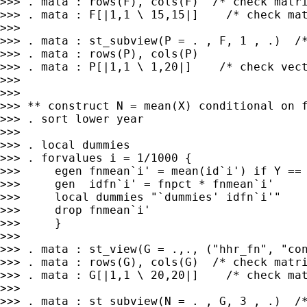
>>> . mata : rows(F), cols(F)  /* check matri
>>> . mata : F[|1,1 \ 15,15|]    /* check mat
>>>

>>> . mata : st_subview(P = . , F, 1 , .)  /*
>>> . mata : rows(P), cols(P)

>>> . mata : P[|1,1 \ 1,20|]    /* check vect
>>>

>>>

>>> ** construct N = mean(X) conditional on f
>>> . sort lower year

>>>

>>> . local dummies

>>> . forvalues i = 1/1000 {

>>>     egen fnmean`i' = mean(id`i') if Y == 
>>>     gen  idfn`i' = fnpct * fnmean`i'

>>>     local dummies "`dummies' idfn`i'"

>>>     drop fnmean`i'

>>>     }

>>>

>>> . mata : st_view(G = .,., ("hhr_fn", "con
>>> . mata : rows(G), cols(G)  /* check matri
>>> . mata : G[|1,1 \ 20,20|]    /* check mat
>>>

>>> . mata : st_subview(N = . , G, 3 , .)  /*