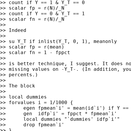
>> count if Y == 1 & Y_T == 0

>> scalar fp = r(N)/_N

>> count if Y == 0 & Y_T == 1

>> scalar fn = r(N)/_N

>>

>> Indeed

>>

>> su Y_T if inlist(Y_T, 0, 1), meanonly

>> scalar fp = r(mean)

>> scalar fn = 1 - fppct

>>

>> is better technique, I suggest. It does no
>> missing values on -Y_T-. (In addition, you
>> percents.)

>>

>> The block

>>

>> local dummies

>> forvalues i = 1/1000 {

>>      egen fpmean`i' = mean(id`i') if Y == 
>>      gen  idfp`i' = fppct * fpmean`i'

>>      local dummies "`dummies' idfp`i'"

>>      drop fpmean`i'

>> }
