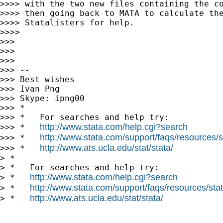
>>>> with the two new files containing the co
>>>> then going back to MATA to calculate the
>>>> Statalisters for help.

>>>>

>>>

>>>

>>>

>>> --

>>> Best wishes

>>> Ivan Png

>>> Skype: ipng00

>>> *

>>> *   For searches and help try:

http://www.stata.com/help.cgi?search
>>> *   
http://www.stata.com/support/faqs/resources/st
>>> *   
http://www.ats.ucla.edu/stat/stata/
>>> *   
> *

> *   For searches and help try:

http://www.stata.com/help.cgi?search
> *   
http://www.stata.com/support/faqs/resources/stata
> *   
http://www.ats.ucla.edu/stat/stata/
> *   