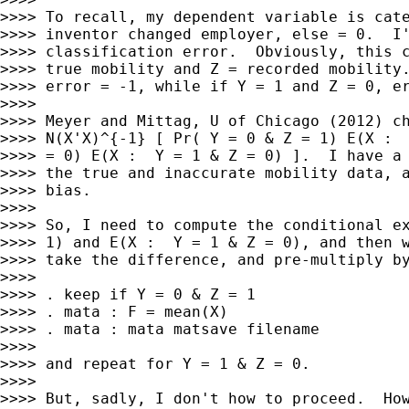
>>>> To recall, my dependent variable is cate
>>>> inventor changed employer, else = 0.  I'
>>>> classification error.  Obviously, this c
>>>> true mobility and Z = recorded mobility.
>>>> error = -1, while if Y = 1 and Z = 0, er
>>>>

>>>> Meyer and Mittag, U of Chicago (2012) ch
>>>> N(X'X)^{-1} [ Pr( Y = 0 & Z = 1) E(X :  
>>>> = 0) E(X :  Y = 1 & Z = 0) ].  I have a 
>>>> the true and inaccurate mobility data, a
>>>> bias.

>>>>

>>>> So, I need to compute the conditional ex
>>>> 1) and E(X :  Y = 1 & Z = 0), and then w
>>>> take the difference, and pre-multiply by
>>>>

>>>> . keep if Y = 0 & Z = 1

>>>> . mata : F = mean(X)

>>>> . mata : mata matsave filename

>>>>

>>>> and repeat for Y = 1 & Z = 0.

>>>>

>>>> But, sadly, I don't how to proceed.  How