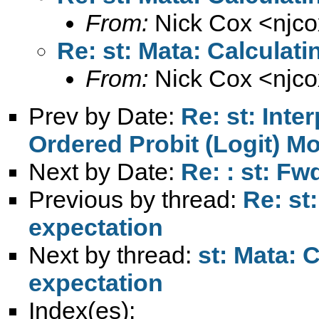
From:
Nick Cox <
njc
Re: st: Mata: Calculati
From:
Nick Cox <
njc
Prev by Date:
Re: st: Inte
Ordered Probit (Logit) M
Next by Date:
Re: : st: F
Previous by thread:
Re: st
expectation
Next by thread:
st: Mata: 
expectation
Index(es):