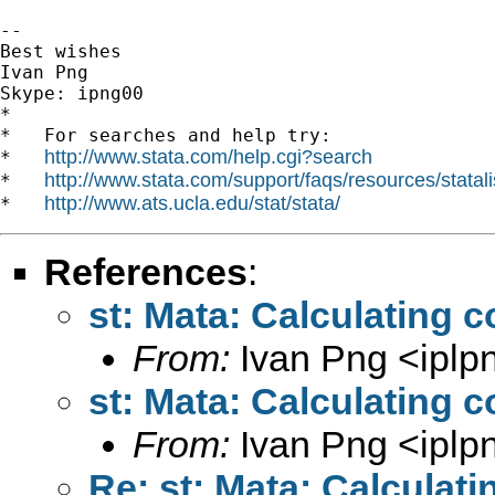
-- 

Best wishes

Ivan Png

Skype: ipng00

*

*   For searches and help try:

http://www.stata.com/help.cgi?search
*   
http://www.stata.com/support/faqs/resources/statali
*   
http://www.ats.ucla.edu/stat/stata/
*   
References
:
st: Mata: Calculating c
From:
Ivan Png <
ipl
st: Mata: Calculating c
From:
Ivan Png <
ipl
Re: st: Mata: Calculati