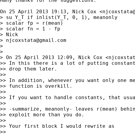
Many thanks for the suggestions.

On 25 April 2013 19:13, Nick Cox <
njcoxstata
> su Y_T if inlist(Y_T, 0, 1), meanonly

> scalar fp = r(mean)

> scalar fn = 1 - fp

> Nick

> 
njcoxstata@gmail.com
>

>

> On 25 April 2013 12:09, Nick Cox <
njcoxsta
>> In this there is a lot of putting constant
>> drop them later.

>>

>> In addition, whenever you want only one me
>> function is overkill.

>>

>> If you want to handle constants, that usua
>>

>> -summarize, meanonly- leaves r(mean) behin
>> exploit more than you do.

>>

>> Your first block I would rewrite as

>>
