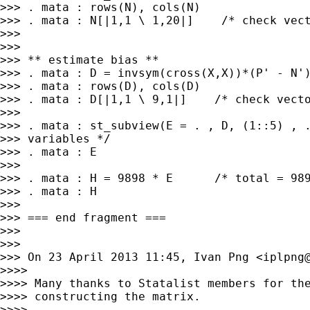
>>> . mata : rows(N), cols(N)

>>> . mata : N[|1,1 \ 1,20|]    /* check vect
>>>

>>>

>>> ** estimate bias **

>>> . mata : D = invsym(cross(X,X))*(P' - N')
>>> . mata : rows(D), cols(D)

>>> . mata : D[|1,1 \ 9,1|]    /* check vecto
>>>

>>> . mata : st_subview(E = . , D, (1::5) , .
>>> variables */

>>> . mata : E

>>>

>>> . mata : H = 9898 * E      /* total = 989
>>> . mata : H

>>>

>>> === end fragment ===

>>>

>>>

>>> On 23 April 2013 11:45, Ivan Png <
iplpng
>>>>

>>>> Many thanks to Statalist members for the
>>>> constructing the matrix.

>>>>
