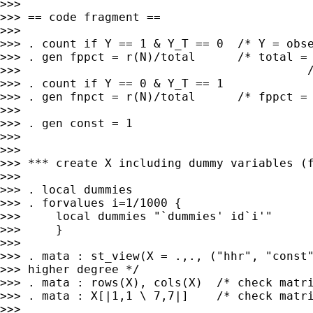
>>>

>>> == code fragment ==

>>>

>>> . count if Y == 1 & Y_T == 0  /* Y = obse
>>> . gen fppct = r(N)/total      /* total = 
>>>                                         /
>>> . count if Y == 0 & Y_T == 1

>>> . gen fnpct = r(N)/total      /* fppct = 
>>>

>>> . gen const = 1

>>>

>>>

>>> *** create X including dummy variables (f
>>>

>>> . local dummies

>>> . forvalues i=1/1000 {

>>>     local dummies "`dummies' id`i'"

>>>     }

>>>

>>> . mata : st_view(X = .,., ("hhr", "const"
>>> higher degree */

>>> . mata : rows(X), cols(X)  /* check matri
>>> . mata : X[|1,1 \ 7,7|]    /* check matri
>>>
