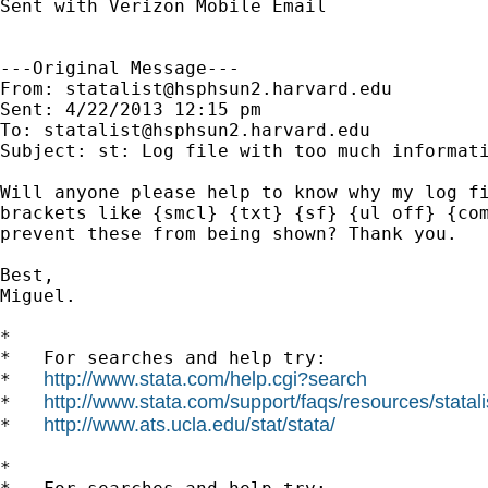
Sent with Verizon Mobile Email

---Original Message---

From: 
statalist@hsphsun2.harvard.edu
Sent: 4/22/2013 12:15 pm

To: 
statalist@hsphsun2.harvard.edu
Subject: st: Log file with too much informati
Will anyone please help to know why my log fi
brackets like {smcl} {txt} {sf} {ul off} {com
prevent these from being shown? Thank you.

Best,

Miguel.

*

*   For searches and help try:

http://www.stata.com/help.cgi?search
*   
http://www.stata.com/support/faqs/resources/statali
*   
http://www.ats.ucla.edu/stat/stata/
*   
*
