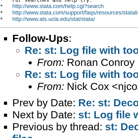
*   For searches and help try:

http://www.stata.com/help.cgi?search
*   
http://www.stata.com/support/faqs/resources/statali
*   
http://www.ats.ucla.edu/stat/stata/
*   
Follow-Ups
:
Re: st: Log file with t
From:
Ronan Conroy 
Re: st: Log file with t
From:
Nick Cox <
njc
Prev by Date:
Re: st: Deco
Next by Date:
st: Log file
Previous by thread:
st: De