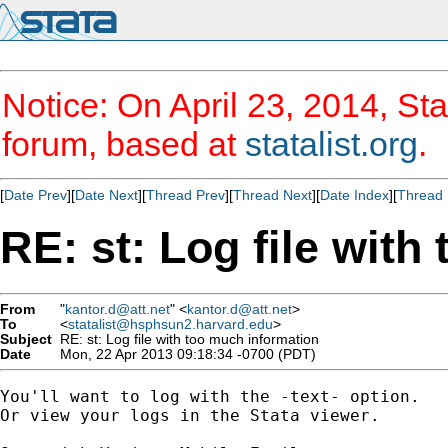
Notice: On April 23, 2014, Sta
forum, based at
statalist.org
.
[
Date Prev
][
Date Next
][
Thread Prev
][
Thread Next
][
Date Index
][
Thread 
RE: st: Log file with
From
"
kantor.d@att.net
" <
kantor.d@att.net
>
To
<
statalist@hsphsun2.harvard.edu
>
Subject
RE: st: Log file with too much information
Date
Mon, 22 Apr 2013 09:18:34 -0700 (PDT)
You'll want to log with the -text- option.

Or view your logs in the Stata viewer.
