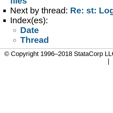
files
Next by thread:
Re: st: Lo
Index(es):
Date
Thread
© Copyright 1996–2018 StataCorp 