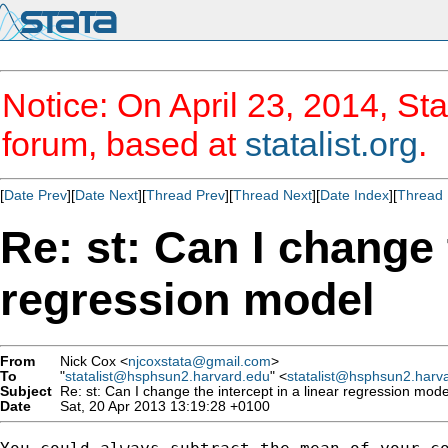
Notice: On April 23, 2014, Sta
forum, based at
statalist.org
.
[
Date Prev
][
Date Next
][
Thread Prev
][
Thread Next
][
Date Index
][
Thread 
Re: st: Can I change 
regression model
From
Nick Cox <
njcoxstata@gmail.com
>
To
"
statalist@hsphsun2.harvard.edu
" <
statalist@hsphsun2.harv
Subject
Re: st: Can I change the intercept in a linear regression mode
Date
Sat, 20 Apr 2013 13:19:28 +0100