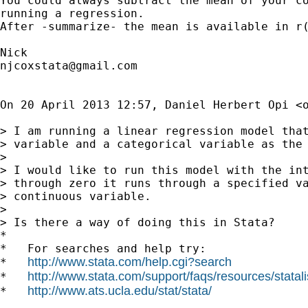
You could always subtract the mean of your co
running a regression.

After -summarize- the mean is available in r(
njcoxstata@gmail.com
On 20 April 2013 12:57, Daniel Herbert Opi <
> I am running a linear regression model that
> variable and a categorical variable as the 
>

> I would like to run this model with the int
> through zero it runs through a specified va
> continuous variable.

>

> Is there a way of doing this in Stata?

*

*   For searches and help try:

http://www.stata.com/help.cgi?search
*   
http://www.stata.com/support/faqs/resources/statali
*   
http://www.ats.ucla.edu/stat/stata/
*   