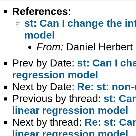
References
:
st: Can I change the in
model
From:
Daniel Herbert 
Prev by Date:
st: Can I ch
regression model
Next by Date:
Re: st: non-
Previous by thread:
st: Ca
linear regression model
Next by thread:
Re: st: Ca
linear regression model