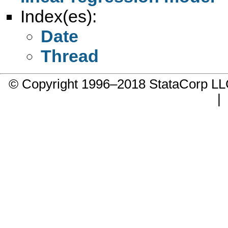
Index(es):
Date
Thread
© Copyright 1996–2018 StataCorp 