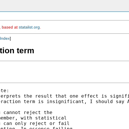
m, based at
statalist.org
.
Index
]
ction term
te:

erprets the result that one effect is signifi
raction term is insignificant, I should say A
 cannot reject the

ember, with statistical

 can only reject or fail

pting. In essence failing
