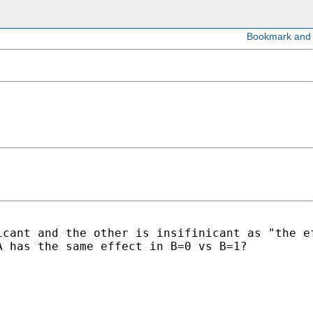
cant and the other is insifinicant as "the ef
 has the same effect in B=0 vs B=1?
