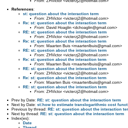
From:
ZHVictor <
victerzj2@hotmail.com
>
References
:
st: question about the interaction term
From:
ZHVictor <
victerzj2@hotmail.com
>
Re: st: question about the interaction term
From:
David Hoaglin <
dchoaglin@gmail.com
>
RE: st: question about the interaction term
From:
ZHVictor <
victerzj2@hotmail.com
>
Re: st: question about the interaction term
From:
Maarten Buis <
maartenlbuis@gmail.com
>
RE: st: question about the interaction term
From:
ZHVictor <
victerzj2@hotmail.com
>
Re: st: question about the interaction term
From:
Maarten Buis <
maartenlbuis@gmail.com
>
RE: st: question about the interaction term
From:
ZHVictor <
victerzj2@hotmail.com
>
Re: st: question about the interaction term
From:
Maarten Buis <
maartenlbuis@gmail.com
>
RE: st: question about the interaction term
From:
ZHVictor <
victerzj2@hotmail.com
>
Prev by Date:
RE: st: question about the interaction term
Next by Date:
st:how to estimate translogarithmic cost func
Previous by thread:
RE: st: question about the interaction te
Next by thread:
RE: st: question about the interaction term
Index(es):
Date
Thread