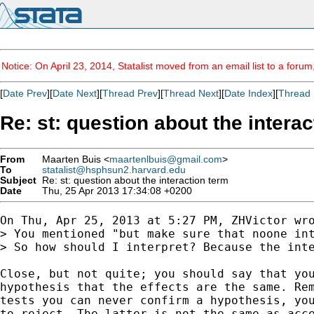
Notice: On April 23, 2014, Statalist moved from an email list to a foru
[
Date Prev
][
Date Next
][
Thread Prev
][
Thread Next
][
Date Index
][
Thread 
Re: st: question about the intera
From
Maarten Buis <
maartenlbuis@gmail.com
>
To
statalist@hsphsun2.harvard.edu
Subject
Re: st: question about the interaction term
Date
Thu, 25 Apr 2013 17:34:08 +0200
On Thu, Apr 25, 2013 at 5:27 PM, ZHVictor wro
> You mentioned "but make sure that noone int
> So how should I interpret? Because the inte
Close, but not quite; you should say that you
hypothesis that the effects are the same. Rem
tests you can never confirm a hypothesis, you
to reject. The latter is not the same as acce