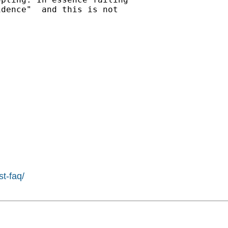
dence"  and this is not

st-faq/