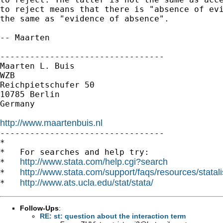
to reject means that there is "absence of evi
the same as "evidence of absence".

-- Maarten

---------------------------------

Maarten L. Buis

WZB

Reichpietschufer 50

10785 Berlin

Germany

http://www.maartenbuis.nl

---------------------------------

*

*   For searches and help try:

http://www.stata.com/help.cgi?search
*   
http://www.stata.com/support/faqs/resources/statali
*   
http://www.ats.ucla.edu/stat/stata/
*   
Follow-Ups
:
RE: st: question about the interaction term