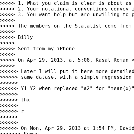
>>>>> 1. What you claim is clear is about as 
>>>>> 2. Your notational conventions convey i
>>>>> 3. You want help but are unwilling to p
>>>>>

>>>>> The members on the Statalist come from
>>>>>

>>>>> Billy

>>>>>

>>>>> Sent from my iPhone

>>>>>

>>>>> On Apr 29, 2013, at 5:08, Kasal Roman 
>>>>>

>>>>>> Later I will put it here more detailed
>>>>>> same dataset with a simple regression 
>>>>>>

>>>>>> Y1=Y2 when replaced "a2" for "mean(x)"
>>>>>>

>>>>>> thx

>>>>>>

>>>>>> r

>>>>>>

>>>>>>

>>>>>> On Mon, Apr 29, 2013 at 1:54 PM, Davi
>>>>>>> Roman,
