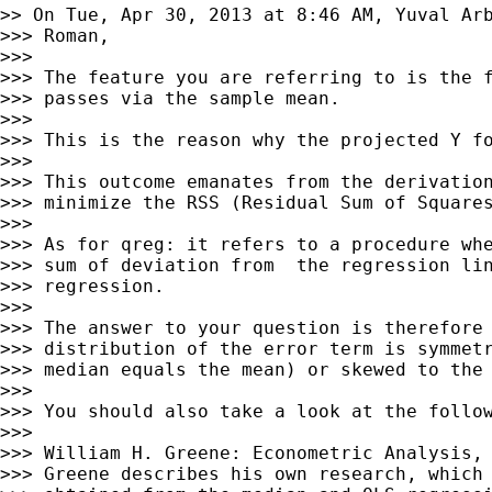
>> On Tue, Apr 30, 2013 at 8:46 AM, Yuval Ar
>>> Roman,

>>>

>>> The feature you are referring to is the f
>>> passes via the sample mean.

>>>

>>> This is the reason why the projected Y fo
>>>

>>> This outcome emanates from the derivation
>>> minimize the RSS (Residual Sum of Squares
>>>

>>> As for qreg: it refers to a procedure whe
>>> sum of deviation from  the regression lin
>>> regression.

>>>

>>> The answer to your question is therefore 
>>> distribution of the error term is symmetr
>>> median equals the mean) or skewed to the 
>>>

>>> You should also take a look at the follow
>>>

>>> William H. Greene: Econometric Analysis, 
>>> Greene describes his own research, which 