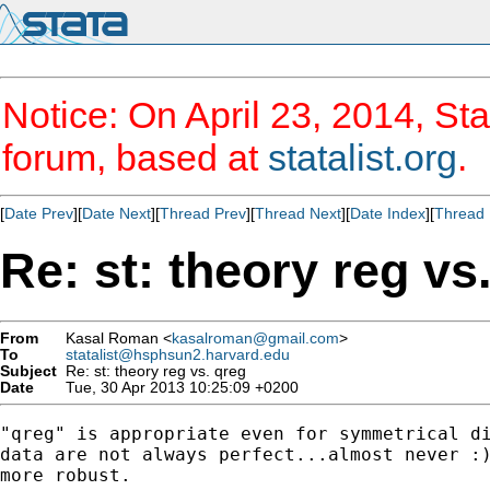
Notice: On April 23, 2014, Sta
forum, based at
statalist.org
.
[
Date Prev
][
Date Next
][
Thread Prev
][
Thread Next
][
Date Index
][
Thread 
Re: st: theory reg vs
From
Kasal Roman <
kasalroman@gmail.com
>
To
statalist@hsphsun2.harvard.edu
Subject
Re: st: theory reg vs. qreg
Date
Tue, 30 Apr 2013 10:25:09 +0200
"qreg" is appropriate even for symmetrical di
data are not always perfect...almost never :)
more robust.
