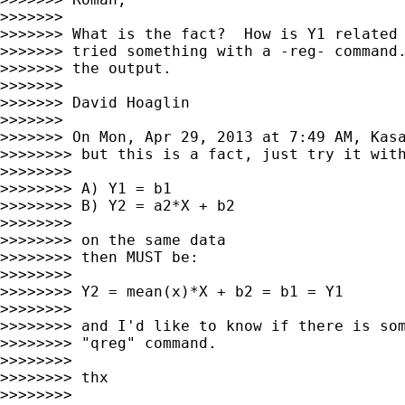
>>>>>>>

>>>>>>> What is the fact?  How is Y1 related 
>>>>>>> tried something with a -reg- command.
>>>>>>> the output.

>>>>>>>

>>>>>>> David Hoaglin

>>>>>>>

>>>>>>> On Mon, Apr 29, 2013 at 7:49 AM, Kas
>>>>>>>> but this is a fact, just try it with
>>>>>>>>

>>>>>>>> A) Y1 = b1

>>>>>>>> B) Y2 = a2*X + b2

>>>>>>>>

>>>>>>>> on the same data

>>>>>>>> then MUST be:

>>>>>>>>

>>>>>>>> Y2 = mean(x)*X + b2 = b1 = Y1

>>>>>>>>

>>>>>>>> and I'd like to know if there is som
>>>>>>>> "qreg" command.

>>>>>>>>

>>>>>>>> thx

>>>>>>>>
