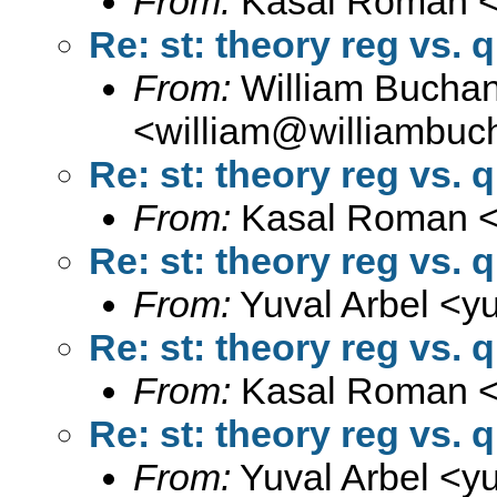
From:
Kasal Roman 
Re: st: theory reg vs. 
From:
William Bucha
<
william@williambuc
Re: st: theory reg vs. 
From:
Kasal Roman 
Re: st: theory reg vs. 
From:
Yuval Arbel <
y
Re: st: theory reg vs. 
From:
Kasal Roman 
Re: st: theory reg vs. 
From:
Yuval Arbel <
y