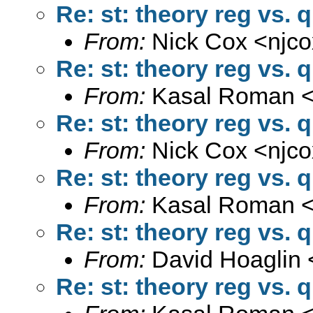
Re: st: theory reg vs. 
From:
Nick Cox <
njc
Re: st: theory reg vs. 
From:
Kasal Roman 
Re: st: theory reg vs. 
From:
Nick Cox <
njc
Re: st: theory reg vs. 
From:
Kasal Roman 
Re: st: theory reg vs. 
From:
David Hoaglin 
Re: st: theory reg vs. 