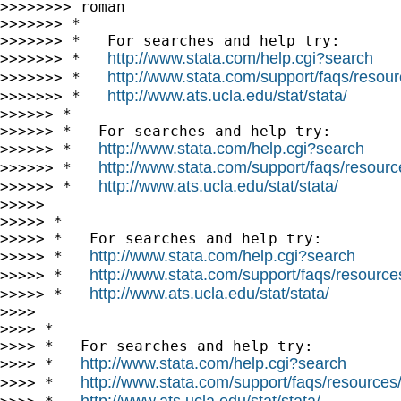
>>>>>>>> roman

>>>>>>> *

>>>>>>> *   For searches and help try:

http://www.stata.com/help.cgi?search
>>>>>>> *   
http://www.stata.com/support/faqs/resourc
>>>>>>> *   
http://www.ats.ucla.edu/stat/stata/
>>>>>>> *   
>>>>>> *

>>>>>> *   For searches and help try:

http://www.stata.com/help.cgi?search
>>>>>> *   
http://www.stata.com/support/faqs/resource
>>>>>> *   
http://www.ats.ucla.edu/stat/stata/
>>>>>> *   
>>>>>

>>>>> *

>>>>> *   For searches and help try:

http://www.stata.com/help.cgi?search
>>>>> *   
http://www.stata.com/support/faqs/resources/
>>>>> *   
http://www.ats.ucla.edu/stat/stata/
>>>>> *   
>>>>

>>>> *

>>>> *   For searches and help try:

http://www.stata.com/help.cgi?search
>>>> *   
http://www.stata.com/support/faqs/resources/s
>>>> *   
http://www.ats.ucla.edu/stat/stata/