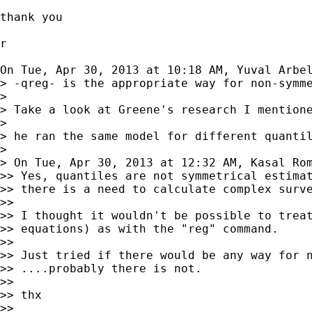
thank you

r

On Tue, Apr 30, 2013 at 10:18 AM, Yuval Arbe
> -qreg- is the appropriate way for non-symme
>

> Take a look at Greene's research I mentione
>

> he ran the same model for different quantil
>

> On Tue, Apr 30, 2013 at 12:32 AM, Kasal Ro
>> Yes, quantiles are not symmetrical estimat
>> there is a need to calculate complex surve
>>

>> I thought it wouldn't be possible to treat
>> equations) as with the "reg" command.

>>

>> Just tried if there would be any way for n
>> ....probably there is not.

>>

>> thx

>>
