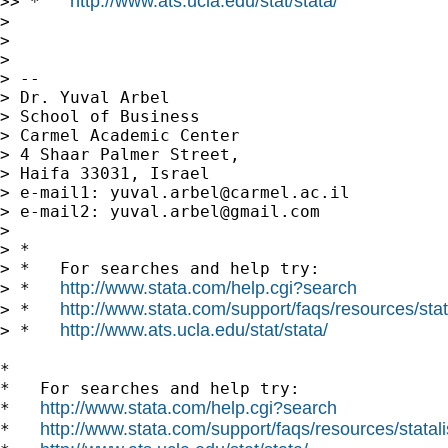
http://www.ats.ucla.edu/stat/stata/
>> *   
>

>

>

> --

> Dr. Yuval Arbel

> School of Business

> Carmel Academic Center

> 4 Shaar Palmer Street,

> Haifa 33031, Israel

> e-mail1: 
yuval.arbel@carmel.ac.il
> e-mail2: 
yuval.arbel@gmail.com
>

> *

> *   For searches and help try:

http://www.stata.com/help.cgi?search
> *   
http://www.stata.com/support/faqs/resources/stata
> *   
http://www.ats.ucla.edu/stat/stata/
> *   
*

*   For searches and help try:

http://www.stata.com/help.cgi?search
*   
http://www.stata.com/support/faqs/resources/statali
*   