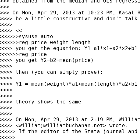
>>> obtained from the median and OLS regressi
>>>

>>> On Mon, Apr 29, 2013 at 10:23 PM, Kasal 
>>>> be a little constructive and don't talk 
>>>>

>>>> <<

>>>>>>sysuse auto

>>>>>>reg price weight length

>>>> you get the equation: Y1=a1*x1+a2*x2+b1

>>>>>>reg price

>>>> you get Y2=b2=mean(price)

>>>>

>>>> then (you can simply prove):

>>>>

>>>> Y1 = mean(weight)*a1+mean(length)*a2+b1 
>>>>

>>>>

>>>> theory shows the same

>>>>

>>>>

>>>> On Mon, Apr 29, 2013 at 2:19 PM, William
>>>> <
william@williambuchanan.net
> wrote:

>>>>> If the editor of the Stata journal and 
>>>>>
