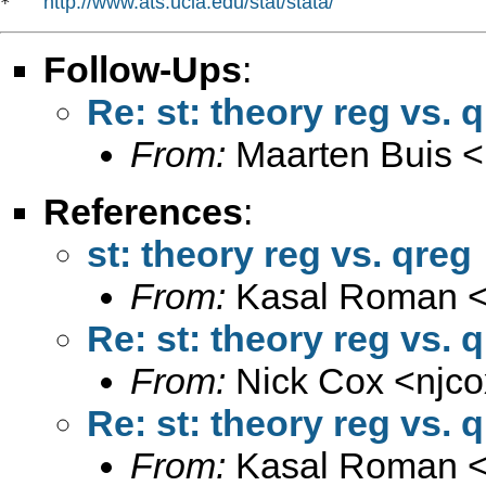
http://www.ats.ucla.edu/stat/stata/
*   
Follow-Ups
:
Re: st: theory reg vs. 
From:
Maarten Buis <
References
:
st: theory reg vs. qreg
From:
Kasal Roman 
Re: st: theory reg vs. 
From:
Nick Cox <
njc
Re: st: theory reg vs. 
From:
Kasal Roman 