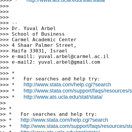
>>>> *   
>>>

>>>

>>>

>>> --

>>> Dr. Yuval Arbel

>>> School of Business

>>> Carmel Academic Center

>>> 4 Shaar Palmer Street,

>>> Haifa 33031, Israel

>>> e-mail1: 
yuval.arbel@carmel.ac.il
>>> e-mail2: 
yuval.arbel@gmail.com
>>>

>>> *

>>> *   For searches and help try:

http://www.stata.com/help.cgi?search
>>> *   
http://www.stata.com/support/faqs/resources/st
>>> *   
http://www.ats.ucla.edu/stat/stata/
>>> *   
>>

>> *

>> *   For searches and help try:

http://www.stata.com/help.cgi?search
>> *   
http://www.stata.com/support/faqs/resources/stat
>> *   