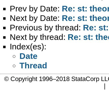
Prev by Date:
Re: st: theo
Next by Date:
Re: st: theo
Previous by thread:
Re: st
Next by thread:
Re: st: th
Index(es):
Date
Thread
© Copyright 1996–2018 StataCorp 