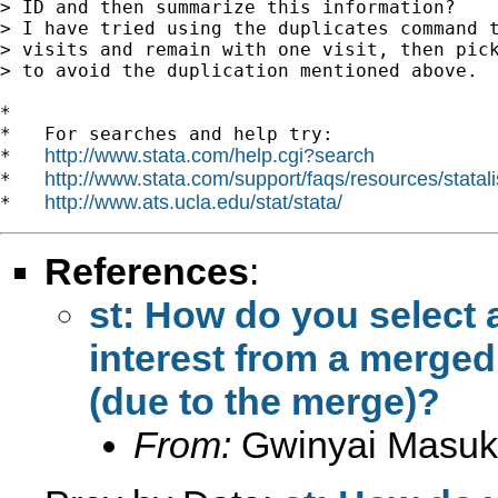
> ID and then summarize this information?

> I have tried using the duplicates command t
> visits and remain with one visit, then pick
> to avoid the duplication mentioned above.

*

*   For searches and help try:

http://www.stata.com/help.cgi?search
*   
http://www.stata.com/support/faqs/resources/statali
*   
http://www.ats.ucla.edu/stat/stata/
*   
References
:
st: How do you select a
interest from a merged
(due to the merge)?
From:
Gwinyai Masu