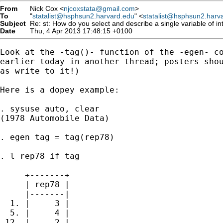
From
Nick Cox <
njcoxstata@gmail.com
>
To
"
statalist@hsphsun2.harvard.edu
" <
statalist@hsphsun2.harv
Subject
Re: st: How do you select and describe a single variable of in
Date
Thu, 4 Apr 2013 17:48:15 +0100
Look at the -tag()- function of the -egen- co
earlier today in another thread; posters shou
as write to it!)

Here is a dopey example:

. sysuse auto, clear

(1978 Automobile Data)

. egen tag = tag(rep78)

. l rep78 if tag

     +-------+

     | rep78 |

     |-------|

  1. |     3 |

  5. |     4 |

 12. |     2 |
