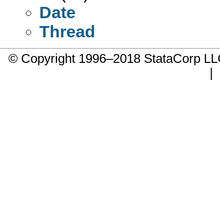
Date
Thread
© Copyright 1996–2018 StataCorp 