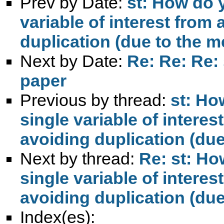
Prev by Date:
st: How do 
variable of interest from
duplication (due to the 
Next by Date:
Re: Re: Re: 
paper
Previous by thread:
st: Ho
single variable of intere
avoiding duplication (du
Next by thread:
Re: st: Ho
single variable of intere
avoiding duplication (du
Index(es):