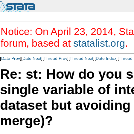
Notice: On April 23, 2014, Sta
forum, based at
statalist.org
.
[
Date Prev
][
Date Next
][
Thread Prev
][
Thread Next
][
Date Index
][
Thread 
Re: st: How do you s
single variable of in
dataset but avoiding 
merge)?