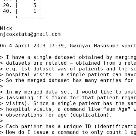
 20. |     5 |

 40. |     1 |

     +-------+

njcoxstata@gmail.com
On 4 April 2013 17:39, Gwinyai Masukume <
par
> I have a single dataset obtained by merging
> datasets are related – obtained from a rela
> e.g. 1st dataset was of patients and the se
> hospital visits – a single patient can have
> So the merged dataset has many entries for 
>

> In my merged data set, I would like to anal
> (assuming it’s fixed for that patient regar
> visits). Since a single patient has the sam
> hospital visits, a command like “sum Age” w
> observations for age (duplication).

>

> Each patient has a unique ID (identificatio
> How do I issue a command to only count 1 ag