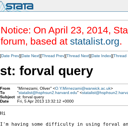
Notice: On April 23, 2014, Sta
forum, based at
statalist.org
.
[
Date Prev
][
Date Next
][
Thread Prev
][
Thread Next
][
Date Index
][
Thread 
st: forval query
From
"Mirnezami, Oliver" <
O.Y.Mirnezami@warwick.ac.uk
>
To
"
statalist@hsphsun2.harvard.edu
" <
statalist@hsphsun2.harv
Subject
st: forval query
Date
Fri, 5 Apr 2013 13:32:12 +0000
Hi

I'm having some difficulty in using forval an