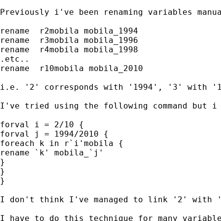
Previously i've been renaming variables manua
rename  r2mobila mobila_1994

rename  r3mobila mobila_1996

rename  r4mobila mobila_1998

.etc..

rename  r10mobila mobila_2010

i.e. '2' corresponds with '1994', '3' with '1
I've tried using the following command but i 
forval i = 2/10 {

forval j = 1994/2010 {

foreach k in r`i'mobila {

rename `k' mobila_`j' 

}

}

}

I don't think I've managed to link '2' with '
I have to do this technique for many variable