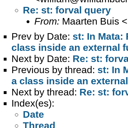
Re: st: forval query
From:
Maarten Buis <
Prev by Date:
st: In Mata:
class inside an external 
Next by Date:
Re: st: forv
Previous by thread:
st: In
a class inside an externa
Next by thread:
Re: st: for
Index(es):
Date
Thread