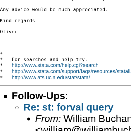
Any advice would be much appreciated. 

Kind regards

Oliver 

*

*   For searches and help try:

http://www.stata.com/help.cgi?search
*   
http://www.stata.com/support/faqs/resources/statali
*   
http://www.ats.ucla.edu/stat/stata/
*   
Follow-Ups
:
Re: st: forval query
From:
William Bucha
<
william@williambuc