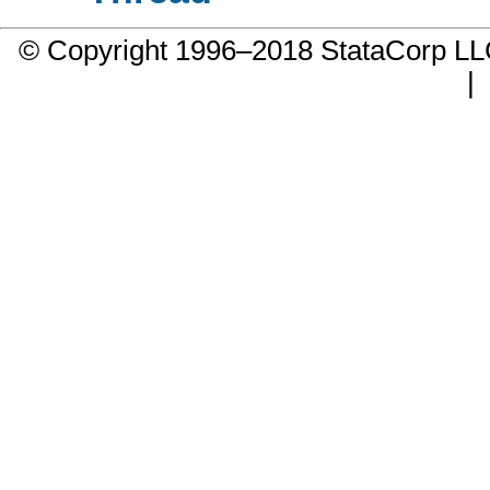
© Copyright 1996–2018 StataCorp 