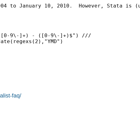
004 to January 10, 2010.  However, Stata is (
[0-9\-]+) - ([0-9\-]+)$") ///

ate(regexs(2),"YMD")

list-faq/