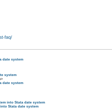
st-faq/
ta date system
ate system
u
>
ta date system
tem into Stata date system
 into Stata date system