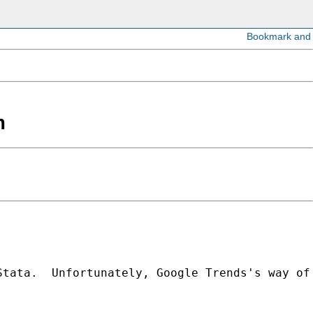
m
tata.  Unfortunately, Google Trends's way of 