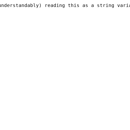
understandably) reading this as a string vari