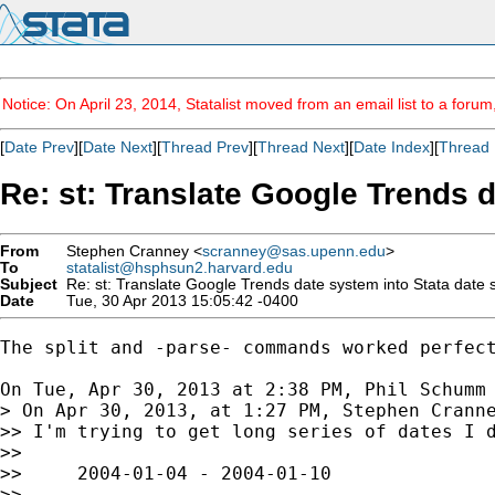
Notice: On April 23, 2014, Statalist moved from an email list to a foru
[
Date Prev
][
Date Next
][
Thread Prev
][
Thread Next
][
Date Index
][
Thread 
Re: st: Translate Google Trends 
From
Stephen Cranney <
scranney@sas.upenn.edu
>
To
statalist@hsphsun2.harvard.edu
Subject
Re: st: Translate Google Trends date system into Stata date
Date
Tue, 30 Apr 2013 15:05:42 -0400
The split and -parse- commands worked perfect
On Tue, Apr 30, 2013 at 2:38 PM, Phil Schumm
> On Apr 30, 2013, at 1:27 PM, Stephen Cranne
>> I'm trying to get long series of dates I d
>>

>>     2004-01-04 - 2004-01-10

>>
