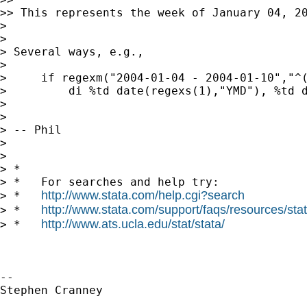
>> This represents the week of January 04, 2
>

>

> Several ways, e.g.,

>

>     if regexm("2004-01-04 - 2004-01-10","^(
>         di %td date(regexs(1),"YMD"), %td d
>

>

> -- Phil

>

>

> *

> *   For searches and help try:

http://www.stata.com/help.cgi?search
> *   
http://www.stata.com/support/faqs/resources/stata
> *   
http://www.ats.ucla.edu/stat/stata/
> *   
-- 

Stephen Cranney
