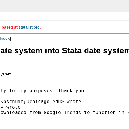
m, based at
statalist.org
.
Index
]
date system into Stata date syste
 system
ly for my purposes. Thank you.

 <
pschumm@uchicago.edu
> wrote:

y wrote:

ownloaded from Google Trends to function in S