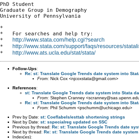
PhD Student

Graduate Group in Demography

University of Pennsylvania

*

*   For searches and help try:

http://www.stata.com/help.cgi?search
*   
http://www.stata.com/support/faqs/resources/statali
*   
http://www.ats.ucla.edu/stat/stata/
*   
Follow-Ups
:
Re: st: Translate Google Trends date system into Sta
From:
Nick Cox <
njcoxstata@gmail.com
>
References
:
st: Translate Google Trends date system into Stata d
From:
Stephen Cranney <
scranney@sas.upenn.ed
Re: st: Translate Google Trends date system into Sta
From:
Phil Schumm <
pschumm@uchicago.edu
>
Prev by Date:
st: Coeflabels/esttab shortening strings
Next by Date:
st: sspecialreg updated on SSC
Previous by thread:
Re: st: Translate Google Trends date sys
Next by thread:
Re: st: Translate Google Trends date system
Index(es):