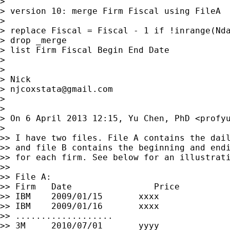
>

> version 10: merge Firm Fiscal using FileA

>

> replace Fiscal = Fiscal - 1 if !inrange(Nda
> drop _merge

> list Firm Fiscal Begin End Date

>

>

> Nick

> 
njcoxstata@gmail.com
>

>

> On 6 April 2013 12:15, Yu Chen, PhD <
profy
>

>> I have two files. File A contains the dail
>> and file B contains the beginning and endi
>> for each firm. See below for an illustrati
>>

>> File A:

>> Firm   Date                Price

>> IBM    2009/01/15       xxxx

>> IBM    2009/01/16       xxxx

>> ...................

>> 3M     2010/07/01       yyyy
