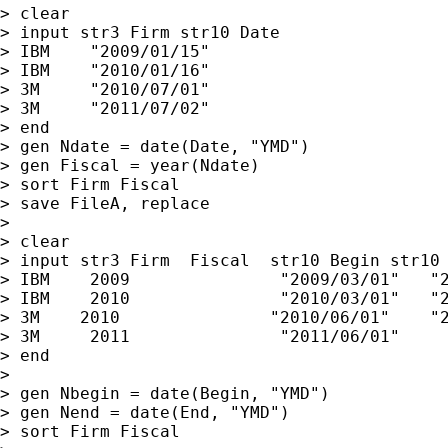
> clear

> input str3 Firm str10 Date

> IBM    "2009/01/15"

> IBM    "2010/01/16"

> 3M     "2010/07/01"

> 3M     "2011/07/02"

> end

> gen Ndate = date(Date, "YMD")

> gen Fiscal = year(Ndate)

> sort Firm Fiscal

> save FileA, replace

>

> clear

> input str3 Firm  Fiscal  str10 Begin str10 
> IBM    2009               "2009/03/01"   "2
> IBM    2010               "2010/03/01"   "2
> 3M    2010               "2010/06/01"    "2
> 3M     2011               "2011/06/01"     
> end

>

> gen Nbegin = date(Begin, "YMD")

> gen Nend = date(End, "YMD")

> sort Firm Fiscal
