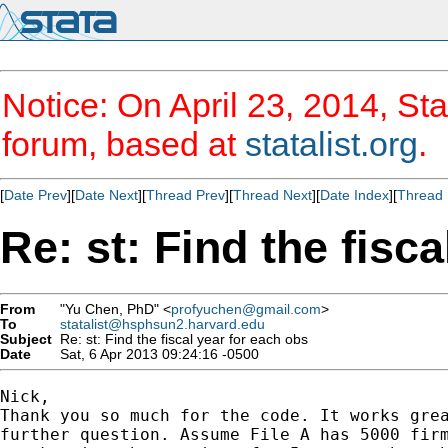
Notice: On April 23, 2014, Sta
forum, based at
statalist.org
.
[
Date Prev
][
Date Next
][
Thread Prev
][
Thread Next
][
Date Index
][
Thread 
Re: st: Find the fisc
From
"Yu Chen, PhD" <
profyuchen@gmail.com
>
To
statalist@hsphsun2.harvard.edu
Subject
Re: st: Find the fiscal year for each obs
Date
Sat, 6 Apr 2013 09:24:16 -0500
Nick,

Thank you so much for the code. It works grea
further question. Assume File A has 5000 firm