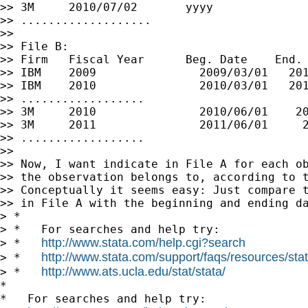
>> 3M     2010/07/02       yyyy

>> ...................

>>

>> File B:

>> Firm   Fiscal Year      Beg. Date    End. 
>> IBM    2009               2009/03/01   201
>> IBM    2010               2010/03/01   201
>> ..................

>> 3M     2010               2010/06/01    20
>> 3M     2011               2011/06/01     2
>> ..................

>>

>> Now, I want indicate in File A for each ob
>> the observation belongs to, according to t
>> Conceptually it seems easy: Just compare t
>> in File A with the beginning and ending da
> *

> *   For searches and help try:

http://www.stata.com/help.cgi?search
> *   
http://www.stata.com/support/faqs/resources/stata
> *   
http://www.ats.ucla.edu/stat/stata/
> *   
*

*   For searches and help try:
