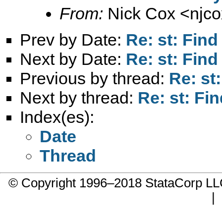
From:
Nick Cox <
njc
Prev by Date:
Re: st: Find
Next by Date:
Re: st: Find
Previous by thread:
Re: st
Next by thread:
Re: st: Fin
Index(es):
Date
Thread
© Copyright 1996–2018 StataCorp 