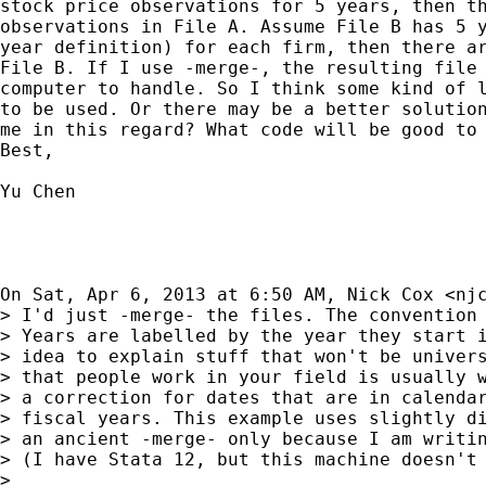
stock price observations for 5 years, then th
observations in File A. Assume File B has 5 y
year definition) for each firm, then there ar
File B. If I use -merge-, the resulting file 
computer to handle. So I think some kind of l
to be used. Or there may be a better solution
me in this regard? What code will be good to 
Best,

Yu Chen

On Sat, Apr 6, 2013 at 6:50 AM, Nick Cox <
nj
> I'd just -merge- the files. The convention 
> Years are labelled by the year they start i
> idea to explain stuff that won't be univers
> that people work in your field is usually w
> a correction for dates that are in calendar
> fiscal years. This example uses slightly di
> an ancient -merge- only because I am writin
> (I have Stata 12, but this machine doesn't 
>
