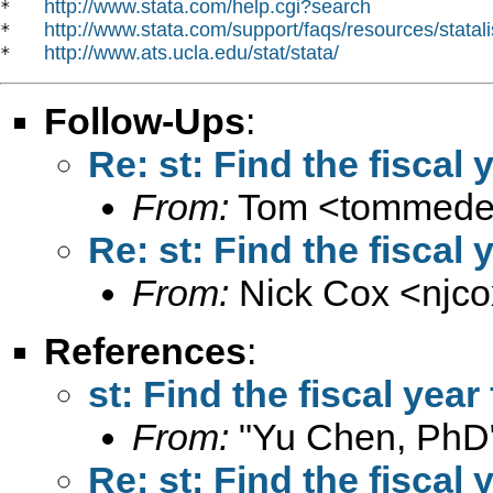
http://www.stata.com/help.cgi?search
*   
http://www.stata.com/support/faqs/resources/statali
*   
http://www.ats.ucla.edu/stat/stata/
*   
Follow-Ups
:
Re: st: Find the fiscal
From:
Tom <
tommed
Re: st: Find the fiscal
From:
Nick Cox <
njc
References
:
st: Find the fiscal year
From:
"Yu Chen, PhD
Re: st: Find the fiscal