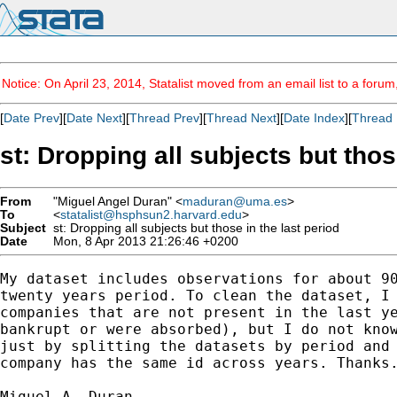
Notice: On April 23, 2014, Statalist moved from an email list to a foru
[
Date Prev
][
Date Next
][
Thread Prev
][
Thread Next
][
Date Index
][
Thread 
st: Dropping all subjects but thos
From
"Miguel Angel Duran" <
maduran@uma.es
>
To
<
statalist@hsphsun2.harvard.edu
>
Subject
st: Dropping all subjects but those in the last period
Date
Mon, 8 Apr 2013 21:26:46 +0200
My dataset includes observations for about 90
twenty years period. To clean the dataset, I 
companies that are not present in the last ye
bankrupt or were absorbed), but I do not know
just by splitting the datasets by period and 
company has the same id across years. Thanks.
Miguel A. Duran.
