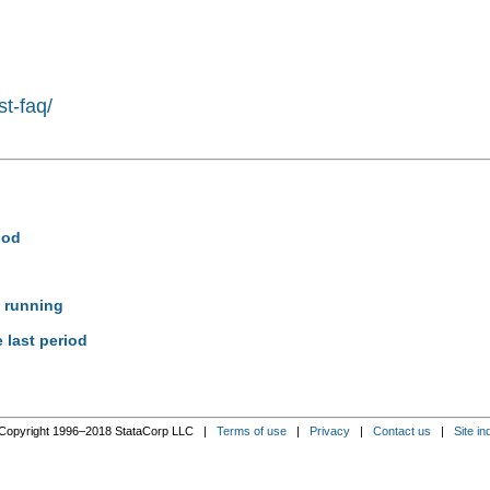
st-faq/
iod
e running
 last period
Copyright 1996–2018 StataCorp LLC |
Terms of use
|
Privacy
|
Contact us
|
Site in