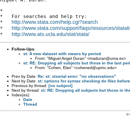
*

*   For searches and help try:

http://www.stata.com/help.cgi?search
*   
http://www.stata.com/support/faqs/resources/statali
*   
http://www.ats.ucla.edu/stat/stata/
*   
Follow-Ups
:
st: A new dataset with means by period
From:
"Miguel Angel Duran" <
maduran@uma.es
>
st: RE: Dropping all subjects but those in the last per
From:
"Cohen, Elan" <
cohened@upmc.edu
>
Prev by Date:
Re: st: xtserial error: "no observations"
Next by Date:
st: options for syntax checking do files befor
Previous by thread:
[no subject]
Next by thread:
st: RE: Dropping all subjects but those in the
Index(es):
Date
Thread
© 