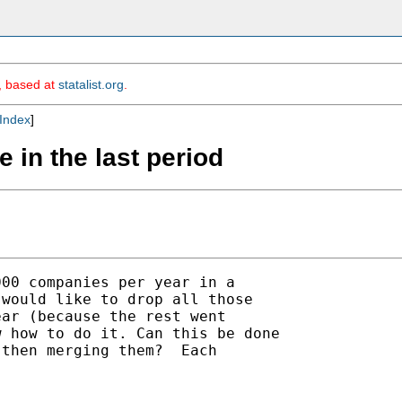
m, based at
statalist.org
.
Index
]
e in the last period
00 companies per year in a

would like to drop all those

ar (because the rest went

 how to do it. Can this be done

then merging them?  Each


