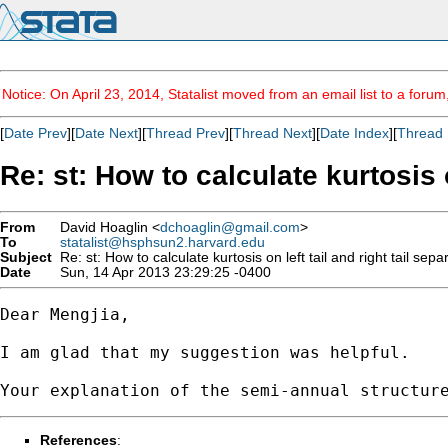
Notice: On April 23, 2014, Statalist moved from an email list to a foru
[
Date Prev
][
Date Next
][
Thread Prev
][
Thread Next
][
Date Index
][
Thread 
Re: st: How to calculate kurtosis o
From
David Hoaglin <
dchoaglin@gmail.com
>
To
statalist@hsphsun2.harvard.edu
Subject
Re: st: How to calculate kurtosis on left tail and right tail sepa
Date
Sun, 14 Apr 2013 23:29:25 -0400
Dear Mengjia,

I am glad that my suggestion was helpful.

References
: