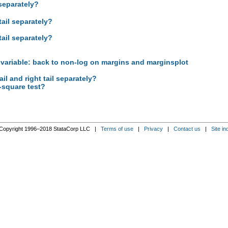
 separately?
tail separately?
tail separately?
 variable: back to non-log on margins and marginsplot
ail and right tail separately?
-square test?
Copyright 1996–2018 StataCorp LLC |
Terms of use
|
Privacy
|
Contact us
|
Site in