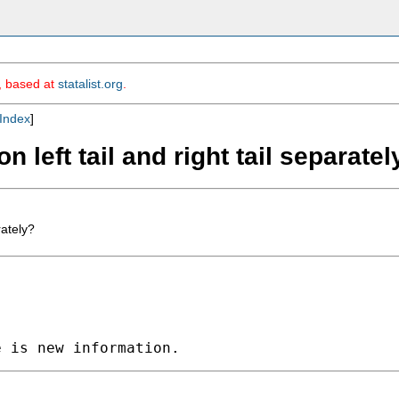
m, based at
statalist.org
.
Index
]
n left tail and right tail separatel
rately?