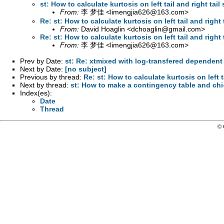
st: How to calculate kurtosis on left tail and right tail
From:
李 梦佳 <
limengjia626@163.com
>
Re: st: How to calculate kurtosis on left tail and right 
From:
David Hoaglin <
dchoaglin@gmail.com
>
Re: st: How to calculate kurtosis on left tail and right 
From:
李 梦佳 <
limengjia626@163.com
>
Prev by Date:
st: Re: xtmixed with log-transfered dependent
Next by Date:
[no subject]
Previous by thread:
Re: st: How to calculate kurtosis on left t
Next by thread:
st: How to make a contingency table and chi
Index(es):
Date
Thread
© 