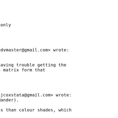
only

<
dvmaster@gmail.com
> wrote:

aving trouble getting the

 matrix form that

njcoxstata@gmail.com
> wrote:

ander).

s than colour shades, which
