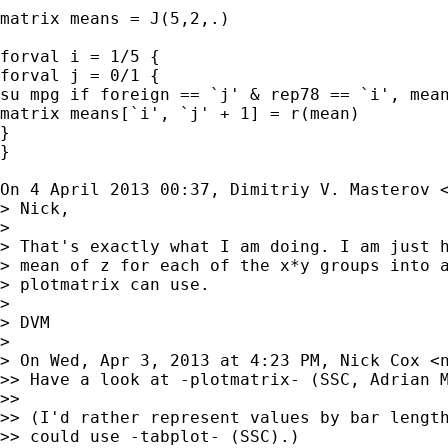
matrix means = J(5,2,.)

forval i = 1/5 {

forval j = 0/1 {

su mpg if foreign == `j' & rep78 == `i', mean
matrix means[`i', `j' + 1] = r(mean)

}

}

On 4 April 2013 00:37, Dimitriy V. Masterov 
> Nick,

>

> That's exactly what I am doing. I am just h
> mean of z for each of the x*y groups into a
> plotmatrix can use.

>

> DVM

>

> On Wed, Apr 3, 2013 at 4:23 PM, Nick Cox <
>> Have a look at -plotmatrix- (SSC, Adrian M
>>

>> (I'd rather represent values by bar length
>> could use -tabplot- (SSC).)
