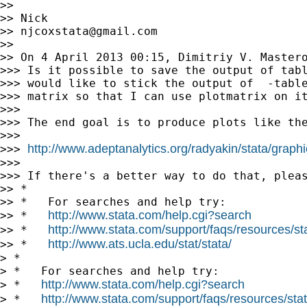
>>

>> Nick

>> 
njcoxstata@gmail.com
>>

>> On 4 April 2013 00:15, Dimitriy V. Master
>>> Is it possible to save the output of tabl
>>> would like to stick the output of  -table
>>> matrix so that I can use plotmatrix on it
>>>

>>> The end goal is to produce plots like the
>>>

http://www.adeptanalytics.org/radyakin/stata/graph
>>> 
>>>

>>> If there's a better way to do that, pleas
>> *

>> *   For searches and help try:

http://www.stata.com/help.cgi?search
>> *   
http://www.stata.com/support/faqs/resources/stat
>> *   
http://www.ats.ucla.edu/stat/stata/
>> *   
> *

> *   For searches and help try:

http://www.stata.com/help.cgi?search
> *   
http://www.stata.com/support/faqs/resources/stata
> *   