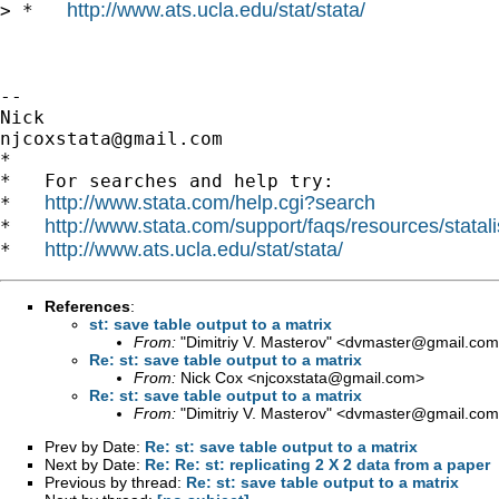
http://www.ats.ucla.edu/stat/stata/
> *   
-- 

njcoxstata@gmail.com
*

*   For searches and help try:

http://www.stata.com/help.cgi?search
*   
http://www.stata.com/support/faqs/resources/statali
*   
http://www.ats.ucla.edu/stat/stata/
*   
References
:
st: save table output to a matrix
From:
"Dimitriy V. Masterov" <
dvmaster@gmail.com
Re: st: save table output to a matrix
From:
Nick Cox <
njcoxstata@gmail.com
>
Re: st: save table output to a matrix
From:
"Dimitriy V. Masterov" <
dvmaster@gmail.com
Prev by Date:
Re: st: save table output to a matrix
Next by Date:
Re: Re: st: replicating 2 X 2 data from a paper
Previous by thread:
Re: st: save table output to a matrix