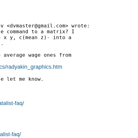
ov <
dvmaster@gmail.com
> wrote:

e command to a matrix? I

 x y, c(mean z)- into a

.

 average wage ones from

ics/radyakin_graphics.htm
e let me know.

alist-faq/
list-faq/