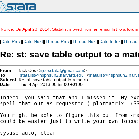
Notice: On April 23, 2014, Statalist moved from an email list to a foru
[
Date Prev
][
Date Next
][
Thread Prev
][
Thread Next
][
Date Index
][
Thread 
Re: st: save table output to a mat
From
Nick Cox <
njcoxstata@gmail.com
>
To
"
statalist@hsphsun2.harvard.edu
" <
statalist@hsphsun2.harv
Subject
Re: st: save table output to a matrix
Date
Thu, 4 Apr 2013 00:55:00 +0100
Indeed, you said that and I missed it. My exc
spell that out as requested (-plotmatrix- (SS
You might be able to figure this out from -ma
could be easier just to write your own loops:
sysuse auto, clear
