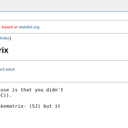
m, based at
statalist.org
.
Index
]
rix
ard.edu
>
use is that you didn't

C)).

kematrix- (SJ) but it


