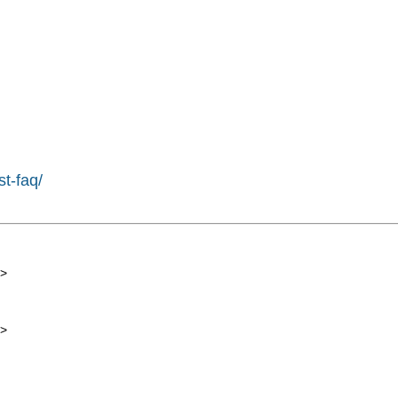
st-faq/
>
>