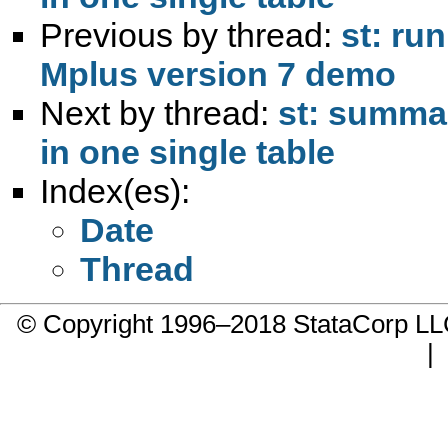
Previous by thread:
st: ru
Mplus version 7 demo
Next by thread:
st: summar
in one single table
Index(es):
Date
Thread
© Copyright 1996–2018 StataCorp 