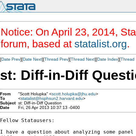
Notice: On April 23, 2014, Sta
forum, based at
statalist.org
.
[
Date Prev
][
Date Next
][
Thread Prev
][
Thread Next
][
Date Index
][
Thread 
st: Diff-in-Diff Quest
From
"Scott Holupka" <
scott.holupka@jhu.edu
>
To
<
statalist@hsphsun2.harvard.edu
>
Subject
st: Diff-in-Diff Question
Date
Fri, 26 Apr 2013 10:37:13 -0400
Fellow Statausers:

I have a question about analyzing some panel 