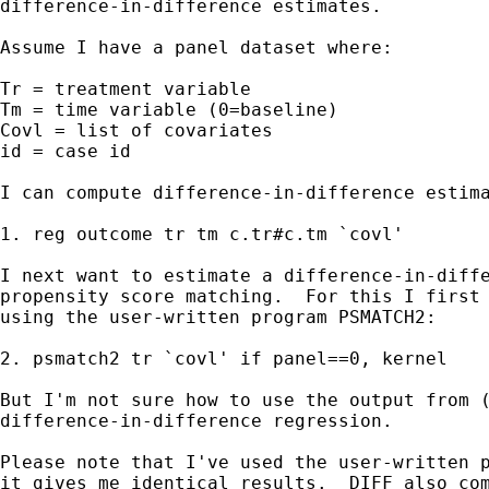
difference-in-difference estimates.

Assume I have a panel dataset where:

Tr = treatment variable

Tm = time variable (0=baseline)

Covl = list of covariates

id = case id

I can compute difference-in-difference estima
1. reg outcome tr tm c.tr#c.tm `covl'

I next want to estimate a difference-in-diffe
propensity score matching.  For this I first 
using the user-written program PSMATCH2:

2. psmatch2 tr `covl' if panel==0, kernel

But I'm not sure how to use the output from (
difference-in-difference regression.

Please note that I've used the user-written p
it gives me identical results.  DIFF also com