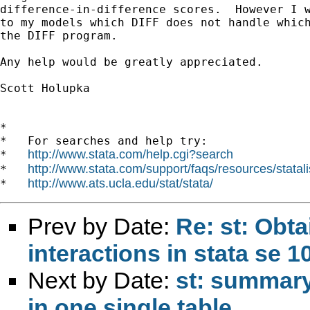
difference-in-difference scores.  However I w
to my models which DIFF does not handle which
the DIFF program.

Any help would be greatly appreciated.

Scott Holupka

*

*   For searches and help try:

http://www.stata.com/help.cgi?search
*   
http://www.stata.com/support/faqs/resources/statali
*   
http://www.ats.ucla.edu/stat/stata/
*   
Prev by Date:
Re: st: Obta
interactions in stata se 1
Next by Date:
st: summary 
in one single table