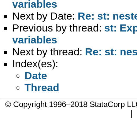
variables
Next by Date:
Re: st: nes
Previous by thread:
st: Ex
variables
Next by thread:
Re: st: ne
Index(es):
Date
Thread
© Copyright 1996–2018 StataCorp 