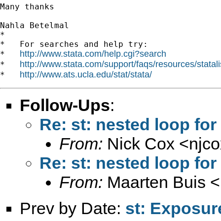
Many thanks

Nahla Betelmal

*

*   For searches and help try:

http://www.stata.com/help.cgi?search
*   
http://www.stata.com/support/faqs/resources/statali
*   
http://www.ats.ucla.edu/stat/stata/
*   
Follow-Ups
:
Re: st: nested loop f
From:
Nick Cox <
njc
Re: st: nested loop f
From:
Maarten Buis <
Prev by Date:
st: Exposur