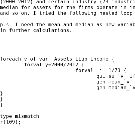
(2000-2012) and certain industry (73 industri
median for assets for the firms operate in in
and so on. I tried the following nested loop 
p.s. I need the mean and median as new variab
in further calculations.

foreach v of var  Assets Liab Income {

	forval y=2000/2012 {

			 forval  i= 1/73 {

				qui su `v' if  fyear==`y'& sic==`i'& country==1

				gen mean_`v' = r(mean)

				gen median_`v' = r(median)

}

}

}

type mismatch

r(109);
