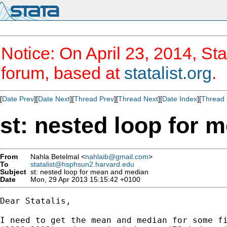
Notice: On April 23, 2014, Sta
forum, based at
statalist.org
.
[
Date Prev
][
Date Next
][
Thread Prev
][
Thread Next
][
Date Index
][
Thread 
st: nested loop for 
From
Nahla Betelmal <
nahlaib@gmail.com
>
To
statalist@hsphsun2.harvard.edu
Subject
st: nested loop for mean and median
Date
Mon, 29 Apr 2013 15:15:42 +0100
Dear Statalis,

I need to get the mean and median for some fi