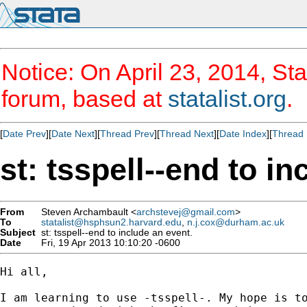
Notice: On April 23, 2014, Sta
forum, based at
statalist.org
.
[
Date Prev
][
Date Next
][
Thread Prev
][
Thread Next
][
Date Index
][
Thread 
st: tsspell--end to in
From
Steven Archambault <
archstevej@gmail.com
>
To
statalist@hsphsun2.harvard.edu
,
n.j.cox@durham.ac.uk
Subject
st: tsspell--end to include an event.
Date
Fri, 19 Apr 2013 10:10:20 -0600
Hi all,

I am learning to use -tsspell-. My hope is to