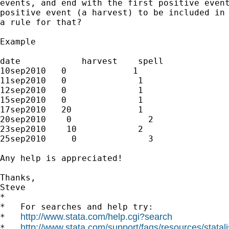
events, and end with the first positive event
positive event (a harvest) to be included in 
a rule for that?

Example

date            harvest    spell

10sep2010   0             1

11sep2010   0              1

12sep2010   0              1

15sep2010   0              1

17sep2010   20             1

20sep2010    0               2

23sep2010    10            2

25sep2010     0              3

Any help is appreciated!

Thanks,

Steve

*

*   For searches and help try:

http://www.stata.com/help.cgi?search
*   
http://www.stata.com/support/faqs/resources/statali
*   