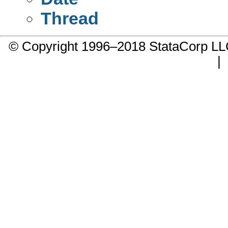
Thread
© Copyright 1996–2018 StataCorp 