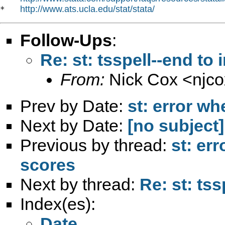
http://www.ats.ucla.edu/stat/stata/
*   
Follow-Ups
:
Re: st: tsspell--end to
From:
Nick Cox <
njc
Prev by Date:
st: error wh
Next by Date:
[no subject]
Previous by thread:
st: er
scores
Next by thread:
Re: st: tss
Index(es):
Date