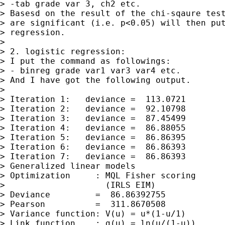
> -tab grade var 3, ch2 etc.

> Basesd on the result of the chi-sqaure test
> are significant (i.e. p<0.05) will then put
> regression.

>

> 2. logistic regression:

> I put the command as followings:

> - binreg grade var1 var3 var4 etc.

> And I have got the following output.

>

> Iteration 1:   deviance =  113.0721

> Iteration 2:   deviance =  92.10798

> Iteration 3:   deviance =  87.45499

> Iteration 4:   deviance =  86.88055

> Iteration 5:   deviance =  86.86395

> Iteration 6:   deviance =  86.86393

> Iteration 7:   deviance =  86.86393

> Generalized linear models                  
> Optimization     : MQL Fisher scoring      
>                    (IRLS EIM)              
> Deviance         =  86.86392755            
> Pearson          =  311.8670508            
> Variance function: V(u) = u*(1-u/1)        
> Link function    : g(u) = ln(u/(1-u))      