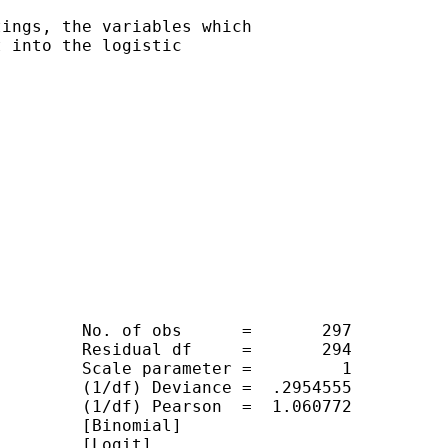
ings, the variables which

 into the logistic

        No. of obs      =       297

        Residual df     =       294

        Scale parameter =         1

        (1/df) Deviance =  .2954555

        (1/df) Pearson  =  1.060772

        [Binomial]

        [Logit]
