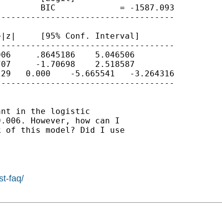
        BIC             = -1587.093

-----------------------------------

|z|     [95% Conf. Interval]

-----------------------------------

06     .8645186    5.046506

07     -1.70698    2.518587

29   0.000    -5.665541   -3.264316

-----------------------------------

nt in the logistic

.006. However, how can I

 of this model? Did I use

st-faq/