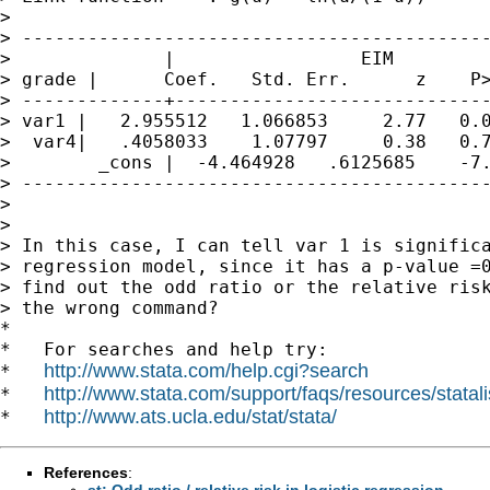
>                                            
> -------------------------------------------
>              |                 EIM

> grade |      Coef.   Std. Err.      z    P>
> -------------+-----------------------------
> var1 |   2.955512   1.066853     2.77   0.0
>  var4|   .4058033    1.07797     0.38   0.7
>        _cons |  -4.464928   .6125685    -7.
> -------------------------------------------
>

>

> In this case, I can tell var 1 is significa
> regression model, since it has a p-value =0
> find out the odd ratio or the relative risk
> the wrong command?

*

*   For searches and help try:

http://www.stata.com/help.cgi?search
*   
http://www.stata.com/support/faqs/resources/statali
*   
http://www.ats.ucla.edu/stat/stata/
*   
References
:
st: Odd ratio / relative risk in logistic regression