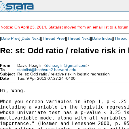
Notice: On April 23, 2014, Statalist moved from an email list to a foru
[
Date Prev
][
Date Next
][
Thread Prev
][
Thread Next
][
Date Index
][
Thread 
Re: st: Odd ratio / relative risk in
From
David Hoaglin <
dchoaglin@gmail.com
>
To
statalist@hsphsun2.harvard.edu
Subject
Re: st: Odd ratio / relative risk in logistic regression
Date
Tue, 9 Apr 2013 07:27:24 -0400
Hi, Wong.

When you screen variables in Step 1, p < .25 
including a variable in the logistic regressi
whose univariate test has a p-value < 0.25 is
multivariable model along with all variables 
importance." (Hosmer and Lemeshow 2000, p. 95
combinations of variables to make a significa