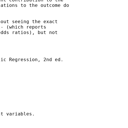
ations to the outcome do

out seeing the exact

- (which reports

dds ratios), but not

ic Regression, 2nd ed.



t variables.
