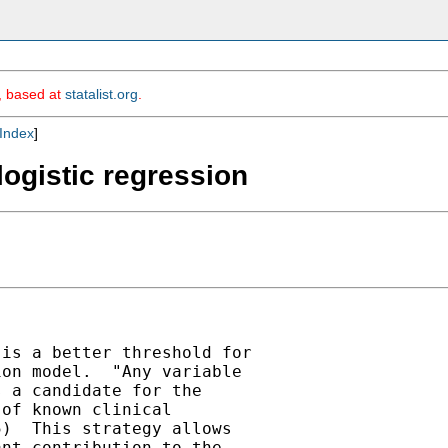
m, based at
statalist.org
.
Index
]
 logistic regression
is a better threshold for

on model.  "Any variable

 a candidate for the

of known clinical

)  This strategy allows

nt contribution to the
