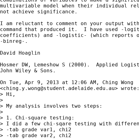
multivariable model when their individual rel
not achieve significance.

I am reluctant to comment on your output with
command that produced it.  I have used -logit
coefficients) and -logistic- (which reports o
-binreg-.

David Hoaglin

Hosmer DW, Lemeshow S (2000).  Applied Logist
John Wiley & Sons.

On Tue, Apr 9, 2013 at 12:06 AM, Ching Wong

<
ching.y.wong@student.adelaide.edu.au
> wrote:
> Hi,

>

> My analysis involves two steps:

>

> 1. Chi-square testing:

> I did a few chi-sqare testing with differen
> -tab grade var1, chi2

> -tab grade var2, chi2
