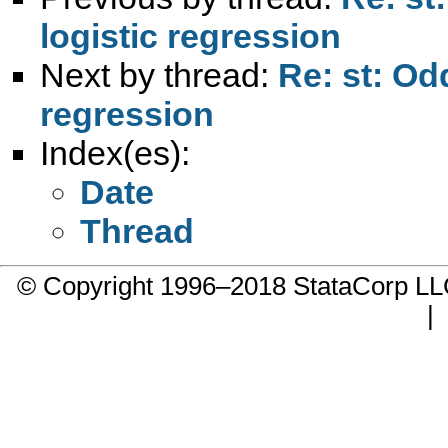
logistic regression
Next by thread:
Re: st: Odd
regression
Index(es):
Date
Thread
© Copyright 1996–2018 StataCorp 