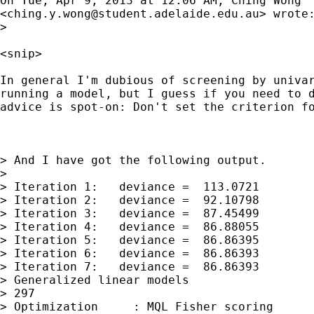
On Tue, Apr 9, 2013 at 12:06 AM, Ching Wong

<
ching.y.wong@student.adelaide.edu.au
> wrote:
>

<snip>

In general I'm dubious of screening by univar
running a model, but I guess if you need to d
advice is spot-on: Don't set the criterion fo
> And I have got the following output.

>

> Iteration 1:   deviance =  113.0721

> Iteration 2:   deviance =  92.10798

> Iteration 3:   deviance =  87.45499

> Iteration 4:   deviance =  86.88055

> Iteration 5:   deviance =  86.86395

> Iteration 6:   deviance =  86.86393

> Iteration 7:   deviance =  86.86393

> Generalized linear models                  
> 297

> Optimization     : MQL Fisher scoring      