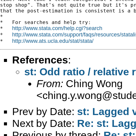
stop shop". That's not quite true but it's pr
that the post-estimation is consistent is a b
*

*   For searches and help try:

http://www.stata.com/help.cgi?search
*   
http://www.stata.com/support/faqs/resources/statali
*   
http://www.ats.ucla.edu/stat/stata/
*   
References
:
st: Odd ratio / relative 
From:
Ching Wong
<
ching.y.wong@stude
Prev by Date:
st: Lagged 
Next by Date:
Re: st: Lag
Previous by thread:
Re: st: