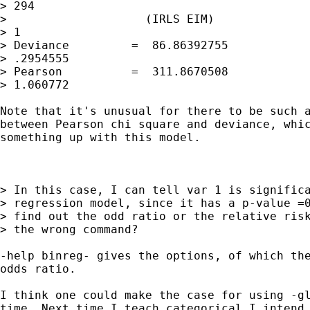
> 294

>                    (IRLS EIM)              
> 1

> Deviance         =  86.86392755            
> .2954555

> Pearson          =  311.8670508            
> 1.060772

Note that it's unusual for there to be such a
between Pearson chi square and deviance, whic
something up with this model.

> In this case, I can tell var 1 is significa
> regression model, since it has a p-value =0
> find out the odd ratio or the relative risk
> the wrong command?

-help binreg- gives the options, of which the
odds ratio.

I think one could make the case for using -gl
time. Next time I teach categorical I intend 