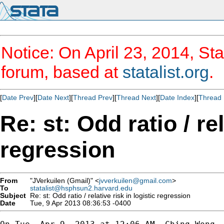
Notice: On April 23, 2014, Sta
forum, based at
statalist.org
.
[
Date Prev
][
Date Next
][
Thread Prev
][
Thread Next
][
Date Index
][
Thread 
Re: st: Odd ratio / rel
regression
From
"JVerkuilen (Gmail)" <
jvverkuilen@gmail.com
>
To
statalist@hsphsun2.harvard.edu
Subject
Re: st: Odd ratio / relative risk in logistic regression
Date
Tue, 9 Apr 2013 08:36:53 -0400