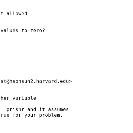
t allowed

values to zero?

ist@hsphsun2.harvard.edu
>

her variable

= prishr and it assumes

rue for your problem.
