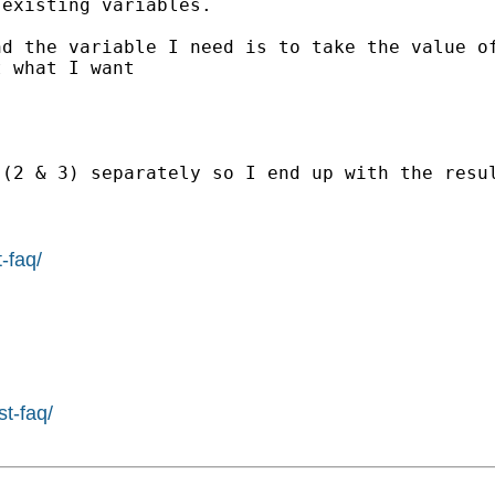
existing variables.

d the variable I need is to take the value of
 what I want

(2 & 3) separately so I end up with the resul
-faq/
st-faq/