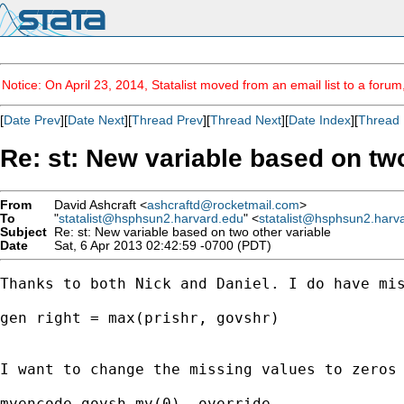
Notice: On April 23, 2014, Statalist moved from an email list to a foru
[
Date Prev
][
Date Next
][
Thread Prev
][
Thread Next
][
Date Index
][
Thread 
Re: st: New variable based on two
From
David Ashcraft <
ashcraftd@rocketmail.com
>
To
"
statalist@hsphsun2.harvard.edu
" <
statalist@hsphsun2.harv
Subject
Re: st: New variable based on two other variable
Date
Sat, 6 Apr 2013 02:42:59 -0700 (PDT)
Thanks to both Nick and Daniel. I do have mis
gen right = max(prishr, govshr)

I want to change the missing values to zeros 
mvencode govsh mv(0), override
