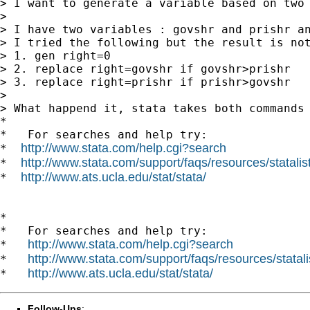
> I want to generate a variable based on two 
>

> I have two variables : govshr and prishr an
> I tried the following but the result is not
> 1. gen right=0

> 2. replace right=govshr if govshr>prishr

> 3. replace right=prishr if prishr>govshr

>

> What happend it, stata takes both commands 
*

*   For searches and help try:

http://www.stata.com/help.cgi?search
*  
http://www.stata.com/support/faqs/resources/statalist
*  
http://www.ats.ucla.edu/stat/stata/
*  
*

*   For searches and help try:

http://www.stata.com/help.cgi?search
*   
http://www.stata.com/support/faqs/resources/statali
*   
http://www.ats.ucla.edu/stat/stata/
*   
Follow-Ups
: