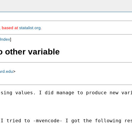
m, based at
statalist.org
.
Index
]
 other variable
ard.edu
>
sing values. I did manage to produce new vari
I tried to -mvencode- I got the following res