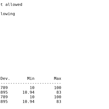
t allowed

lowing

Dev.       Min        Max

-------------------------

789         10        100

895      10.94         83

789         10        100

895      10.94         83
