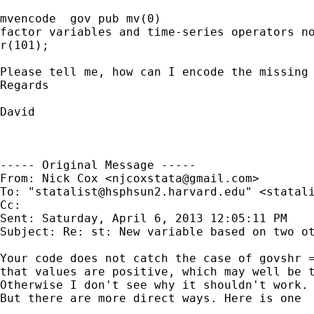
mvencode  gov pub mv(0)

factor variables and time-series operators no
r(101);

Please tell me, how can I encode the missing 
Regards

David

----- Original Message -----

From: Nick Cox <
njcoxstata@gmail.com
>

To: "
statalist@hsphsun2.harvard.edu
" <
statal
Cc: 

Sent: Saturday, April 6, 2013 12:05:11 PM

Subject: Re: st: New variable based on two ot
Your code does not catch the case of govshr =
that values are positive, which may well be t
Otherwise I don't see why it shouldn't work.

But there are more direct ways. Here is one
