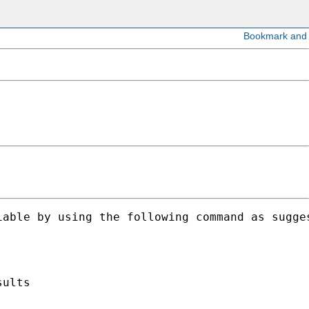
able by using the following command as sugges
ults
