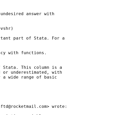
undesired answer with

vshr)

tant part of Stata. For a

cy with functions.

 Stata. This column is a

 or underestimated, with

 a wide range of basic

aftd@rocketmail.com
> wrote:
