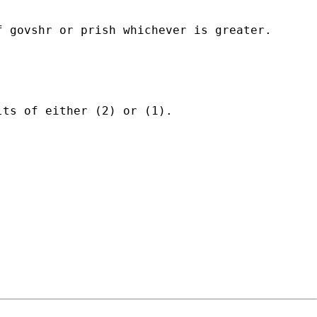
 govshr or prish whichever is greater.

ts of either (2) or (1).
