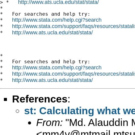
http://www.ats.ucla.edu/stat/stata/
> *   
*

*   For searches and help try:

http://www.stata.com/help.cgi?search
*   
http://www.stata.com/support/faqs/resources/statali
*   
http://www.ats.ucla.edu/stat/stata/
*   
*

*   For searches and help try:

http://www.stata.com/help.cgi?search
*   
http://www.stata.com/support/faqs/resources/statali
*   
http://www.ats.ucla.edu/stat/stata/
*   
References
:
st: Calculating what we
From:
"Md. Alauddin 
<
mm4v@mtmail.mtsu