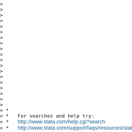
>

>

>

>

>

>

>

>

>

>

>

>

>

>

>

>

>

>

>

> *

> *   For searches and help try:

http://www.stata.com/help.cgi?search
> *   
http://www.stata.com/support/faqs/resources/stata
> *   