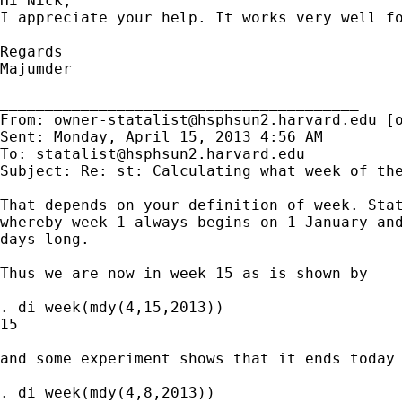
Hi Nick,

I appreciate your help. It works very well fo
Regards

Majumder

________________________________________

From: 
owner-statalist@hsphsun2.harvard.edu
 [
Sent: Monday, April 15, 2013 4:56 AM

To: 
statalist@hsphsun2.harvard.edu
Subject: Re: st: Calculating what week of the
That depends on your definition of week. Stat
whereby week 1 always begins on 1 January and
days long.

Thus we are now in week 15 as is shown by

. di week(mdy(4,15,2013))

15

and some experiment shows that it ends today 
. di week(mdy(4,8,2013))
