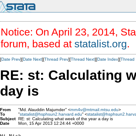
Notice: On April 23, 2014, Sta
forum, based at
statalist.org
.
[
Date Prev
][
Date Next
][
Thread Prev
][
Thread Next
][
Date Index
][
Thread 
RE: st: Calculating 
day is
From
"Md. Alauddin Majumder" <
mm4v@mtmail.mtsu.edu
>
To
"
statalist@hsphsun2.harvard.edu
" <
statalist@hsphsun2.harv
Subject
RE: st: Calculating what week of the year a day is
Date
Mon, 15 Apr 2013 12:24:44 +0000