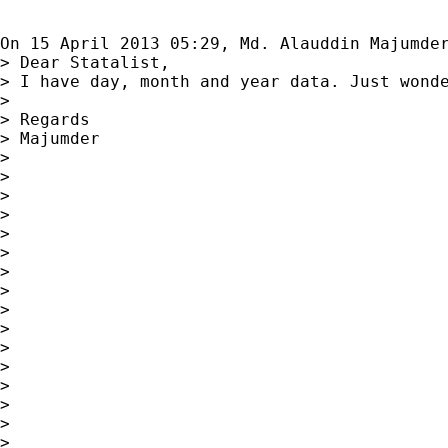
On 15 April 2013 05:29, Md. Alauddin Majumde
> Dear Statalist,

> I have day, month and year data. Just wonde
>

> Regards

> Majumder

>

>

>

>

>

>

>

>

>

>

>

>

>

>

>

>
