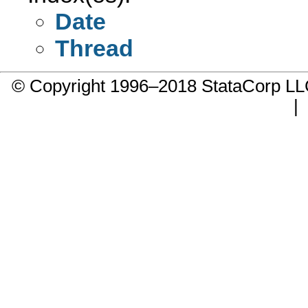
Date
Thread
© Copyright 1996–2018 StataCorp 