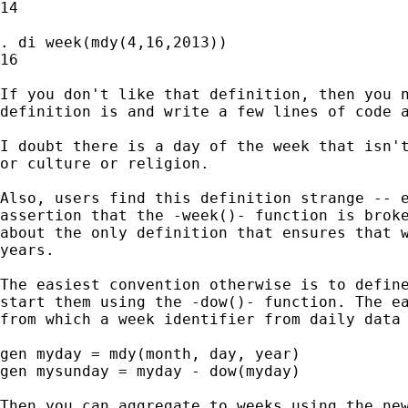
14

. di week(mdy(4,16,2013))

16

If you don't like that definition, then you n
definition is and write a few lines of code a
I doubt there is a day of the week that isn't
or culture or religion.

Also, users find this definition strange -- e
assertion that the -week()- function is broke
about the only definition that ensures that w
years.

The easiest convention otherwise is to define
start them using the -dow()- function. The ea
from which a week identifier from daily data 
gen myday = mdy(month, day, year)

gen mysunday = myday - dow(myday)

Then you can aggregate to weeks using the new