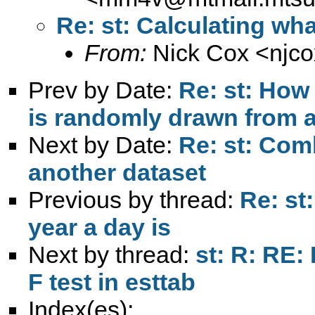
Re: st: Calculating wha
From:
Nick Cox <
njc
Prev by Date:
Re: st: How
is randomly drawn from 
Next by Date:
Re: st: Com
another dataset
Previous by thread:
Re: st
year a day is
Next by thread:
st: R: RE:
F test in esttab
Index(es):