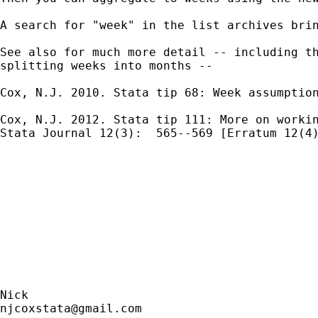
A search for "week" in the list archives brin
See also for much more detail -- including th
splitting weeks into months --

Cox, N.J. 2010. Stata tip 68: Week assumption
Cox, N.J. 2012. Stata tip 111: More on workin
Stata Journal 12(3):  565--569 [Erratum 12(4)
njcoxstata@gmail.com