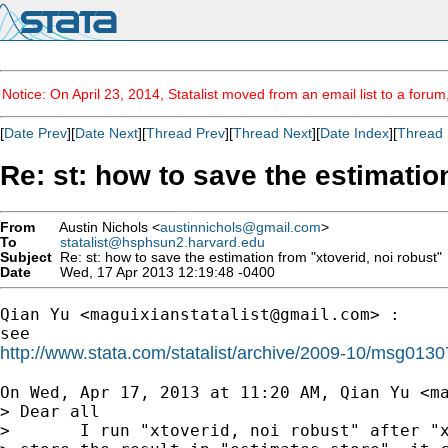
Notice: On April 23, 2014, Statalist moved from an email list to a foru
[
Date Prev
][
Date Next
][
Thread Prev
][
Thread Next
][
Date Index
][
Thread 
Re: st: how to save the estimatio
From
Austin Nichols <
austinnichols@gmail.com
>
To
statalist@hsphsun2.harvard.edu
Subject
Re: st: how to save the estimation from "xtoverid, noi robust"
Date
Wed, 17 Apr 2013 12:19:48 -0400
Qian Yu <
maguixianstatalist@gmail.com
> :

http://www.stata.com/statalist/archive/2009-10/msg0130
On Wed, Apr 17, 2013 at 11:20 AM, Qian Yu <
m
> Dear all

>       I run "xtoverid, noi robust" after "x