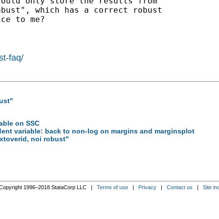
ould only store the results from

bust", which has a correct robust

ce to me?

st-faq/
ust"
lable on SSC
dent variable: back to non-log on margins and marginsplot
xtoverid, noi robust"
Copyright 1996–2018 StataCorp LLC |
Terms of use
|
Privacy
|
Contact us
|
Site in