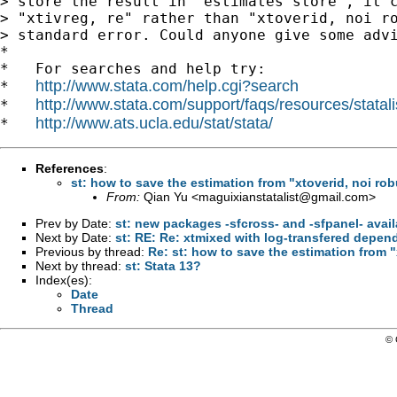
> store the result in "estimates store", it c
> "xtivreg, re" rather than "xtoverid, noi ro
> standard error. Could anyone give some advi
*

*   For searches and help try:

http://www.stata.com/help.cgi?search
*   
http://www.stata.com/support/faqs/resources/statali
*   
http://www.ats.ucla.edu/stat/stata/
*   
References
:
st: how to save the estimation from "xtoverid, noi rob
From:
Qian Yu <
maguixianstatalist@gmail.com
>
Prev by Date:
st: new packages -sfcross- and -sfpanel- avai
Next by Date:
st: RE: Re: xtmixed with log-transfered depen
Previous by thread:
Re: st: how to save the estimation from "
Next by thread:
st: Stata 13?
Index(es):
Date
Thread
© 