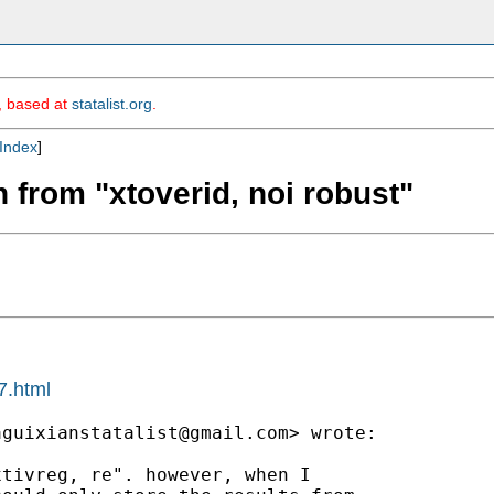
m, based at
statalist.org
.
Index
]
n from "xtoverid, noi robust"
7.html
aguixianstatalist@gmail.com
> wrote:

tivreg, re". however, when I
