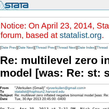
Notice: On April 23, 2014, Sta
forum, based at
statalist.org
.
[
Date Prev
][
Date Next
][
Thread Prev
][
Thread Next
][
Date Index
][
Thread 
Re: multilevel zero i
model [was: Re: st: s
From
"JVerkuilen (Gmail)" <
jvverkuilen@gmail.com
>
To
statalist@hsphsun2.harvard.edu
Subject
Re: multilevel zero inflated negative binomial model [was: Re: 
Date
Tue, 30 Apr 2013 20:45:00 -0400