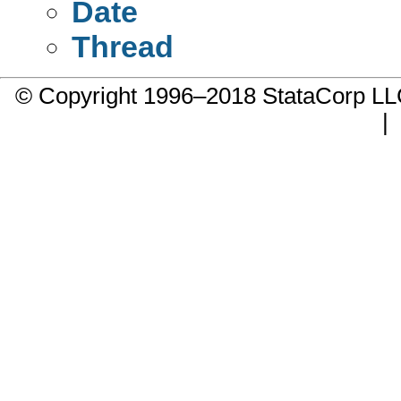
Date
Thread
© Copyright 1996–2018 StataCorp 