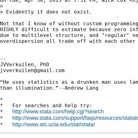
On Tue, Apr 30, 2013 at 7:31 PM, Nick Cox <
n
>

> Evidently it does not exist.

Not that I know of without custom programming
HIGHLY difficult to estimate because zero inf
due to multilevel structure, and "regular" ne
overdispersion all trade off with each other 
--

jvverkuilen@gmail.com
“He uses statistics as a drunken man uses lam
than illumination.”--Andrew Lang

*

*   For searches and help try:

http://www.stata.com/help.cgi?search
*   
http://www.stata.com/support/faqs/resources/statali
*   
http://www.ats.ucla.edu/stat/stata/
*   