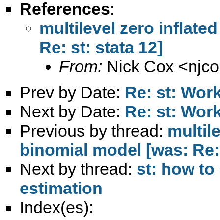
References
:
multilevel zero inflate
Re: st: stata 12]
From:
Nick Cox <
njc
Prev by Date:
Re: st: Work
Next by Date:
Re: st: Work
Previous by thread:
multil
binomial model [was: Re: 
Next by thread:
st: how to
estimation
Index(es):