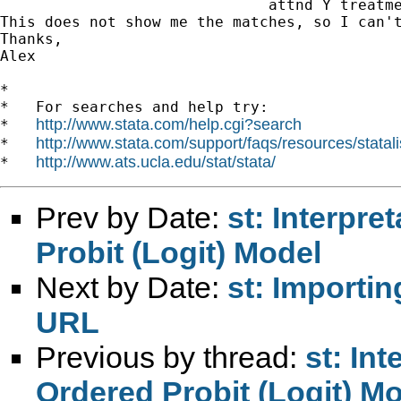
		              attnd Y treatment X1 X2, pscore (myscore)

This does not show me the matches, so I can'
Thanks,

Alex

*

*   For searches and help try:

http://www.stata.com/help.cgi?search
*   
http://www.stata.com/support/faqs/resources/statali
*   
http://www.ats.ucla.edu/stat/stata/
*   
Prev by Date:
st: Interpre
Probit (Logit) Model
Next by Date:
st: Importin
URL
Previous by thread:
st: Int
Ordered Probit (Logit) M