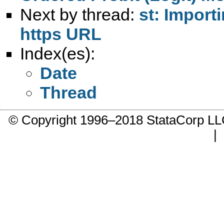
Next by thread:
st: Importi
https URL
Index(es):
Date
Thread
© Copyright 1996–2018 StataCorp 