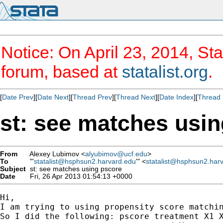
Notice: On April 23, 2014, Sta
forum, based at
statalist.org
.
[
Date Prev
][
Date Next
][
Thread Prev
][
Thread Next
][
Date Index
][
Thread 
st: see matches usi
From
Alexey Lubimov <
alyubimov@ucf.edu
>
To
"'
statalist@hsphsun2.harvard.edu
'" <
statalist@hsphsun2.har
Subject
st: see matches using pscore
Date
Fri, 26 Apr 2013 01:54:13 +0000
Hi,

I am trying to using propensity score matchi
So I did the following: pscore treatment X1 X