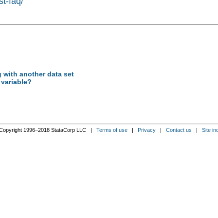
st-faq/
 with another data set
 variable?
Copyright 1996–2018 StataCorp LLC |
Terms of use
|
Privacy
|
Contact us
|
Site in