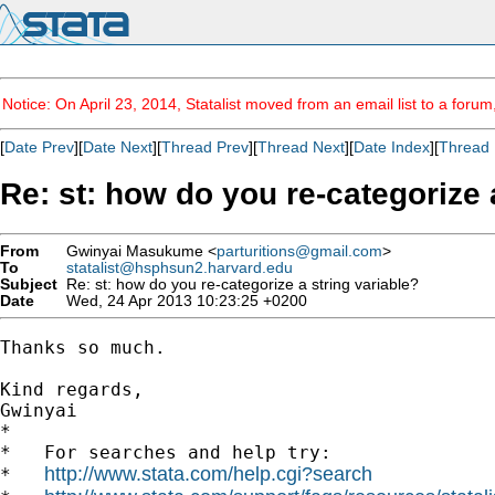
Notice: On April 23, 2014, Statalist moved from an email list to a foru
[
Date Prev
][
Date Next
][
Thread Prev
][
Thread Next
][
Date Index
][
Thread 
Re: st: how do you re-categorize 
From
Gwinyai Masukume <
parturitions@gmail.com
>
To
statalist@hsphsun2.harvard.edu
Subject
Re: st: how do you re-categorize a string variable?
Date
Wed, 24 Apr 2013 10:23:25 +0200
Thanks so much.

Kind regards,

Gwinyai

*

*   For searches and help try:

http://www.stata.com/help.cgi?search
*   