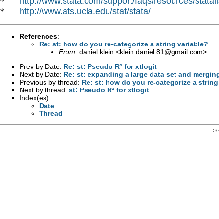
http://www.stata.com/support/faqs/resources/statali
*   
http://www.ats.ucla.edu/stat/stata/
*   
References
:
Re: st: how do you re-categorize a string variable?
From:
daniel klein <
klein.daniel.81@gmail.com
>
Prev by Date:
Re: st: Pseudo R² for xtlogit
Next by Date:
Re: st: expanding a large data set and merging
Previous by thread:
Re: st: how do you re-categorize a string
Next by thread:
st: Pseudo R² for xtlogit
Index(es):
Date
Thread
© 