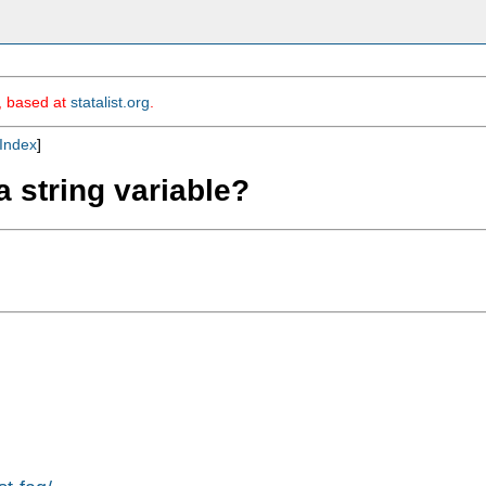
m, based at
statalist.org
.
Index
]
a string variable?