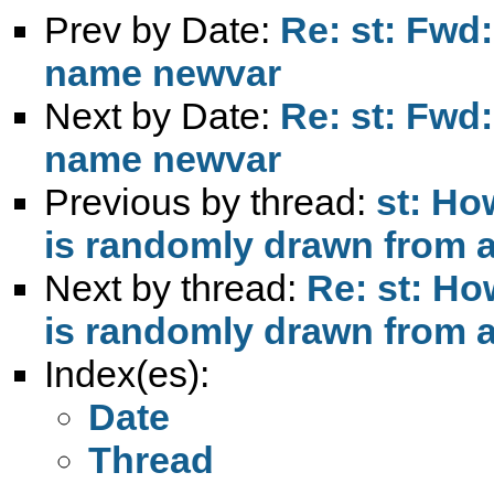
Prev by Date:
Re: st: Fwd:
name newvar
Next by Date:
Re: st: Fwd:
name newvar
Previous by thread:
st: Ho
is randomly drawn from 
Next by thread:
Re: st: Ho
is randomly drawn from 
Index(es):
Date
Thread