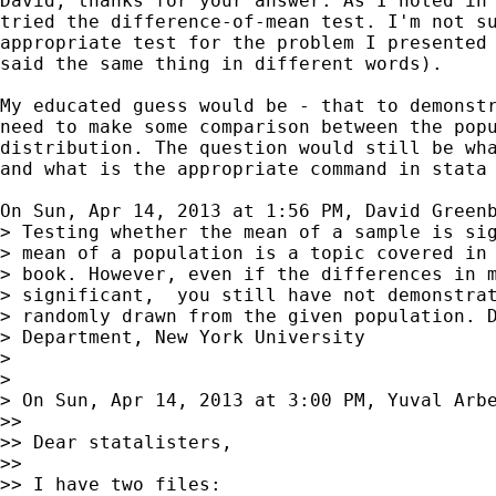
David, thanks for your answer. As I noted in 
tried the difference-of-mean test. I'm not su
appropriate test for the problem I presented 
said the same thing in different words).

My educated guess would be - that to demonstr
need to make some comparison between the popu
distribution. The question would still be wha
and what is the appropriate command in stata

On Sun, Apr 14, 2013 at 1:56 PM, David Green
> Testing whether the mean of a sample is sig
> mean of a population is a topic covered in 
> book. However, even if the differences in m
> significant,  you still have not demonstrat
> randomly drawn from the given population. D
> Department, New York University

>

>

> On Sun, Apr 14, 2013 at 3:00 PM, Yuval Arb
>>

>> Dear statalisters,

>>

>> I have two files:
