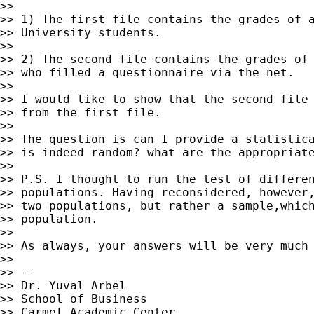
>>

>> 1) The first file contains the grades of a
>> University students.

>>

>> 2) The second file contains the grades of 
>> who filled a questionnaire via the net.

>>

>> I would like to show that the second file 
>> from the first file.

>>

>> The question is can I provide a statistica
>> is indeed random? what are the appropriate
>>

>> P.S. I thought to run the test of differen
>> populations. Having reconsidered, however,
>> two populations, but rather a sample,which
>> population.

>>

>> As always, your answers will be very much 
>>

>> --

>> Dr. Yuval Arbel

>> School of Business

>> Carmel Academic Center
