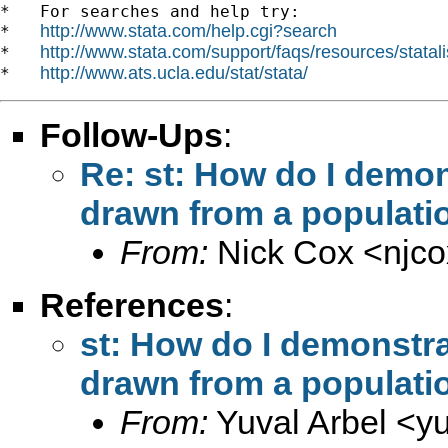
*   For searches and help try:

http://www.stata.com/help.cgi?search
*   
http://www.stata.com/support/faqs/resources/statali
*   
http://www.ats.ucla.edu/stat/stata/
*   
Follow-Ups
:
Re: st: How do I demon
drawn from a populati
From:
Nick Cox <
njc
References
:
st: How do I demonstra
drawn from a populati
From:
Yuval Arbel <
y