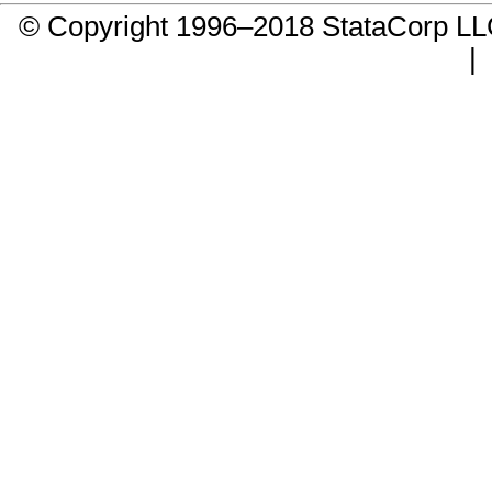
© Copyright 1996–2018 StataCorp 