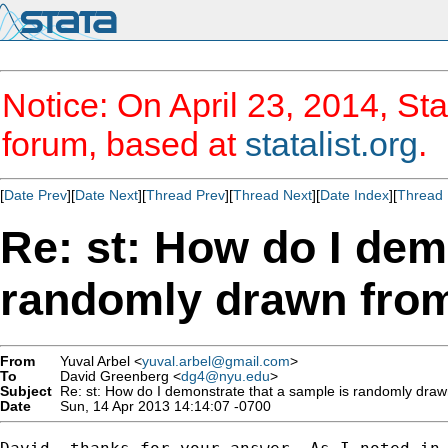
Notice: On April 23, 2014, Sta
forum, based at
statalist.org
.
[
Date Prev
][
Date Next
][
Thread Prev
][
Thread Next
][
Date Index
][
Thread 
Re: st: How do I dem
randomly drawn from
From
Yuval Arbel <
yuval.arbel@gmail.com
>
To
David Greenberg <
dg4@nyu.edu
>
Subject
Re: st: How do I demonstrate that a sample is randomly draw
Date
Sun, 14 Apr 2013 14:14:07 -0700