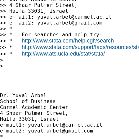
>> 4 Shaar Palmer Street,

>> Haifa 33031, Israel

>> e-mail1: 
yuval.arbel@carmel.ac.il
>> e-mail2: 
yuval.arbel@gmail.com
>> *

>> *   For searches and help try:

http://www.stata.com/help.cgi?search
>> *   
http://www.stata.com/support/faqs/resources/stat
>> *   
http://www.ats.ucla.edu/stat/stata/
>> *   
>

>

-- 

Dr. Yuval Arbel

School of Business

Carmel Academic Center

4 Shaar Palmer Street,

Haifa 33031, Israel

e-mail1: 
yuval.arbel@carmel.ac.il
e-mail2: 
yuval.arbel@gmail.com
*
